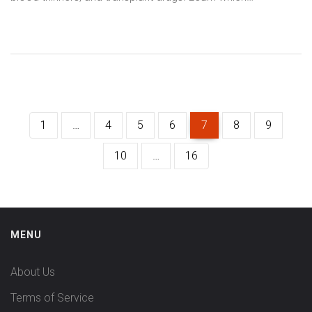
medications it interferes with and what to do if you’re taking
both.
1
…
4
5
6
7
8
9
10
…
16
MENU
About Us
Terms of Service