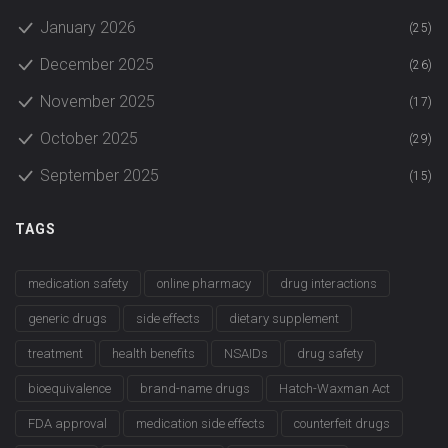
January 2026
(25)
December 2025
(26)
November 2025
(17)
October 2025
(29)
September 2025
(15)
TAGS
medication safety
online pharmacy
drug interactions
generic drugs
side effects
dietary supplement
treatment
health benefits
NSAIDs
drug safety
bioequivalence
brand-name drugs
Hatch-Waxman Act
FDA approval
medication side effects
counterfeit drugs