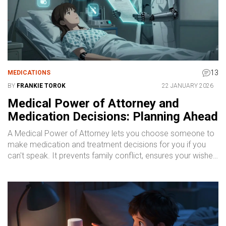
13
MEDICATIONS
BY
FRANKIE TOROK
22 JANUARY 2026
Medical Power of Attorney and
Medication Decisions: Planning Ahead
A Medical Power of Attorney lets you choose someone to
make medication and treatment decisions for you if you
can't speak. It prevents family conflict, ensures your wishes
are followed, and is easier to set up than you think.