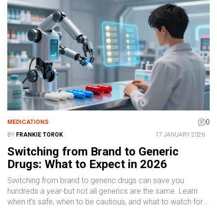
0
MEDICATIONS
BY
FRANKIE TOROK
17 JANUARY 2026
Switching from Brand to Generic
Drugs: What to Expect in 2026
Switching from brand to generic drugs can save you
hundreds a year-but not all generics are the same. Learn
when it's safe, when to be cautious, and what to watch for
after switching.