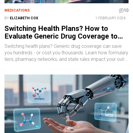
10
MEDICATIONS
BY
ELIZABETH COX
1 FEBRUARY 2026
Switching Health Plans? How to
Evaluate Generic Drug Coverage to
Save Money
Switching health plans? Generic drug coverage can save
you hundreds - or cost you thousands. Learn how formulary
tiers, pharmacy networks, and state rules impact your out-
of-pocket costs for everyday medications.