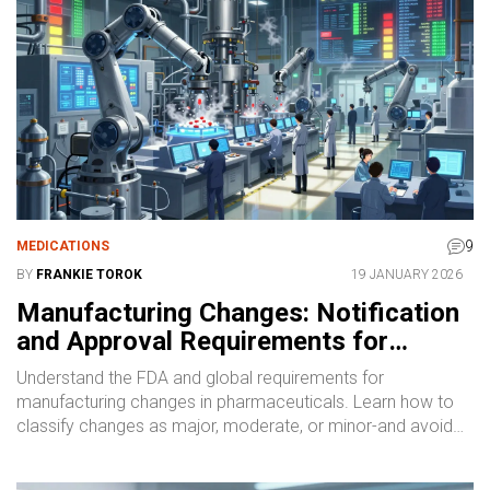
9
MEDICATIONS
BY
FRANKIE TOROK
19 JANUARY 2026
Manufacturing Changes: Notification
and Approval Requirements for
Pharmaceutical Quality
Understand the FDA and global requirements for
manufacturing changes in pharmaceuticals. Learn how to
classify changes as major, moderate, or minor-and avoid
costly regulatory violations.