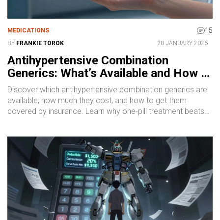
15
MEDICATIONS
BY
FRANKIE TOROK
28 JANUARY 2026
Antihypertensive Combination
Generics: What’s Available and How to
Get Them
Discover which antihypertensive combination generics are
available, how much they cost, and how to get them
covered by insurance. Learn why one-pill treatment beats
multiple pills for blood pressure control.