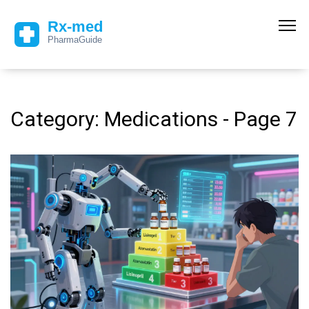
Category: Medications - Page 7