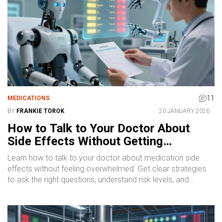
11
MEDICATIONS
BY
FRANKIE TOROK
20 JANUARY 2026
How to Talk to Your Doctor About
Side Effects Without Getting
Overwhelmed
Learn how to talk to your doctor about medication side
effects without feeling overwhelmed. Get clear strategies
to ask the right questions, understand risk levels, and
improve adherence - so you stay on track with your
treatment.