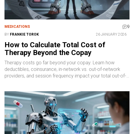
9
MEDICATIONS
BY
FRANKIE TOROK
26 JANUARY 2026
How to Calculate Total Cost of
Therapy Beyond the Copay
Therapy costs go far beyond your copay. Learn how
deductibles, coinsurance, in-network vs. out-of-network
providers, and session frequency impact your total out-of-
pocket expenses - and how to plan ahead.