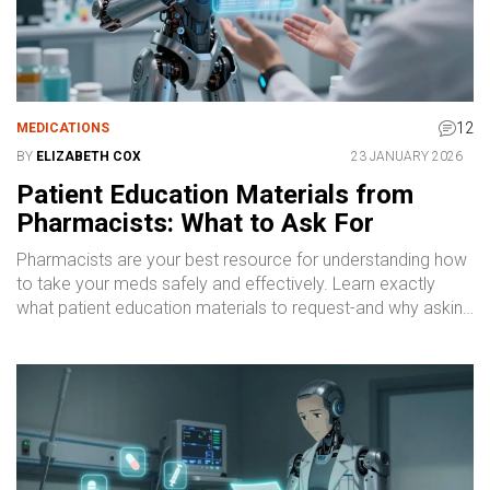
12
MEDICATIONS
BY
ELIZABETH COX
23 JANUARY 2026
Patient Education Materials from
Pharmacists: What to Ask For
Pharmacists are your best resource for understanding how
to take your meds safely and effectively. Learn exactly
what patient education materials to request-and why asking
makes a difference.