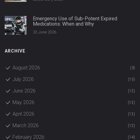
Emergency Use of Sub-Potent Expired
Medications: When and Why
23 June 2026
ARCHIVE
August 2026
(3)
July 2026
(15)
June 2026
(12)
May 2026
(12)
April 2026
(12)
March 2026
(12)
February 2026
(14)