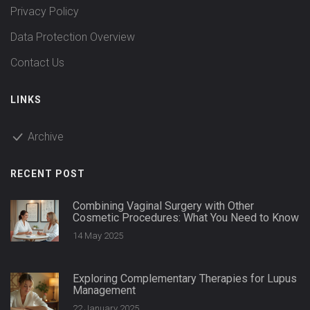
Privacy Policy
Data Protection Overview
Contact Us
LINKS
Archive
RECENT POST
Combining Vaginal Surgery with Other
Cosmetic Procedures: What You Need to Know
14 May 2025
Exploring Complementary Therapies for Lupus
Management
22 January 2025