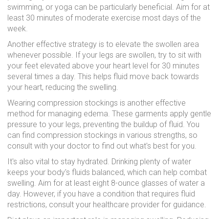
swimming, or yoga can be particularly beneficial. Aim for at
least 30 minutes of moderate exercise most days of the
week.
Another effective strategy is to elevate the swollen area
whenever possible. If your legs are swollen, try to sit with
your feet elevated above your heart level for 30 minutes
several times a day. This helps fluid move back towards
your heart, reducing the swelling.
Wearing compression stockings is another effective
method for managing edema. These garments apply gentle
pressure to your legs, preventing the buildup of fluid. You
can find compression stockings in various strengths, so
consult with your doctor to find out what's best for you.
It's also vital to stay hydrated. Drinking plenty of water
keeps your body's fluids balanced, which can help combat
swelling. Aim for at least eight 8-ounce glasses of water a
day. However, if you have a condition that requires fluid
restrictions, consult your healthcare provider for guidance.