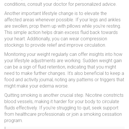
conditions, consult your doctor for personalized advice.
Another important lifestyle change is to elevate the
affected areas whenever possible. If your legs and ankles
are swollen, prop them up with pillows while you're resting.
This simple action helps drain excess fluid back towards
your heart. Additionally, you can wear compression
stockings to provide relief and improve circulation.
Monitoring your weight regularly can offer insights into how
your lifestyle adjustments are working. Sudden weight gain
can be a sign of fluid retention, indicating that you might
need to make further changes. It's also beneficial to keep a
food and activity journal, noting any patterns or triggers that
might make your edema worse.
Quitting smoking is another crucial step. Nicotine constricts
blood vessels, making it harder for your body to circulate
fluids effectively. If you're struggling to quit, seek support
from healthcare professionals or join a smoking cessation
program.