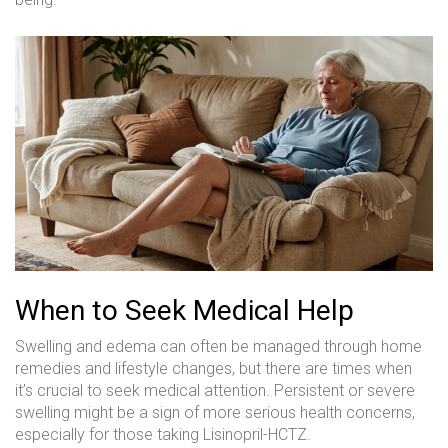
When to Seek Medical Help
Swelling and edema can often be managed through home
remedies and lifestyle changes, but there are times when
it’s crucial to seek medical attention. Persistent or severe
swelling might be a sign of more serious health concerns,
especially for those taking Lisinopril-HCTZ.