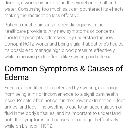
diuretic, it works by promoting the excretion of salt and
water. Consuming too much salt can counteract its effects,
making the medication less effective.
Patients must maintain an open dialogue with their
healthcare providers. Any new symptoms or concerns
should be promptly addressed. By understanding how
Lisinopril-HCTZ works and being vigilant about one’s health,
it’s possible to manage high blood pressure effectively
while minimizing side effects like swelling and edema.
Common Symptoms & Causes of
Edema
Edema, a condition characterized by swelling, can range
from being a minor inconvenience to a significant health
issue. People often notice it in their lower extremities – feet,
ankles, and legs. The swelling is due to an accumulation of
fluid in the body's tissues, and it's important to understand
both the symptoms and causes to manage it effectively
while on Lisinopril-HCTZ.