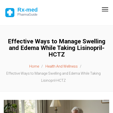
Effective Ways to Manage Swelling
and Edema While Taking Lisinopril-
HCTZ
Home
Health And Wellness
Effective Ways to Manage Swelling and Edema While Taking
Lisinopril-HCTZ