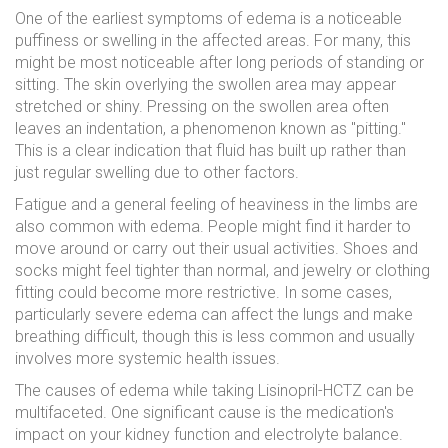
One of the earliest symptoms of edema is a noticeable
puffiness or swelling in the affected areas. For many, this
might be most noticeable after long periods of standing or
sitting. The skin overlying the swollen area may appear
stretched or shiny. Pressing on the swollen area often
leaves an indentation, a phenomenon known as "pitting."
This is a clear indication that fluid has built up rather than
just regular swelling due to other factors.
Fatigue and a general feeling of heaviness in the limbs are
also common with edema. People might find it harder to
move around or carry out their usual activities. Shoes and
socks might feel tighter than normal, and jewelry or clothing
fitting could become more restrictive. In some cases,
particularly severe edema can affect the lungs and make
breathing difficult, though this is less common and usually
involves more systemic health issues.
The causes of edema while taking Lisinopril-HCTZ can be
multifaceted. One significant cause is the medication's
impact on your kidney function and electrolyte balance.