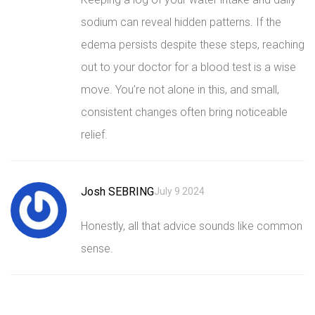
sodium can reveal hidden patterns. If the
edema persists despite these steps, reaching
out to your doctor for a blood test is a wise
move. You’re not alone in this, and small,
consistent changes often bring noticeable
relief.
Josh SEBRING
July 9 2024
Honestly, all that advice sounds like common
sense.