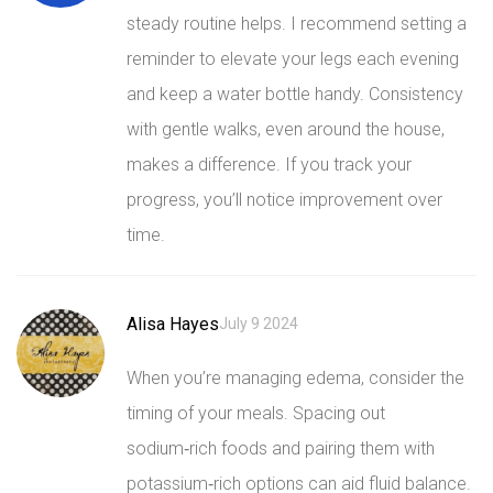
steady routine helps. I recommend setting a
reminder to elevate your legs each evening
and keep a water bottle handy. Consistency
with gentle walks, even around the house,
makes a difference. If you track your
progress, you’ll notice improvement over
time.
Alisa Hayes
July 9 2024
When you’re managing edema, consider the
timing of your meals. Spacing out
sodium‑rich foods and pairing them with
potassium‑rich options can aid fluid balance.