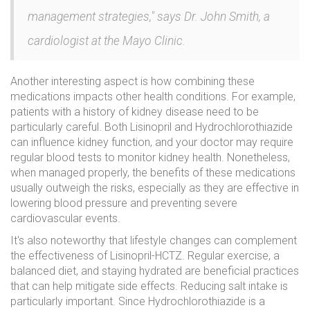
management strategies," says Dr. John Smith, a
cardiologist at the Mayo Clinic.
Another interesting aspect is how combining these
medications impacts other health conditions. For example,
patients with a history of kidney disease need to be
particularly careful. Both Lisinopril and Hydrochlorothiazide
can influence kidney function, and your doctor may require
regular blood tests to monitor kidney health. Nonetheless,
when managed properly, the benefits of these medications
usually outweigh the risks, especially as they are effective in
lowering blood pressure and preventing severe
cardiovascular events.
It's also noteworthy that lifestyle changes can complement
the effectiveness of Lisinopril-HCTZ. Regular exercise, a
balanced diet, and staying hydrated are beneficial practices
that can help mitigate side effects. Reducing salt intake is
particularly important. Since Hydrochlorothiazide is a