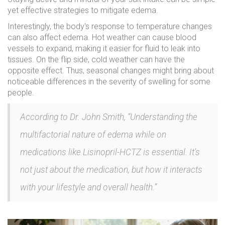
yet effective strategies to mitigate edema.
Interestingly, the body's response to temperature changes
can also affect edema. Hot weather can cause blood
vessels to expand, making it easier for fluid to leak into
tissues. On the flip side, cold weather can have the
opposite effect. Thus, seasonal changes might bring about
noticeable differences in the severity of swelling for some
people.
According to Dr. John Smith, “Understanding the
multifactorial nature of edema while on
medications like Lisinopril-HCTZ is essential. It's
not just about the medication, but how it interacts
with your lifestyle and overall health.”