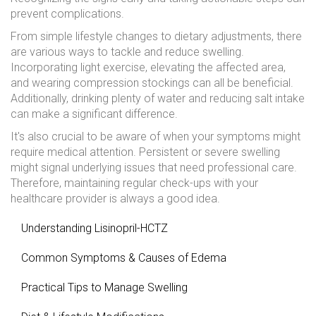
prevent complications.
From simple lifestyle changes to dietary adjustments, there
are various ways to tackle and reduce swelling.
Incorporating light exercise, elevating the affected area,
and wearing compression stockings can all be beneficial.
Additionally, drinking plenty of water and reducing salt intake
can make a significant difference.
It's also crucial to be aware of when your symptoms might
require medical attention. Persistent or severe swelling
might signal underlying issues that need professional care.
Therefore, maintaining regular check-ups with your
healthcare provider is always a good idea.
Understanding Lisinopril-HCTZ
Common Symptoms & Causes of Edema
Practical Tips to Manage Swelling