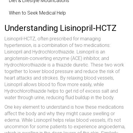
Diet & Lifestyle Modifications
When to Seek Medical Help
Understanding Lisinopril-HCTZ
Lisinopril-HCTZ, often prescribed for managing
hypertension, is a combination of two medications:
Lisinopril and Hydrochlorothiazide. Lisinopril is an
angiotensin-converting enzyme (ACE) inhibitor, and
Hydrochlorothiazide is a thiazide diuretic. These two work
together to lower blood pressure and reduce the risk of
heart attacks and strokes. By relaxing blood vessels,
Lisinopril allows blood to flow more easily, while
Hydrochlorothiazide helps to get rid of excess salt and
water through urine, reducing fluid buildup in the body.
One key element to understand is how these medications
affect the body and why they might cause swelling or
edema. While Lisinopril helps relax blood vessels, it's not
uncommon for some patients to experience angioedema,