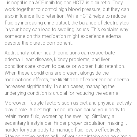
Lisinopril is an ACE inhibitor, and HCTZ is a diuretic. They
work together to control high blood pressure, but they can
also influence fluid retention. While HCTZ helps to reduce
fluid by increasing urine output, the balance of electrolytes
in your body can lead to swelling issues. This explains why
someone on this medication might experience edema
despite the diuretic component.
Additionally, other health conditions can exacerbate
edema. Heart disease, kidney problems, and liver
conditions are known to cause or worsen fluid retention.
When these conditions are present alongside the
medication's effects, the likelihood of experiencing edema
increases significantly. In such cases, managing the
underlying condition is crucial for reducing the edema.
Moreover, lifestyle factors such as diet and physical activity
play a role. A diet high in sodium can cause your body to
retain more fluid, worsening the swelling. Similarly, a
sedentary lifestyle can hinder proper circulation, making it
harder for your body to manage fluid levels effectively.
Staying active and mindful of your salt intake can be simple