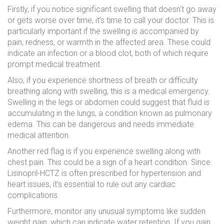
Firstly, if you notice significant swelling that doesn't go away
or gets worse over time, it’s time to call your doctor. This is
particularly important if the swelling is accompanied by
pain, redness, or warmth in the affected area. These could
indicate an infection or a blood clot, both of which require
prompt medical treatment.
Also, if you experience shortness of breath or difficulty
breathing along with swelling, this is a medical emergency.
Swelling in the legs or abdomen could suggest that fluid is
accumulating in the lungs, a condition known as pulmonary
edema. This can be dangerous and needs immediate
medical attention.
Another red flag is if you experience swelling along with
chest pain. This could be a sign of a heart condition. Since
Lisinopril-HCTZ is often prescribed for hypertension and
heart issues, it’s essential to rule out any cardiac
complications.
Furthermore, monitor any unusual symptoms like sudden
weight gain, which can indicate water retention. If you gain