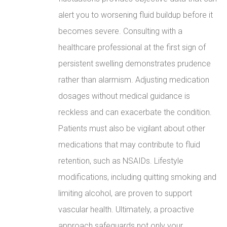
alert you to worsening fluid buildup before it
becomes severe. Consulting with a
healthcare professional at the first sign of
persistent swelling demonstrates prudence
rather than alarmism. Adjusting medication
dosages without medical guidance is
reckless and can exacerbate the condition.
Patients must also be vigilant about other
medications that may contribute to fluid
retention, such as NSAIDs. Lifestyle
modifications, including quitting smoking and
limiting alcohol, are proven to support
vascular health. Ultimately, a proactive
approach safeguards not only your