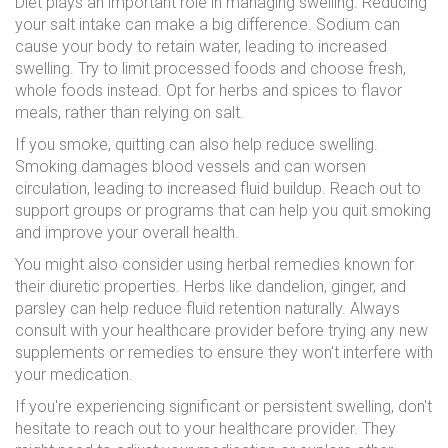
Diet plays an important role in managing swelling. Reducing
your salt intake can make a big difference. Sodium can
cause your body to retain water, leading to increased
swelling. Try to limit processed foods and choose fresh,
whole foods instead. Opt for herbs and spices to flavor
meals, rather than relying on salt.
If you smoke, quitting can also help reduce swelling.
Smoking damages blood vessels and can worsen
circulation, leading to increased fluid buildup. Reach out to
support groups or programs that can help you quit smoking
and improve your overall health.
You might also consider using herbal remedies known for
their diuretic properties. Herbs like dandelion, ginger, and
parsley can help reduce fluid retention naturally. Always
consult with your healthcare provider before trying any new
supplements or remedies to ensure they won't interfere with
your medication.
If you're experiencing significant or persistent swelling, don't
hesitate to reach out to your healthcare provider. They