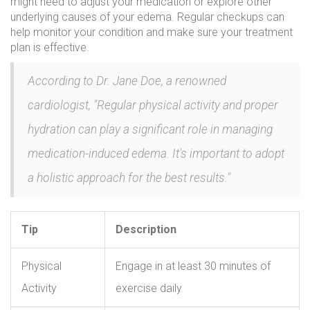
might need to adjust your medication or explore other
underlying causes of your edema. Regular checkups can
help monitor your condition and make sure your treatment
plan is effective.
According to Dr. Jane Doe, a renowned
cardiologist, "Regular physical activity and proper
hydration can play a significant role in managing
medication-induced edema. It's important to adopt
a holistic approach for the best results."
Tip
Description
Physical
Engage in at least 30 minutes of
Activity
exercise daily