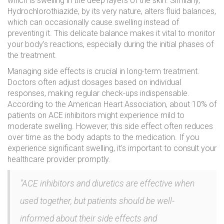
which is swelling in the deep layers of the skin. Similarly,
Hydrochlorothiazide, by its very nature, alters fluid balances,
which can occasionally cause swelling instead of
preventing it. This delicate balance makes it vital to monitor
your body’s reactions, especially during the initial phases of
the treatment.
Managing side effects is crucial in long-term treatment.
Doctors often adjust dosages based on individual
responses, making regular check-ups indispensable.
According to the American Heart Association, about 10% of
patients on ACE inhibitors might experience mild to
moderate swelling. However, this side effect often reduces
over time as the body adapts to the medication. If you
experience significant swelling, it's important to consult your
healthcare provider promptly.
"ACE inhibitors and diuretics are effective when
used together, but patients should be well-
informed about their side effects and