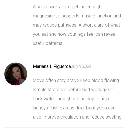
Also, ensure you’re getting enough
magnesium; it supports muscle function and
may reduce puffiness. A short diary of what
you eat and how your legs feel can reveal
useful patterns.
Mariana L Figueroa
July 9 2024
Move often stay active keep blood flowing.
Simple stretches before bed work great.
Drink water throughout the day to help
kidneys flush excess fluid. Light yoga can
also improve circulation and reduce swelling.