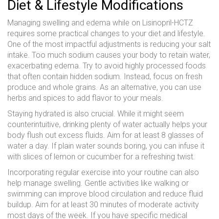
Diet & Lifestyle Modifications
Managing swelling and edema while on Lisinopril-HCTZ
requires some practical changes to your diet and lifestyle.
One of the most impactful adjustments is reducing your salt
intake. Too much sodium causes your body to retain water,
exacerbating edema. Try to avoid highly processed foods
that often contain hidden sodium. Instead, focus on fresh
produce and whole grains. As an alternative, you can use
herbs and spices to add flavor to your meals.
Staying hydrated is also crucial. While it might seem
counterintuitive, drinking plenty of water actually helps your
body flush out excess fluids. Aim for at least 8 glasses of
water a day. If plain water sounds boring, you can infuse it
with slices of lemon or cucumber for a refreshing twist.
Incorporating regular exercise into your routine can also
help manage swelling. Gentle activities like walking or
swimming can improve blood circulation and reduce fluid
buildup. Aim for at least 30 minutes of moderate activity
most days of the week. If you have specific medical