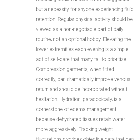
but a necessity for anyone experiencing fluid
retention. Regular physical activity should be
viewed as a non‑negotiable part of daily
routine, not an optional hobby. Elevating the
lower extremities each evening is a simple
act of self‑care that many fail to prioritize.
Compression garments, when fitted
correctly, can dramatically improve venous
return and should be incorporated without
hesitation. Hydration, paradoxically, is a
cornerstone of edema management
because dehydrated tissues retain water
more aggressively. Tracking weight
fluctuations provides objective data that can