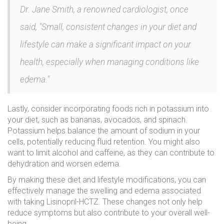
Dr. Jane Smith, a renowned cardiologist, once
said, "Small, consistent changes in your diet and
lifestyle can make a significant impact on your
health, especially when managing conditions like
edema."
Lastly, consider incorporating foods rich in potassium into
your diet, such as bananas, avocados, and spinach.
Potassium helps balance the amount of sodium in your
cells, potentially reducing fluid retention. You might also
want to limit alcohol and caffeine, as they can contribute to
dehydration and worsen edema.
By making these diet and lifestyle modifications, you can
effectively manage the swelling and edema associated
with taking Lisinopril-HCTZ. These changes not only help
reduce symptoms but also contribute to your overall well-
being.