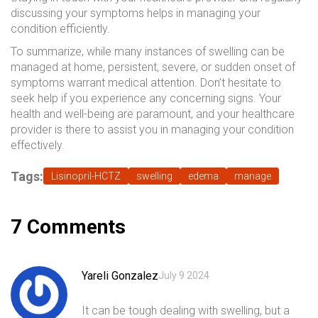
discussing your symptoms helps in managing your
condition efficiently.
To summarize, while many instances of swelling can be
managed at home, persistent, severe, or sudden onset of
symptoms warrant medical attention. Don’t hesitate to
seek help if you experience any concerning signs. Your
health and well-being are paramount, and your healthcare
provider is there to assist you in managing your condition
effectively.
Tags:
Lisinopril-HCTZ
swelling
edema
manage
7 Comments
Yareli Gonzalez
July 9 2024
It can be tough dealing with swelling, but a