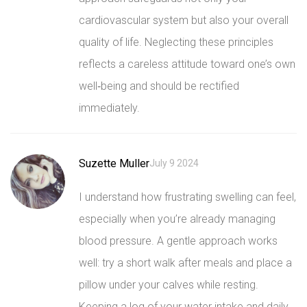
cardiovascular system but also your overall
quality of life. Neglecting these principles
reflects a careless attitude toward one’s own
well‑being and should be rectified
immediately.
Suzette Muller
July 9 2024
I understand how frustrating swelling can feel,
especially when you’re already managing
blood pressure. A gentle approach works
well: try a short walk after meals and place a
pillow under your calves while resting.
Keeping a log of your water intake and daily