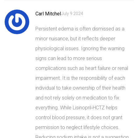
Carl Mitchel
July 9 2024
Persistent edema is often dismissed as a
minor nuisance, but it reflects deeper
physiological issues. Ignoring the warning
signs can lead to more serious
complications such as heart failure or renal
impairment. It is the responsibility of each
individual to take ownership of their health
and not rely solely on medication to fix
everything. While Lisinopril‑HCTZ helps
control blood pressure, it does not grant
permission to neglect lifestyle choices.
Reducing sodium intake is not a suggestion