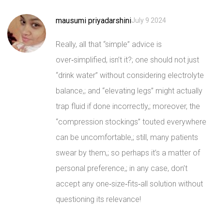
mausumi priyadarshini
July 9 2024
Really, all that “simple” advice is
over‑simplified, isn’t it?; one should not just
“drink water” without considering electrolyte
balance,; and “elevating legs” might actually
trap fluid if done incorrectly,; moreover, the
“compression stockings” touted everywhere
can be uncomfortable,; still, many patients
swear by them,; so perhaps it’s a matter of
personal preference,; in any case, don’t
accept any one‑size‑fits‑all solution without
questioning its relevance!