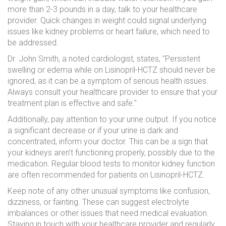
more than 2-3 pounds in a day, talk to your healthcare
provider. Quick changes in weight could signal underlying
issues like kidney problems or heart failure, which need to
be addressed.
Dr. John Smith, a noted cardiologist, states, "Persistent
swelling or edema while on Lisinopril-HCTZ should never be
ignored, as it can be a symptom of serious health issues.
Always consult your healthcare provider to ensure that your
treatment plan is effective and safe."
Additionally, pay attention to your urine output. If you notice
a significant decrease or if your urine is dark and
concentrated, inform your doctor. This can be a sign that
your kidneys aren’t functioning properly, possibly due to the
medication. Regular blood tests to monitor kidney function
are often recommended for patients on Lisinopril-HCTZ.
Keep note of any other unusual symptoms like confusion,
dizziness, or fainting. These can suggest electrolyte
imbalances or other issues that need medical evaluation.
Staying in touch with your healthcare provider and regularly