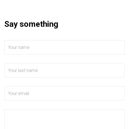
Say something