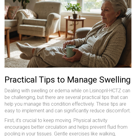
Practical Tips to Manage Swelling
Dealing with swelling or edema while on Lisinopril-HCTZ can
be challenging, but there are several practical tips that can
help you manage this condition effectively. These tips are
easy to implement and can significantly reduce discomfort.
First, it's crucial to keep moving. Physical activity
encourages better circulation and helps prevent fluid from
pooling in your tissues. Gentle exercises like walking,