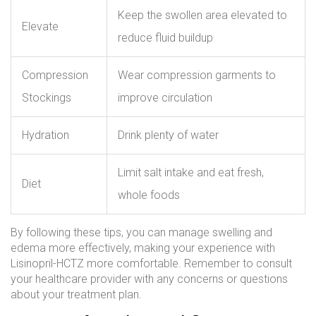
Keep the swollen area elevated to
Elevate
reduce fluid buildup
Compression
Wear compression garments to
Stockings
improve circulation
Hydration
Drink plenty of water
Limit salt intake and eat fresh,
Diet
whole foods
By following these tips, you can manage swelling and
edema more effectively, making your experience with
Lisinopril-HCTZ more comfortable. Remember to consult
your healthcare provider with any concerns or questions
about your treatment plan.