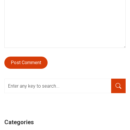
Categories