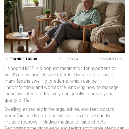
BY
FRANKIE TOROK
9 JULY 2024
7 COMMENTS
Lisinopril-HCTZ is a popular medication for hypertension,
but it's not without its side effects. One common issue
many face is swelling or edema, which can be
uncomfortable and worrisome. Knowing how to manage
these symptoms effectively can greatly improve your
quality of life.
Swelling, especially in the legs, ankles, and feet, occurs
when fluid builds up in our tissues. This can be due to
multiple reasons, including medication side effects.
Recognizing the signs early and taking actionable steps can