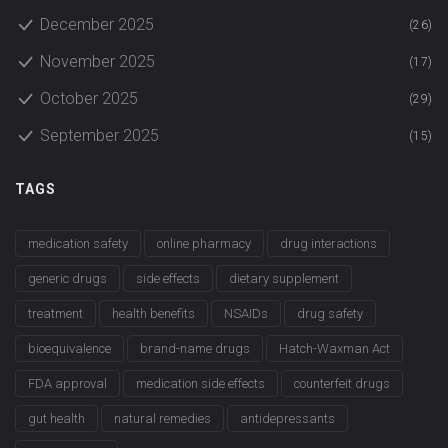
December 2025
(26)
November 2025
(17)
October 2025
(29)
September 2025
(15)
TAGS
medication safety
online pharmacy
drug interactions
generic drugs
side effects
dietary supplement
treatment
health benefits
NSAIDs
drug safety
bioequivalence
brand-name drugs
Hatch-Waxman Act
FDA approval
medication side effects
counterfeit drugs
gut health
natural remedies
antidepressants