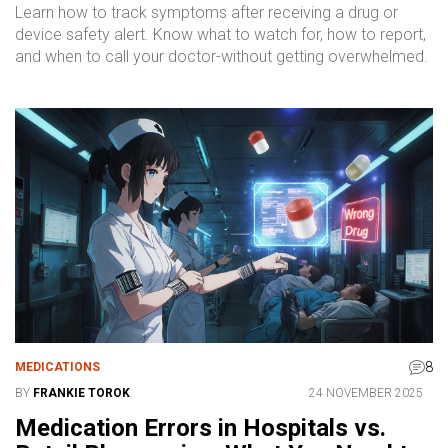
Learn how to track symptoms after receiving a drug or
device safety alert. Know what to watch for, how to report,
and when to call your doctor-without getting overwhelmed.
8
MEDICATIONS
BY
FRANKIE TOROK
24 NOVEMBER 2025
Medication Errors in Hospitals vs.