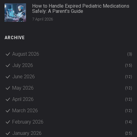
How to Handle Expired Pediatric Medications
Safely: A Parent's Guide
7 April 2026
ARCHIVE
August 2026
(3)
July 2026
(15)
June 2026
(12)
May 2026
(12)
April 2026
(12)
March 2026
(12)
February 2026
(14)
January 2026
(25)