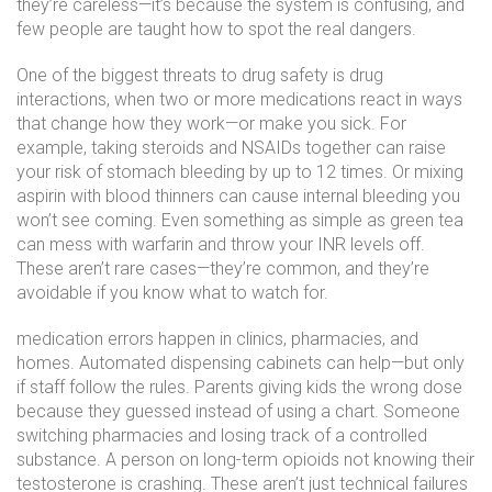
they’re careless—it’s because the system is confusing, and
few people are taught how to spot the real dangers.
One of the biggest threats to
drug safety
is
drug
interactions
,
when two or more medications react in ways
that change how they work—or make you sick
. For
example, taking steroids and NSAIDs together can raise
your risk of stomach bleeding by up to 12 times. Or mixing
aspirin with blood thinners can cause internal bleeding you
won’t see coming. Even something as simple as green tea
can mess with warfarin and throw your INR levels off.
These aren’t rare cases—they’re common, and they’re
avoidable if you know what to watch for.
medication errors
happen in clinics, pharmacies, and
homes. Automated dispensing cabinets can help—but only
if staff follow the rules. Parents giving kids the wrong dose
because they guessed instead of using a chart. Someone
switching pharmacies and losing track of a controlled
substance. A person on long-term opioids not knowing their
testosterone is crashing. These aren’t just technical failures