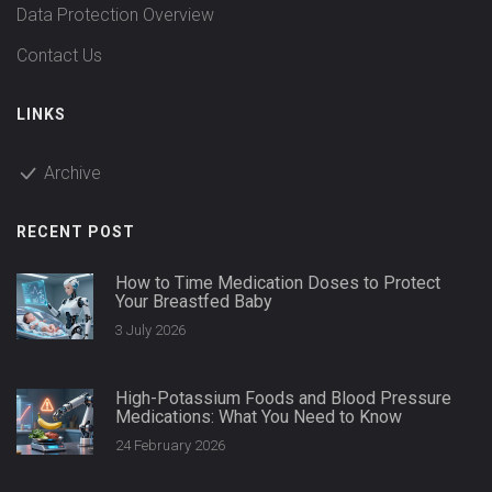
Data Protection Overview
Contact Us
LINKS
Archive
RECENT POST
How to Time Medication Doses to Protect
Your Breastfed Baby
3 July 2026
High-Potassium Foods and Blood Pressure
Medications: What You Need to Know
24 February 2026