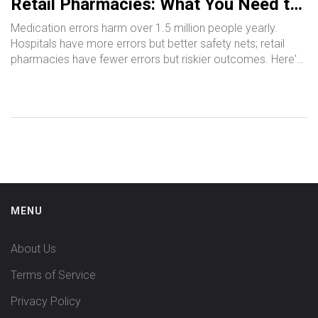
Retail Pharmacies: What You Need to
Know
Medication errors harm over 1.5 million people yearly.
Hospitals have more errors but better safety nets; retail
pharmacies have fewer errors but riskier outcomes. Here's
how they differ - and what you can do to stay safe.
MENU
About Us
Terms of Service
Privacy Policy