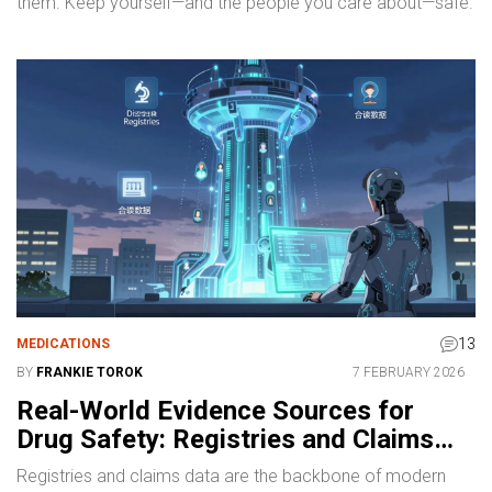
them. Keep yourself—and the people you care about—safe.
13
MEDICATIONS
BY
FRANKIE TOROK
7 FEBRUARY 2026
Real-World Evidence Sources for
Drug Safety: Registries and Claims
Data
Registries and claims data are the backbone of modern