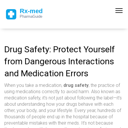
Drug Safety: Protect Yourself
from Dangerous Interactions
and Medication Errors
When you take a medication,
drug safety
,
the practice of
using medications correctly to avoid harm
. Also known as
medication safety
, it’s not just about following the label—it’s
about understanding how your drugs behave with each
other, your body, and your lifestyle.
Every year, hundreds of
thousands of people end up in the hospital because of
preventable mistakes with their meds. It’s not because