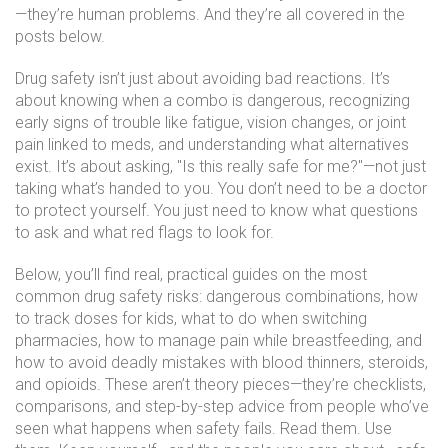
—they’re human problems. And they’re all covered in the
posts below.
Drug safety isn’t just about avoiding bad reactions. It’s
about knowing when a combo is dangerous, recognizing
early signs of trouble like fatigue, vision changes, or joint
pain linked to meds, and understanding what alternatives
exist. It’s about asking, "Is this really safe for me?"—not just
taking what’s handed to you. You don’t need to be a doctor
to protect yourself. You just need to know what questions
to ask and what red flags to look for.
Below, you’ll find real, practical guides on the most
common drug safety risks: dangerous combinations, how
to track doses for kids, what to do when switching
pharmacies, how to manage pain while breastfeeding, and
how to avoid deadly mistakes with blood thinners, steroids,
and opioids. These aren’t theory pieces—they’re checklists,
comparisons, and step-by-step advice from people who’ve
seen what happens when safety fails. Read them. Use