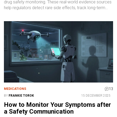
drug safety monitoring. These real-world evidence sources
help regulators detect rare side effects, track long-term
outcomes, and make informed decisions after drugs hit the
market.
13
MEDICATIONS
BY
FRANKIE TOROK
15 DECEMBER 2025
How to Monitor Your Symptoms after
a Safety Communication