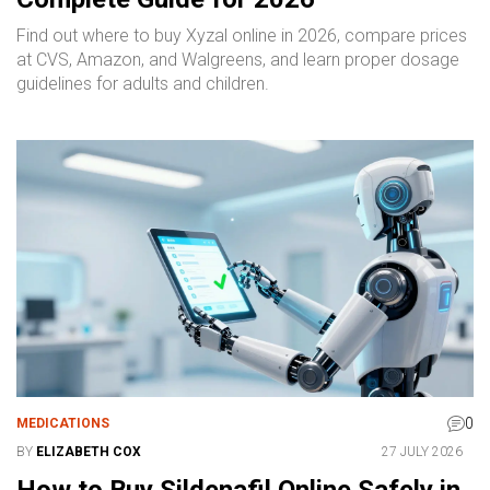
Find out where to buy Xyzal online in 2026, compare prices
at CVS, Amazon, and Walgreens, and learn proper dosage
guidelines for adults and children.
0
MEDICATIONS
BY
ELIZABETH COX
27 JULY 2026
How to Buy Sildenafil Online Safely in