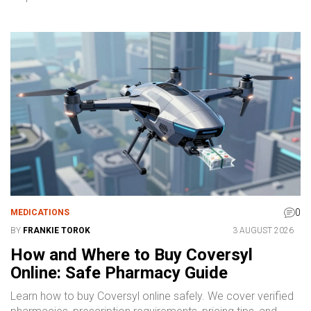
0
MEDICATIONS
BY
FRANKIE TOROK
3 AUGUST 2026
How and Where to Buy Coversyl
Online: Safe Pharmacy Guide
Learn how to buy Coversyl online safely. We cover verified