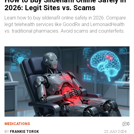
2026: Legit Sites vs. Scams
Learn how to buy sildenafil online safely in 2026. Compare
legit telehealth services like GoodRx and LemonaidHealth
vs. traditional pharmacies. Avoid scams and counterfeits.
0
MEDICATIONS
BY
FRANKIE TOROK
22 JULY 2026