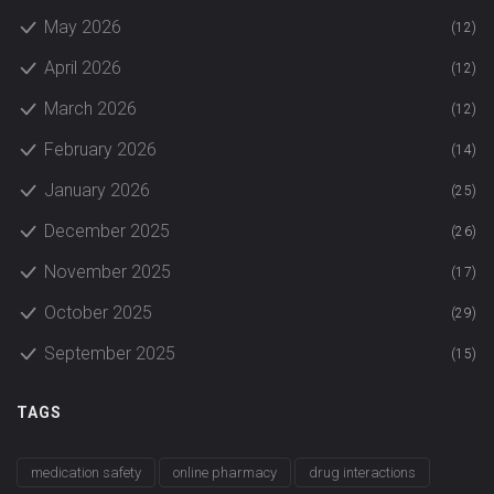
May 2026
(12)
April 2026
(12)
March 2026
(12)
February 2026
(14)
January 2026
(25)
December 2025
(26)
November 2025
(17)
October 2025
(29)
September 2025
(15)
TAGS
medication safety
online pharmacy
drug interactions