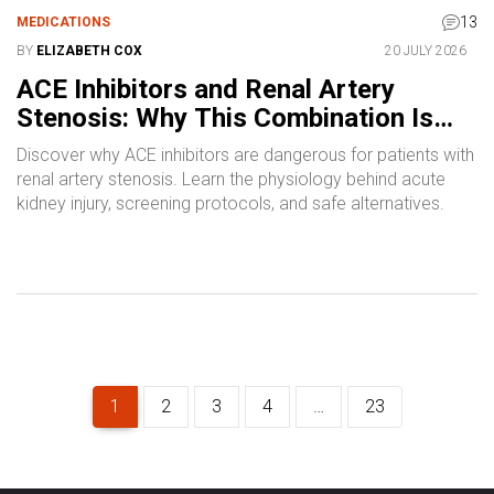
13
MEDICATIONS
BY
ELIZABETH COX
20 JULY 2026
ACE Inhibitors and Renal Artery
Stenosis: Why This Combination Is
Dangerous
Discover why ACE inhibitors are dangerous for patients with
renal artery stenosis. Learn the physiology behind acute
kidney injury, screening protocols, and safe alternatives.
1
2
3
4
…
23