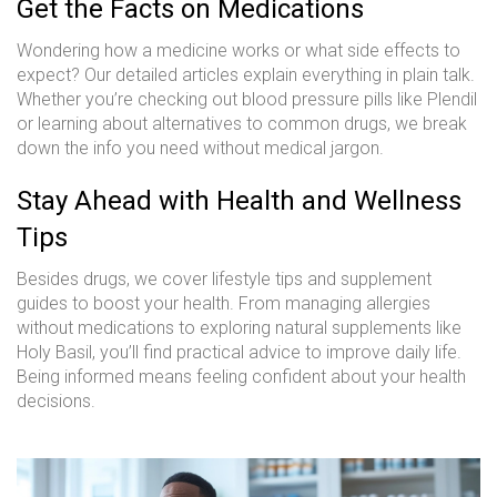
Get the Facts on Medications
Wondering how a medicine works or what side effects to
expect? Our detailed articles explain everything in plain talk.
Whether you’re checking out blood pressure pills like Plendil
or learning about alternatives to common drugs, we break
down the info you need without medical jargon.
Stay Ahead with Health and Wellness
Tips
Besides drugs, we cover lifestyle tips and supplement
guides to boost your health. From managing allergies
without medications to exploring natural supplements like
Holy Basil, you’ll find practical advice to improve daily life.
Being informed means feeling confident about your health
decisions.