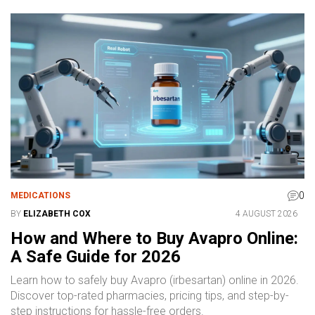
0
MEDICATIONS
BY
ELIZABETH COX
4 AUGUST 2026
How and Where to Buy Avapro Online:
A Safe Guide for 2026
Learn how to safely buy Avapro (irbesartan) online in 2026.
Discover top-rated pharmacies, pricing tips, and step-by-
step instructions for hassle-free orders.