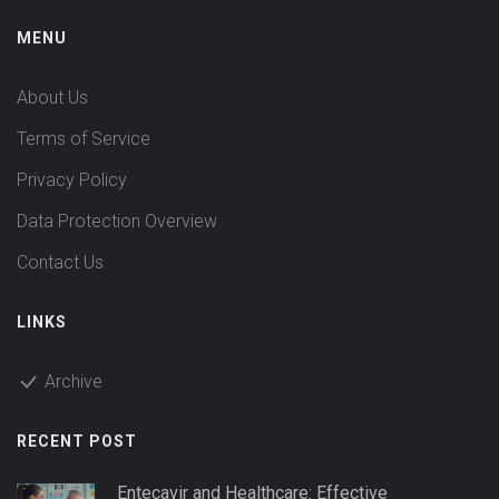
MENU
About Us
Terms of Service
Privacy Policy
Data Protection Overview
Contact Us
LINKS
Archive
RECENT POST
Entecavir and Healthcare: Effective