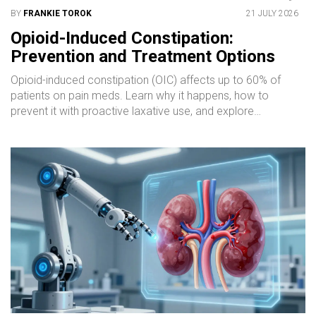
BY
FRANKIE TOROK
21 JULY 2026
Opioid-Induced Constipation:
Prevention and Treatment Options
Opioid-induced constipation (OIC) affects up to 60% of
patients on pain meds. Learn why it happens, how to
prevent it with proactive laxative use, and explore
advanced treatments like PAMORAs (methylnaltrexone,
naldemedine) for lasting relief.