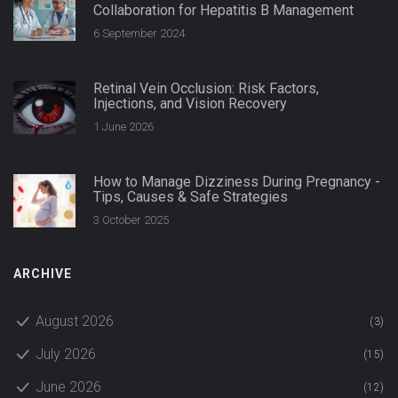
Collaboration for Hepatitis B Management
6 September 2024
Retinal Vein Occlusion: Risk Factors,
Injections, and Vision Recovery
1 June 2026
How to Manage Dizziness During Pregnancy -
Tips, Causes & Safe Strategies
3 October 2025
ARCHIVE
August 2026
(3)
July 2026
(15)
June 2026
(12)