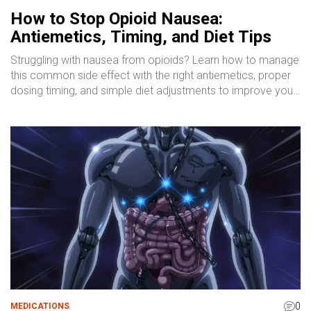
How to Stop Opioid Nausea:
Antiemetics, Timing, and Diet Tips
Struggling with nausea from opioids? Learn how to manage
this common side effect with the right antiemetics, proper
dosing timing, and simple diet adjustments to improve your
comfort.
0
MEDICATIONS