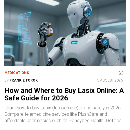
and the efficiency of their delivery service. Whether you're a
first-time buyer or considering a switch to a more
convenient pharmacy solution, this review will provide you
with valuable information and tips.
0
MEDICATIONS
BY
FRANKIE TOROK
5 AUGUST 2026
How and Where to Buy Lasix Online: A
Safe Guide for 2026
Learn how to buy Lasix (furosemide) online safely in 2026.
Compare telemedicine services like PlushCare and
affordable pharmacies such as Honeybee Health. Get tips
on costs, safety, and avoiding scams.