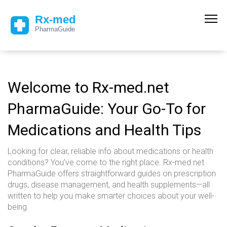
Welcome to Rx-med.net
PharmaGuide: Your Go-To for
Medications and Health Tips
Looking for clear, reliable info about medications or health
conditions? You’ve come to the right place. Rx-med.net
PharmaGuide offers straightforward guides on prescription
drugs, disease management, and health supplements—all
written to help you make smarter choices about your well-
being.