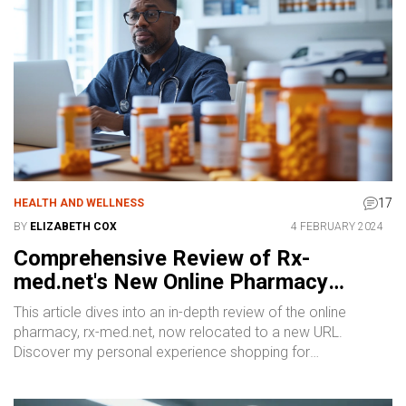
17
HEALTH AND WELLNESS
BY
ELIZABETH COX
4 FEBRUARY 2024
Comprehensive Review of Rx-
med.net's New Online Pharmacy
Experience
This article dives into an in-depth review of the online
pharmacy, rx-med.net, now relocated to a new URL.
Discover my personal experience shopping for
medications, including detailed insights into website
usability, product prices, the variety of available discounts,