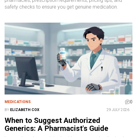
pharmacies, prescription requirements, pricing tips, and
safety checks to ensure you get genuine medication.
0
MEDICATIONS
BY
ELIZABETH COX
29 JULY 2026
When to Suggest Authorized
Generics: A Pharmacist's Guide