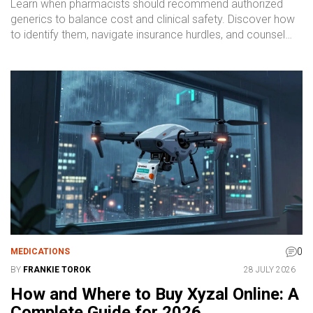
Learn when pharmacists should recommend authorized
generics to balance cost and clinical safety. Discover how
to identify them, navigate insurance hurdles, and counsel
patients effectively.
0
MEDICATIONS
BY
FRANKIE TOROK
28 JULY 2026
How and Where to Buy Xyzal Online: A
Complete Guide for 2026