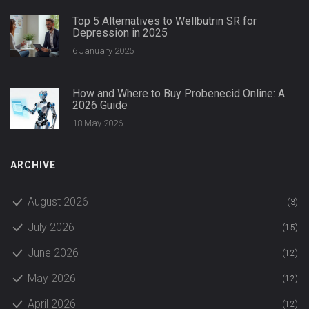
Top 5 Alternatives to Wellbutrin SR for
Depression in 2025
6 January 2025
How and Where to Buy Probenecid Online: A
2026 Guide
18 May 2026
ARCHIVE
August 2026
(3)
July 2026
(15)
June 2026
(12)
May 2026
(12)
April 2026
(12)