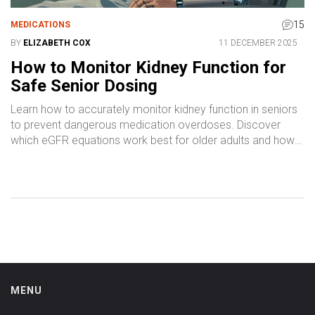
15
MEDICATIONS
BY
ELIZABETH COX
11 DECEMBER 2025
How to Monitor Kidney Function for
Safe Senior Dosing
Learn how to accurately monitor kidney function in seniors
to prevent dangerous medication overdoses. Discover
which eGFR equations work best for older adults and how
to avoid common dosing errors.
MENU