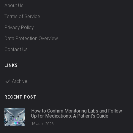
About Us
Terms of Service
Privacy Policy
Data Protection Overview
Contact Us
LINKS
Archive
RECENT POST
How to Confirm Monitoring Labs and Follow-
Up for Medications: A Patient’s Guide
16 June 2026