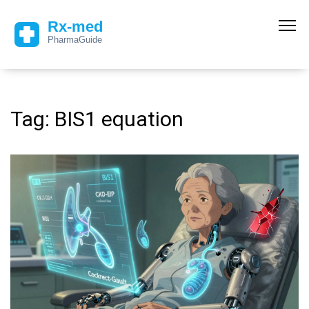
Tag: BIS1 equation