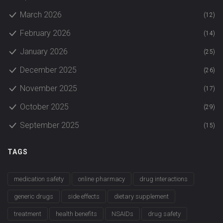
March 2026
(12)
February 2026
(14)
January 2026
(25)
December 2025
(26)
November 2025
(17)
October 2025
(29)
September 2025
(15)
TAGS
medication safety
online pharmacy
drug interactions
generic drugs
side effects
dietary supplement
treatment
health benefits
NSAIDs
drug safety