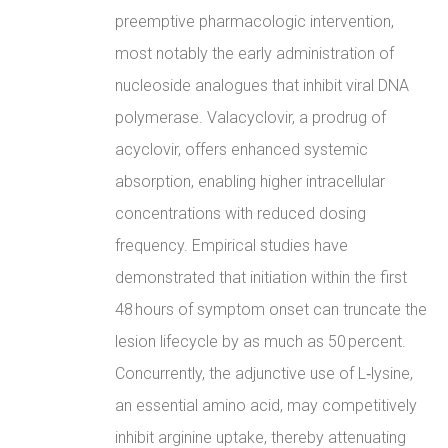
preemptive pharmacologic intervention,
most notably the early administration of
nucleoside analogues that inhibit viral DNA
polymerase. Valacyclovir, a prodrug of
acyclovir, offers enhanced systemic
absorption, enabling higher intracellular
concentrations with reduced dosing
frequency. Empirical studies have
demonstrated that initiation within the first
48 hours of symptom onset can truncate the
lesion lifecycle by as much as 50 percent.
Concurrently, the adjunctive use of L‑lysine,
an essential amino acid, may competitively
inhibit arginine uptake, thereby attenuating