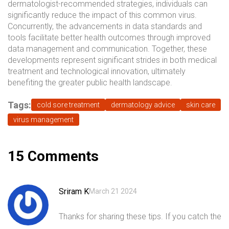
dermatologist-recommended strategies, individuals can
significantly reduce the impact of this common virus.
Concurrently, the advancements in data standards and
tools facilitate better health outcomes through improved
data management and communication. Together, these
developments represent significant strides in both medical
treatment and technological innovation, ultimately
benefiting the greater public health landscape.
Tags:
cold sore treatment
dermatology advice
skin care
virus management
15 Comments
Sriram K
March 21 2024
Thanks for sharing these tips. If you catch the