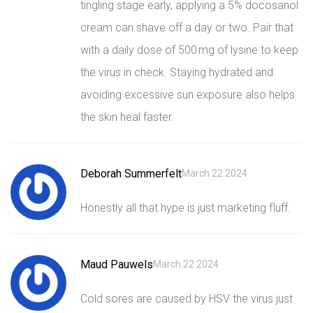
tingling stage early, applying a 5% docosanol
cream can shave off a day or two. Pair that
with a daily dose of 500 mg of lysine to keep
the virus in check. Staying hydrated and
avoiding excessive sun exposure also helps
the skin heal faster.
Deborah Summerfelt
March 22 2024
Honestly all that hype is just marketing fluff.
Maud Pauwels
March 22 2024
Cold sores are caused by HSV the virus just