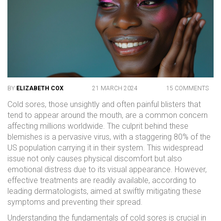
BY
ELIZABETH COX
21 MARCH 2024
15 COMMENTS
Cold sores, those unsightly and often painful blisters that
tend to appear around the mouth, are a common concern
affecting millions worldwide. The culprit behind these
blemishes is a pervasive virus, with a staggering 80% of the
US population carrying it in their system. This widespread
issue not only causes physical discomfort but also
emotional distress due to its visual appearance. However,
effective treatments are readily available, according to
leading dermatologists, aimed at swiftly mitigating these
symptoms and preventing their spread.
Understanding the fundamentals of cold sores is crucial in