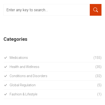
Categories
Medications
(155)
Health and Wellness
(35)
Conditions and Disorders
(32)
Global Regulation
(5)
Fashion & Lifestyle
(1)