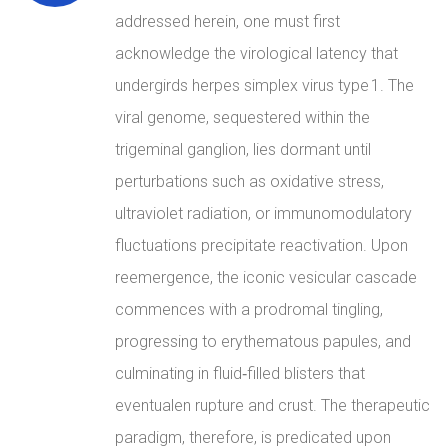
addressed herein, one must first
acknowledge the virological latency that
undergirds herpes simplex virus type 1. The
viral genome, sequestered within the
trigeminal ganglion, lies dormant until
perturbations such as oxidative stress,
ultraviolet radiation, or immunomodulatory
fluctuations precipitate reactivation. Upon
reemergence, the iconic vesicular cascade
commences with a prodromal tingling,
progressing to erythematous papules, and
culminating in fluid‑filled blisters that
eventualen rupture and crust. The therapeutic
paradigm, therefore, is predicated upon