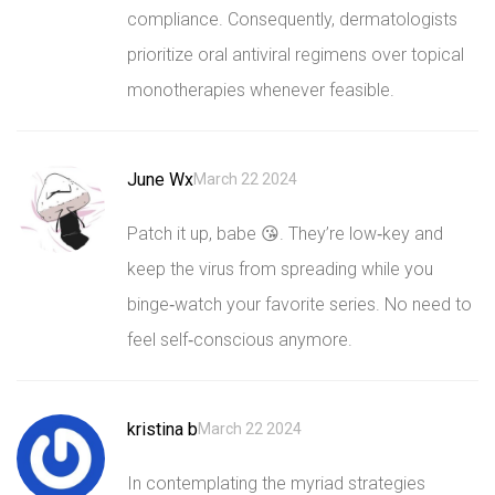
compliance. Consequently, dermatologists
prioritize oral antiviral regimens over topical
monotherapies whenever feasible.
June Wx
March 22 2024
Patch it up, babe 😘. They’re low‑key and
keep the virus from spreading while you
binge‑watch your favorite series. No need to
feel self‑conscious anymore.
kristina b
March 22 2024
In contemplating the myriad strategies