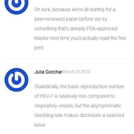
Oh sure, because we’re all waiting for a
peer‑reviewed paper before we try
something that’s already FDA‑approved.
Maybe next time you’ll actually read the fine
print.
Julia Gonchar
March 23 2024
Statistically, the basic reproduction number
of HSV‑1 is relatively low compared to
respiratory viruses, but the asymptomatic
shedding rate makes disclosure a nuanced
issue.