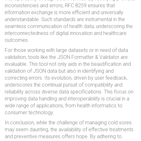
inconsistencies and errors, RFC 8259 ensures that
information exchange is more efficient and universally
understandable. Such standards are instrumental in the
seamless communication of health data, underscoring the
interconnectedness of digital innovation and healthcare
outcomes.
For those working with large datasets or in need of data
validation, tools like the JSON Formatter & Validator are
invaluable. This tool not only aids in the beautification and
validation of JSON data but also in identifying and
correcting errors. Its evolution, driven by user feedback,
underscores the continual pursuit of compatibility and
reliability across diverse data specifications. This focus on
improving data handling and interoperability is crucial in a
wide range of applications, from health informatics to
consumer technology.
In conclusion, while the challenge of managing cold sores
may seem daunting, the availability of effective treatments
and preventive measures offers hope. By adhering to