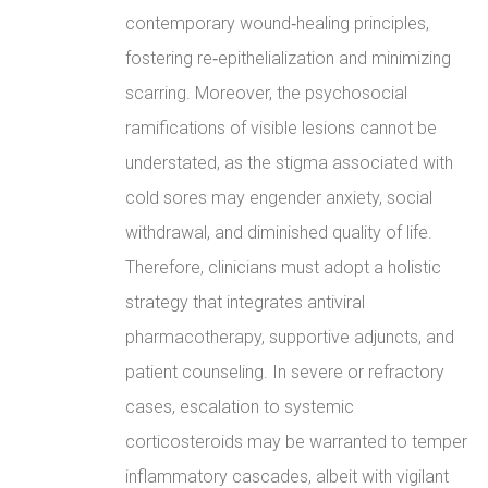
contemporary wound‑healing principles,
fostering re‑epithelialization and minimizing
scarring. Moreover, the psychosocial
ramifications of visible lesions cannot be
understated, as the stigma associated with
cold sores may engender anxiety, social
withdrawal, and diminished quality of life.
Therefore, clinicians must adopt a holistic
strategy that integrates antiviral
pharmacotherapy, supportive adjuncts, and
patient counseling. In severe or refractory
cases, escalation to systemic
corticosteroids may be warranted to temper
inflammatory cascades, albeit with vigilant