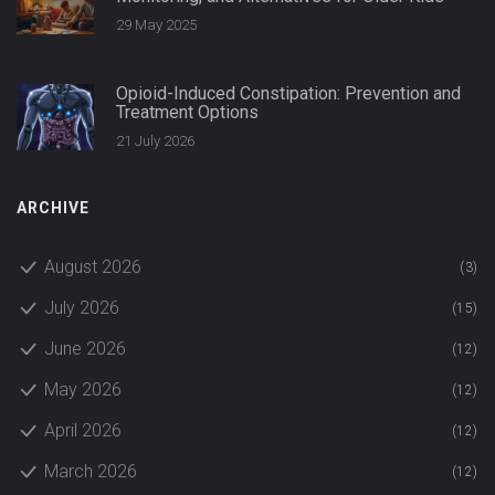
29 May 2025
Opioid-Induced Constipation: Prevention and
Treatment Options
21 July 2026
ARCHIVE
August 2026
(3)
July 2026
(15)
June 2026
(12)
May 2026
(12)
April 2026
(12)
March 2026
(12)