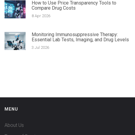
How to Use Price Transparency Tools to
Compare Drug Costs
8 Apr 2026
Monitoring Immunosuppressive Therapy:
Essential Lab Tests, Imaging, and Drug Levels
3 Jul 2026
MENU
About Us