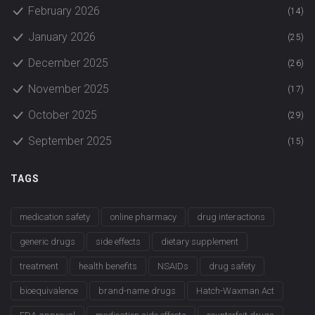
February 2026
(14)
January 2026
(25)
December 2025
(26)
November 2025
(17)
October 2025
(29)
September 2025
(15)
TAGS
medication safety
online pharmacy
drug interactions
generic drugs
side effects
dietary supplement
treatment
health benefits
NSAIDs
drug safety
bioequivalence
brand-name drugs
Hatch-Waxman Act