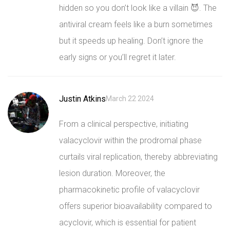
hidden so you don’t look like a villain 😈. The
antiviral cream feels like a burn sometimes
but it speeds up healing. Don’t ignore the
early signs or you’ll regret it later.
Justin Atkins
March 22 2024
From a clinical perspective, initiating
valacyclovir within the prodromal phase
curtails viral replication, thereby abbreviating
lesion duration. Moreover, the
pharmacokinetic profile of valacyclovir
offers superior bioavailability compared to
acyclovir, which is essential for patient