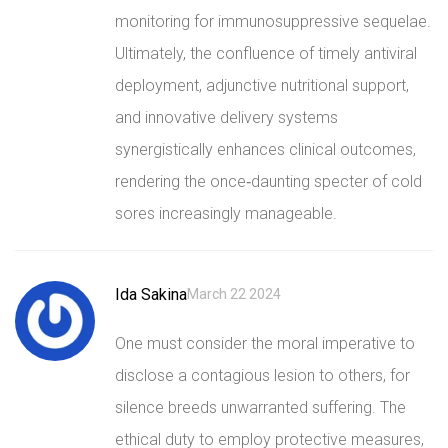
monitoring for immunosuppressive sequelae.
Ultimately, the confluence of timely antiviral
deployment, adjunctive nutritional support,
and innovative delivery systems
synergistically enhances clinical outcomes,
rendering the once‑daunting specter of cold
sores increasingly manageable.
Ida Sakina
March 22 2024
One must consider the moral imperative to
disclose a contagious lesion to others, for
silence breeds unwarranted suffering. The
ethical duty to employ protective measures,