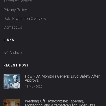
Terms of Service
Privacy Policy
Data Protection Overview
Contact Us
LINKS
Archive
RECENT POST
How FDA Monitors Generic Drug Safety After
Approval
13 May 2026
Weaning Off Hydroxyzine: Tapering,
Monitoring, and Alternatives for Older Kids