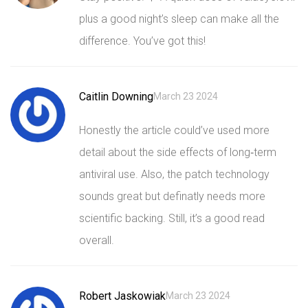
plus a good night’s sleep can make all the
difference. You’ve got this!
Caitlin Downing
March 23 2024
Honestly the article could’ve used more
detail about the side effects of long‑term
antiviral use. Also, the patch technology
sounds great but definatly needs more
scientific backing. Still, it’s a good read
overall.
Robert Jaskowiak
March 23 2024