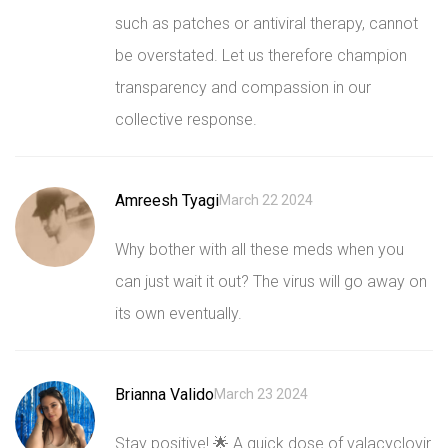
such as patches or antiviral therapy, cannot
be overstated. Let us therefore champion
transparency and compassion in our
collective response.
Amreesh Tyagi
March 22 2024
Why bother with all these meds when you
can just wait it out? The virus will go away on
its own eventually.
Brianna Valido
March 23 2024
Stay positive! 🌟 A quick dose of valacyclovir