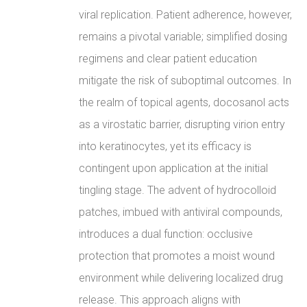
viral replication. Patient adherence, however,
remains a pivotal variable; simplified dosing
regimens and clear patient education
mitigate the risk of suboptimal outcomes. In
the realm of topical agents, docosanol acts
as a virostatic barrier, disrupting virion entry
into keratinocytes, yet its efficacy is
contingent upon application at the initial
tingling stage. The advent of hydrocolloid
patches, imbued with antiviral compounds,
introduces a dual function: occlusive
protection that promotes a moist wound
environment while delivering localized drug
release. This approach aligns with