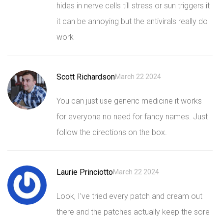
hides in nerve cells till stress or sun triggers it
it can be annoying but the antivirals really do
work
Scott Richardson
March 22 2024
You can just use generic medicine it works
for everyone no need for fancy names. Just
follow the directions on the box.
Laurie Princiotto
March 22 2024
Look, I’ve tried every patch and cream out
there and the patches actually keep the sore