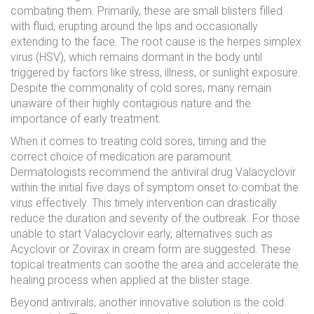
combating them. Primarily, these are small blisters filled
with fluid, erupting around the lips and occasionally
extending to the face. The root cause is the herpes simplex
virus (HSV), which remains dormant in the body until
triggered by factors like stress, illness, or sunlight exposure.
Despite the commonality of cold sores, many remain
unaware of their highly contagious nature and the
importance of early treatment.
When it comes to treating cold sores, timing and the
correct choice of medication are paramount.
Dermatologists recommend the antiviral drug Valacyclovir
within the initial five days of symptom onset to combat the
virus effectively. This timely intervention can drastically
reduce the duration and severity of the outbreak. For those
unable to start Valacyclovir early, alternatives such as
Acyclovir or Zovirax in cream form are suggested. These
topical treatments can soothe the area and accelerate the
healing process when applied at the blister stage.
Beyond antivirals, another innovative solution is the cold