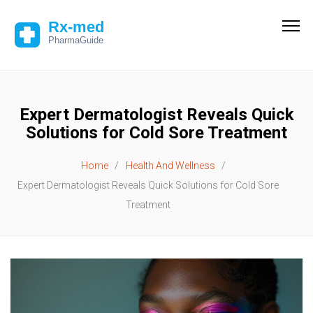
Expert Dermatologist Reveals Quick
Solutions for Cold Sore Treatment
Home
Health And Wellness
Expert Dermatologist Reveals Quick Solutions for Cold Sore
Treatment