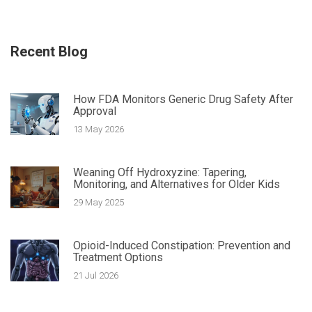
Recent Blog
How FDA Monitors Generic Drug Safety After
Approval
13 May 2026
Weaning Off Hydroxyzine: Tapering,
Monitoring, and Alternatives for Older Kids
29 May 2025
Opioid-Induced Constipation: Prevention and
Treatment Options
21 Jul 2026