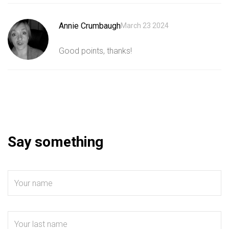
Annie Crumbaugh
March 23 2024
Good points, thanks!
Say something