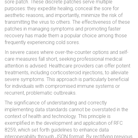
sore patch. These discrete patches serve multiple
purposes: they expedite healing, conceal the sore for
aesthetic reasons, and importantly, minimize the risk of
transmitting the virus to others. The effectiveness of these
patches in managing symptoms and promoting faster
recovery has made them a popular choice among those
frequently experiencing cold sores.
In severe cases where over-the-counter options and self-
care measures fall short, seeking professional medical
attention is advised. Healthcare providers can offer potent
treatments, including corticosteroid injections, to alleviate
severe symptoms. This approach is particularly beneficial
for individuals with compromised immune systems or
recurrent, problematic outbreaks.
The significance of understanding and correctly
implementing data standards cannot be overstated in the
context of health and technology. This principle is
exemplified in the development and application of RFC
8259, which set forth guidelines to enhance data
interoperability through JSON format. By rectifying previous