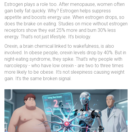
Estrogen plays a role too. After menopause, women often
gain belly fat quickly. Why? Estrogen helps suppress
appetite and boosts energy use. When estrogen drops, so
does the brake on eating. Studies on mice without estrogen
receptors show they eat 25% more and burn 30% less
energy. That’s not just lifestyle. It’s biology.
Orexin, a brain chemical linked to wakefulness, is also
involved. In obese people, orexin levels drop by 40%. But in
night-eating syndrome, they spike. That’s why people with
narcolepsy - who have low orexin - are two to three times
more likely to be obese. It’s not sleepiness causing weight
gain. It’s the same broken signal.