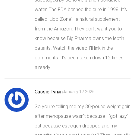
water. The FDA banned the cure in 1998. It’s
called ‘Lipo-Zone’ - a natural supplement
from the Amazon. They don’t want you to
know because Big Pharma owns the leptin
patents. Watch the video I’ll link in the
comments. It’s been taken down 12 times
already.
Cassie Tynan
January 17 2026
So you’re telling me my 30-pound weight gain
after menopause wasn’t because I ‘got lazy’
but because estrogen dropped and my