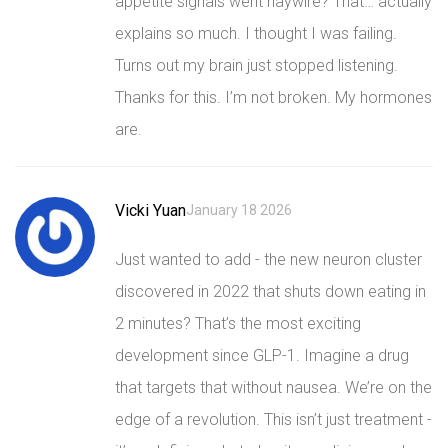
appetite signals went haywire? That… actually
explains so much. I thought I was failing.
Turns out my brain just stopped listening.
Thanks for this. I’m not broken. My hormones
are.
Vicki Yuan
January 18 2026
Just wanted to add - the new neuron cluster
discovered in 2022 that shuts down eating in
2 minutes? That’s the most exciting
development since GLP-1. Imagine a drug
that targets that without nausea. We’re on the
edge of a revolution. This isn’t just treatment -