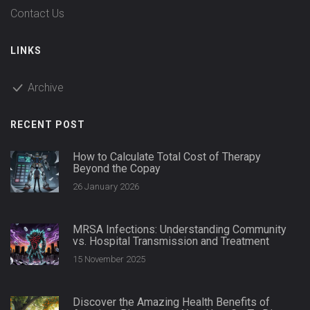
Contact Us
LINKS
Archive
RECENT POST
How to Calculate Total Cost of Therapy
Beyond the Copay
26 January 2026
MRSA Infections: Understanding Community
vs. Hospital Transmission and Treatment
15 November 2025
Discover the Amazing Health Benefits of