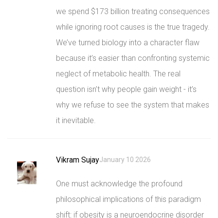
we spend $173 billion treating consequences
while ignoring root causes is the true tragedy.
We’ve turned biology into a character flaw
because it’s easier than confronting systemic
neglect of metabolic health. The real
question isn’t why people gain weight - it’s
why we refuse to see the system that makes
it inevitable.
Vikram Sujay
January 10 2026
One must acknowledge the profound
philosophical implications of this paradigm
shift: if obesity is a neuroendocrine disorder