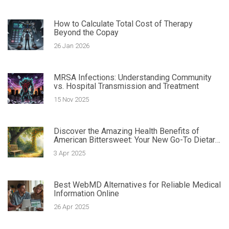
How to Calculate Total Cost of Therapy
Beyond the Copay
26 Jan 2026
MRSA Infections: Understanding Community
vs. Hospital Transmission and Treatment
15 Nov 2025
Discover the Amazing Health Benefits of
American Bittersweet: Your New Go-To Dietary
Supplement
3 Apr 2025
Best WebMD Alternatives for Reliable Medical
Information Online
26 Apr 2025