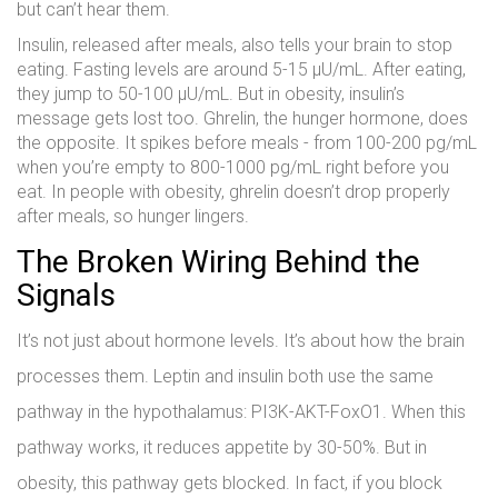
but can’t hear them.
Insulin, released after meals, also tells your brain to stop
eating. Fasting levels are around 5-15 μU/mL. After eating,
they jump to 50-100 μU/mL. But in obesity, insulin’s
message gets lost too. Ghrelin, the hunger hormone, does
the opposite. It spikes before meals - from 100-200 pg/mL
when you’re empty to 800-1000 pg/mL right before you
eat. In people with obesity, ghrelin doesn’t drop properly
after meals, so hunger lingers.
The Broken Wiring Behind the
Signals
It’s not just about hormone levels. It’s about how the brain
processes them. Leptin and insulin both use the same
pathway in the hypothalamus: PI3K-AKT-FoxO1. When this
pathway works, it reduces appetite by 30-50%. But in
obesity, this pathway gets blocked. In fact, if you block