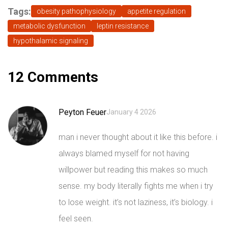
Tags:
obesity pathophysiology
appetite regulation
metabolic dysfunction
leptin resistance
hypothalamic signaling
12 Comments
Peyton Feuer
January 4 2026
man i never thought about it like this before. i
always blamed myself for not having
willpower but reading this makes so much
sense. my body literally fights me when i try
to lose weight. it’s not laziness, it’s biology. i
feel seen.