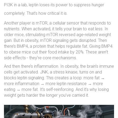
PI3K in a lab, leptin loses its power to suppress hunger
completely. That’s how critical it is.
Another player is mTOR, a cellular sensor that responds to
nutrients. When activated, it tells your brain to eat less. In
older mice, stimulating mTOR reversed age-related weight
gain. But in obesity, mTOR signaling gets disrupted. Then
there’s BMP4, a protein that helps regulate fat. Giving BMP4
to obese mice cut their food intake by 20%. These aren’t
side effects - they’re core mechanisms.
And then there’s inflammation. In obesity, the brain’s immune
cells get activated. JNK, a stress kinase, turns on and
blocks leptin signaling. This creates a loop: more fat →
more inflammation → more leptin resistance → more
eating → more fat. It’s self-reinforcing. And it’s why losing
weight gets harder the longer you’ve carried it.