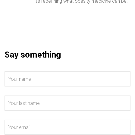
it’s redefining what obesity medicine can be.
Say something