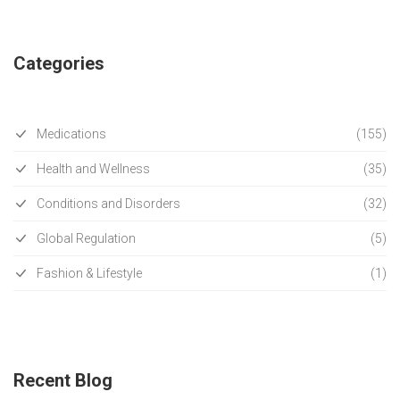
Categories
Medications
(155)
Health and Wellness
(35)
Conditions and Disorders
(32)
Global Regulation
(5)
Fashion & Lifestyle
(1)
Recent Blog