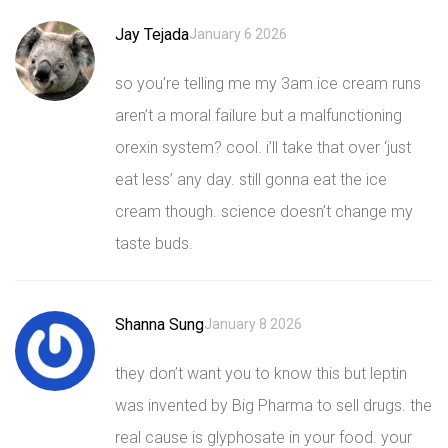
Jay Tejada
January 6 2026
so you’re telling me my 3am ice cream runs
aren’t a moral failure but a malfunctioning
orexin system? cool. i’ll take that over ‘just
eat less’ any day. still gonna eat the ice
cream though. science doesn’t change my
taste buds.
Shanna Sung
January 8 2026
they don’t want you to know this but leptin
was invented by Big Pharma to sell drugs. the
real cause is glyphosate in your food. your