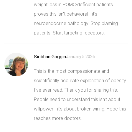
weight loss in POMC-deficient patients
proves this isn't behavioral - it's
neuroendocrine pathology. Stop blaming
patients. Start targeting receptors.
Siobhan Goggin
January 5 2026
This is the most compassionate and
scientifically accurate explanation of obesity
I’ve ever read. Thank you for sharing this.
People need to understand this isn’t about
willpower - it’s about broken wiring. Hope this
reaches more doctors.