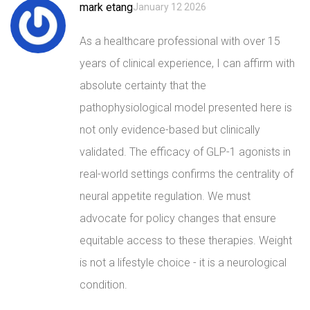
mark etang
January 12 2026
As a healthcare professional with over 15
years of clinical experience, I can affirm with
absolute certainty that the
pathophysiological model presented here is
not only evidence-based but clinically
validated. The efficacy of GLP-1 agonists in
real-world settings confirms the centrality of
neural appetite regulation. We must
advocate for policy changes that ensure
equitable access to these therapies. Weight
is not a lifestyle choice - it is a neurological
condition.