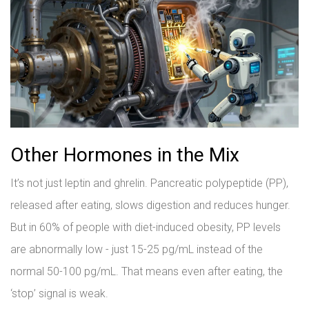
Other Hormones in the Mix
It’s not just leptin and ghrelin. Pancreatic polypeptide (PP),
released after eating, slows digestion and reduces hunger.
But in 60% of people with diet-induced obesity, PP levels
are abnormally low - just 15-25 pg/mL instead of the
normal 50-100 pg/mL. That means even after eating, the
‘stop’ signal is weak.