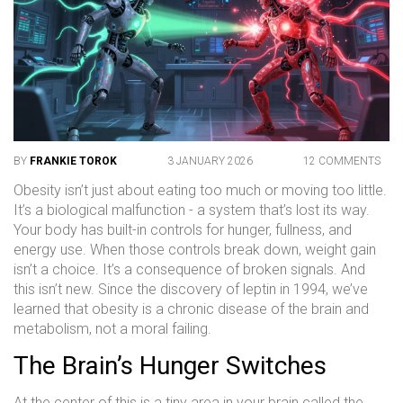
BY
FRANKIE TOROK
3 JANUARY 2026
12 COMMENTS
Obesity isn’t just about eating too much or moving too little.
It’s a biological malfunction - a system that’s lost its way.
Your body has built-in controls for hunger, fullness, and
energy use. When those controls break down, weight gain
isn’t a choice. It’s a consequence of broken signals. And
this isn’t new. Since the discovery of leptin in 1994, we’ve
learned that obesity is a chronic disease of the brain and
metabolism, not a moral failing.
The Brain’s Hunger Switches
At the center of this is a tiny area in your brain called the