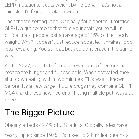
LEPR mutations, it cuts weight by 15-25%. That’s not a
miracle. It’s fixing a broken switch.
Then there’s semaglutide. Originally for diabetes, it mimics
GLP-1, a gut hormone that tells your brain you’re full. In
clinical trials, people lost an average of 15% of their body
weight. Why? It doesn’t just reduce appetite. It makes food
less rewarding. You still eat, but you don’t crave it the same
way.
And in 2022, scientists found a new group of neurons right
next to the hunger and fullness cells. When activated, they
shut down eating within two minutes. This wasn’t known
before. It’s a new target. Future drugs may combine GLP-1,
MC4R, and these new neurons - hitting multiple pathways at
once.
The Bigger Picture
Obesity affects 42.4% of U.S. adults. Globally, rates have
nearly tripled since 1975. It’s linked to 2.8 million deaths a