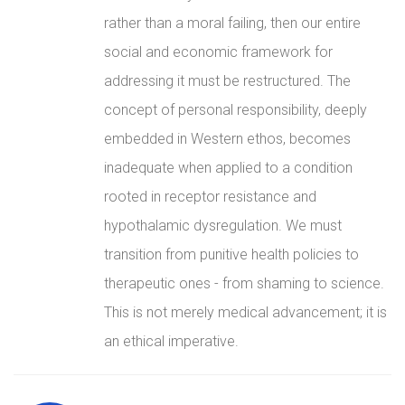
rather than a moral failing, then our entire
social and economic framework for
addressing it must be restructured. The
concept of personal responsibility, deeply
embedded in Western ethos, becomes
inadequate when applied to a condition
rooted in receptor resistance and
hypothalamic dysregulation. We must
transition from punitive health policies to
therapeutic ones - from shaming to science.
This is not merely medical advancement; it is
an ethical imperative.