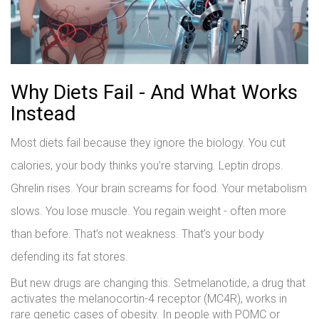
Why Diets Fail - And What Works
Instead
Most diets fail because they ignore the biology. You cut
calories, your body thinks you’re starving. Leptin drops.
Ghrelin rises. Your brain screams for food. Your metabolism
slows. You lose muscle. You regain weight - often more
than before. That’s not weakness. That’s your body
defending its fat stores.
But new drugs are changing this. Setmelanotide, a drug that
activates the melanocortin-4 receptor (MC4R), works in
rare genetic cases of obesity. In people with POMC or