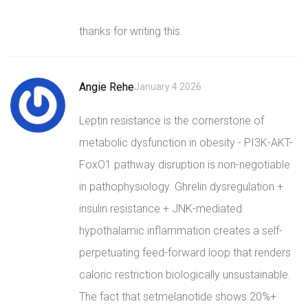
thanks for writing this.
Angie Rehe
January 4 2026
Leptin resistance is the cornerstone of
metabolic dysfunction in obesity - PI3K-AKT-
FoxO1 pathway disruption is non-negotiable
in pathophysiology. Ghrelin dysregulation +
insulin resistance + JNK-mediated
hypothalamic inflammation creates a self-
perpetuating feed-forward loop that renders
caloric restriction biologically unsustainable.
The fact that setmelanotide shows 20%+