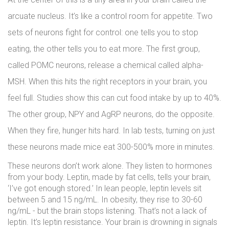
arcuate nucleus. It’s like a control room for appetite. Two
sets of neurons fight for control: one tells you to stop
eating, the other tells you to eat more. The first group,
called POMC neurons, release a chemical called alpha-
MSH. When this hits the right receptors in your brain, you
feel full. Studies show this can cut food intake by up to 40%.
The other group, NPY and AgRP neurons, do the opposite.
When they fire, hunger hits hard. In lab tests, turning on just
these neurons made mice eat 300-500% more in minutes.
These neurons don’t work alone. They listen to hormones
from your body. Leptin, made by fat cells, tells your brain,
‘I’ve got enough stored.’ In lean people, leptin levels sit
between 5 and 15 ng/mL. In obesity, they rise to 30-60
ng/mL - but the brain stops listening. That’s not a lack of
leptin. It’s leptin resistance. Your brain is drowning in signals