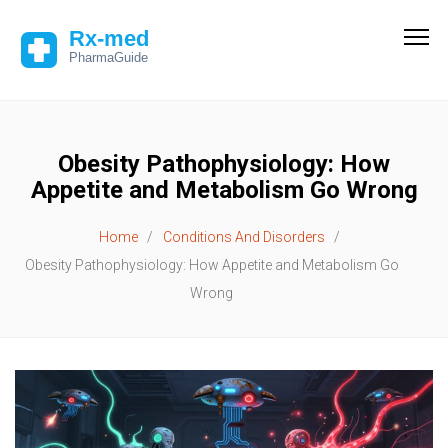
Obesity Pathophysiology: How
Appetite and Metabolism Go Wrong
Home
Conditions And Disorders
Obesity Pathophysiology: How Appetite and Metabolism Go
Wrong