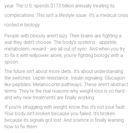
year. The U.S. spends $173 billion annually treating its
complications. This isn’t a lifestyle issue. It’s a medical crisis
rooted in biology.
People with obesity aren’t lazy. Their brains are fighting a
war they didn’t choose. The body’s systems - appetite,
metabolism, reward - are all out of sync. And when you try
to fix it with willpower alone, you’re fighting biology with a
spoon.
The future isn’t about more diets. It’s about understanding
the switches. Leptin resistance. Insulin signaling. Glucagon-
like peptides. Melanocortin pathways. These aren’t abstract
terms. They’re the real reasons why weight loss is so hard -
and why new treatments are finally working.
If you’re struggling with weight, know this: it’s not your fault.
Your body isn’t broken because you failed. It’s broken
because its signals got lost. And science is finally learning
how to fix them.