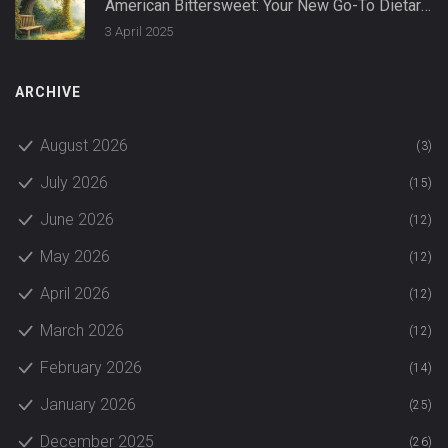
American Bittersweet: Your New Go-To Dietary
Supplement
3 April 2025
ARCHIVE
August 2026
(3)
July 2026
(15)
June 2026
(12)
May 2026
(12)
April 2026
(12)
March 2026
(12)
February 2026
(14)
January 2026
(25)
December 2025
(26)