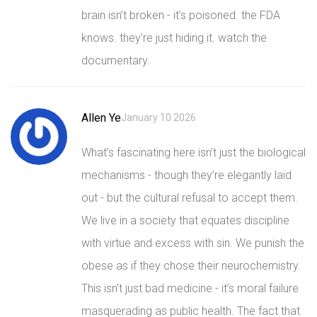
brain isn’t broken - it’s poisoned. the FDA
knows. they’re just hiding it. watch the
documentary.
Allen Ye
January 10 2026
What’s fascinating here isn’t just the biological
mechanisms - though they’re elegantly laid
out - but the cultural refusal to accept them.
We live in a society that equates discipline
with virtue and excess with sin. We punish the
obese as if they chose their neurochemistry.
This isn’t just bad medicine - it’s moral failure
masquerading as public health. The fact that