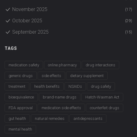
November 2025
(17)
October 2025
(29)
September 2025
(15)
TAGS
medication safety
online pharmacy
drug interactions
generic drugs
side effects
dietary supplement
treatment
health benefits
NSAIDs
drug safety
bioequivalence
brand-name drugs
Hatch-Waxman Act
FDA approval
medication side effects
counterfeit drugs
gut health
natural remedies
antidepressants
mental health