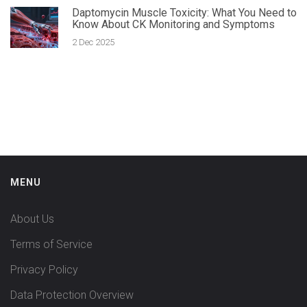
Daptomycin Muscle Toxicity: What You Need to
Know About CK Monitoring and Symptoms
2 Dec 2025
MENU
About Us
Terms of Service
Privacy Policy
Data Protection Overview