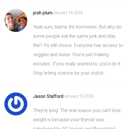
josh plum
January 14 2026
Yeah sure, blame the hormones. But why do
some people eat the same junk and stay
thin? It’s still choice. Everyone has access to
veggies and water. You’re just making
excuses. If you really wanted to, you’d do it.
Stop letting science be your crutch.
Jason Stafford
January 15 2026
They’re lying. The real reason you can’t lose
weight is because your thyroid was
sabotaged by 5G towers and fluoridated