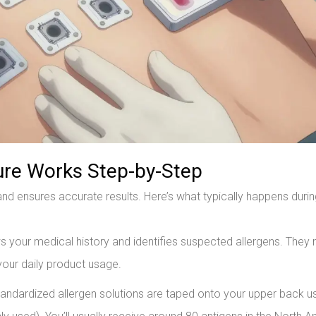
ure Works Step-by-Step
nd ensures accurate results. Here’s what typically happens durin
 your medical history and identifies suspected allergens. They
your daily product usage.
ndardized allergen solutions are taped onto your upper back u