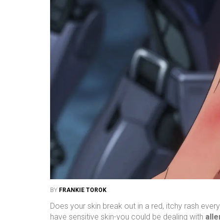
BY
FRANKIE TOROK
Does your skin break out in a red, itchy rash ever
have sensitive skin-you could be dealing with
alle