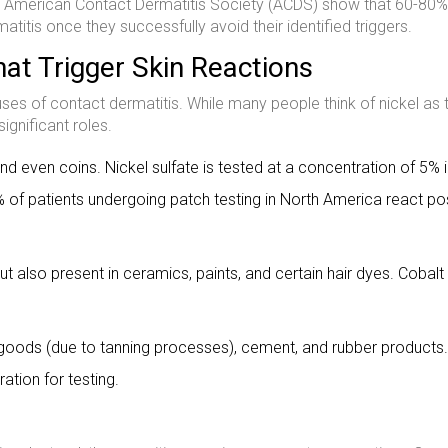
he American Contact Dermatitis Society (ACDS) show that 60-80%
titis once they successfully avoid their identified triggers.
at Trigger Skin Reactions
s of contact dermatitis. While many people think of nickel as 
ignificant roles.
and even coins. Nickel sulfate is tested at a concentration of 5% 
 of patients undergoing patch testing in North America react pos
ut also present in ceramics, paints, and certain hair dyes. Cobalt
oods (due to tanning processes), cement, and rubber products.
tion for testing.