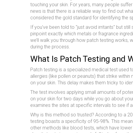
touching your skin.
For years, many people suffer
news is that there is a reliable way to find out wha
considered the gold standard for identifying the s
If you’ve been told to "just avoid irritants" but stil
pinpoint exactly which metals or fragrance ingred
we’ll walk you through how patch testing works, 
during the process.
What Is Patch Testing and W
Patch testing is a specialized medical test used 
allergies (like pollen or peanuts) that strike with
on your skin. This delay makes them tricky to id
The test involves applying small amounts of poten
on your skin for two days while you go about your
examines the sites at specific intervals to see if
Why is this method so trusted? According to a 20
testing boasts a specificity of 95-98%. This mean
other methods like blood tests, which have lower s