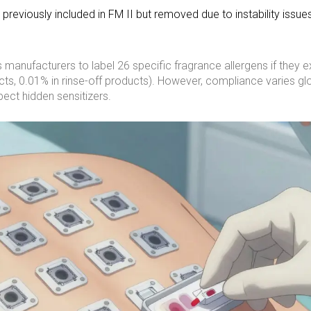
reviously included in FM II but removed due to instability issue
anufacturers to label 26 specific fragrance allergens if they 
ts, 0.01% in rinse-off products). However, compliance varies glo
ect hidden sensitizers.