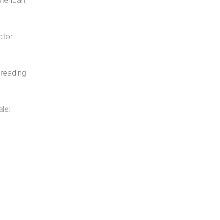
American
ctor
 reading
le: