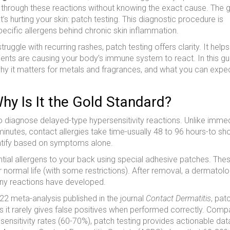
 through these reactions without knowing the exact cause. The
t’s hurting your skin:
patch testing
. This diagnostic procedure is
pecific allergens behind chronic skin inflammation.
l struggle with recurring rashes, patch testing offers clarity. It helps
ients are causing your body’s immune system to react. In this gu
why it matters for metals and fragrances, and what you can expe
hy Is It the Gold Standard?
to diagnose delayed-type hypersensitivity reactions. Unlike imme
in minutes, contact allergies take time-usually 48 to 96 hours-to s
entify based on symptoms alone.
tial allergens to your back using special adhesive patches. The
 normal life (with some restrictions). After removal, a dermatolo
 any reactions have developed.
22 meta-analysis published in the journal
Contact Dermatitis
, pat
s it rarely gives false positives when performed correctly. Comp
ensitivity rates (60-70%), patch testing provides actionable dat