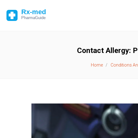
Contact Allergy: 
Home
Conditions An