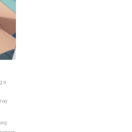
g a
 may
sing