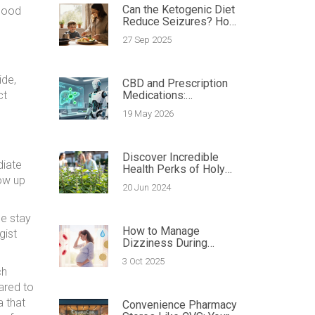
Can the Ketogenic Diet
 good
Reduce Seizures? How
Diet Impacts Epilepsy
27 Sep 2025
ide,
CBD and Prescription
ct
Medications:
Understanding the
19 May 2026
Interaction Risks
Discover Incredible
diate
Health Perks of Holy
how up
Basil: Best Dietary
20 Jun 2024
Supplement Tips
se stay
How to Manage
gist
Dizziness During
Pregnancy - Tips,
3 Oct 2025
Causes & Safe
ch
Strategies
ared to
a that
Convenience Pharmacy