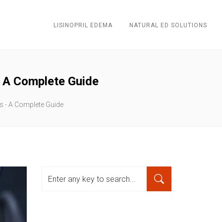
LISINOPRIL EDEMA
NATURAL ED SOLUTIONS
- A Complete Guide
es - A Complete Guide