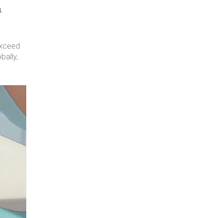
s.
exceed
bally,