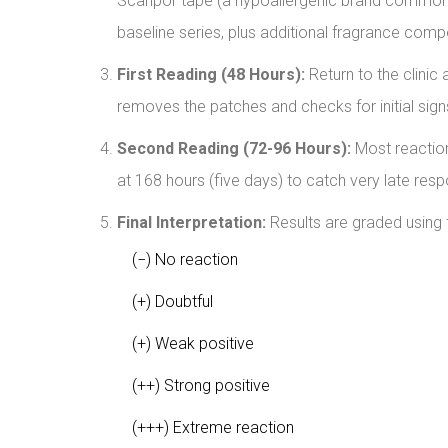
Scanpor tape (a hypoallergenic brand commonly 
baseline series, plus additional fragrance comp
First Reading (48 Hours):
Return to the clinic 
removes the patches and checks for initial signs 
Second Reading (72-96 Hours):
Most reaction
at 168 hours (five days) to catch very late res
Final Interpretation:
Results are graded using 
(−) No reaction
(+) Doubtful
(+) Weak positive
(++) Strong positive
(+++) Extreme reaction