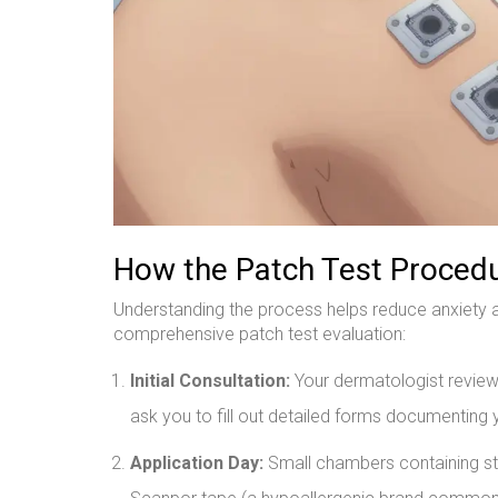
How the Patch Test Proced
Understanding the process helps reduce anxiety a
comprehensive patch test evaluation:
Initial Consultation:
Your dermatologist reviews
ask you to fill out detailed forms documenting 
Application Day:
Small chambers containing sta