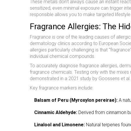
These metals don’t always cause an instant react
sensitized, even minimal exposure can trigger inten
responsible allows you to make targeted lifestyle 
Fragrance Allergies: The Hid
Fragrance is one of the leading causes of allergi
dermatology clinics according to European Soci
allergies particularly challenging is that "fragranc
individual chemical compounds.
To accurately diagnose fragrance allergies, derm
fragrance chemicals. Testing only with the mixes
demonstrated in a 2021 study by Goossens et al.
Key fragrance markers include:
Balsam of Peru (
Myroxylon pereirae
):
A natu
Cinnamic Aldehyde:
Derived from cinnamon bar
Linalool and Limonene:
Natural terpenes found 