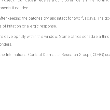
used). You’ll usually receive around 80 antigens in the North 
onents if needed.
after keeping the patches dry and intact for two full days. The do
of irritation or allergic response.
s develop fully within this window. Some clinics schedule a third
ponders.
the International Contact Dermatitis Research Group (ICDRG) sca