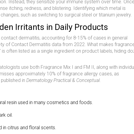
ion. Instead, they sensitize your immune system over time. Onc
se itching, redness, and blistering. Identifying which metal is
changes, such as switching to surgical steel or titanium jewelry.
den Irritants in Daily Products
c contact dermatitis, accounting for 8-15% of cases in general
ety of Contact Dermatitis data from 2022. What makes fragranc
e" is often listed as a single ingredient on product labels, hiding d
atologists use both
Fragrance Mix I
and
FM II
, along with individu
 misses approximately 10% of fragrance allergy cases, as
 published in
Dermatology Practical & Conceptual
.
ral resin used in many cosmetics and foods.
k oil.
in citrus and floral scents.