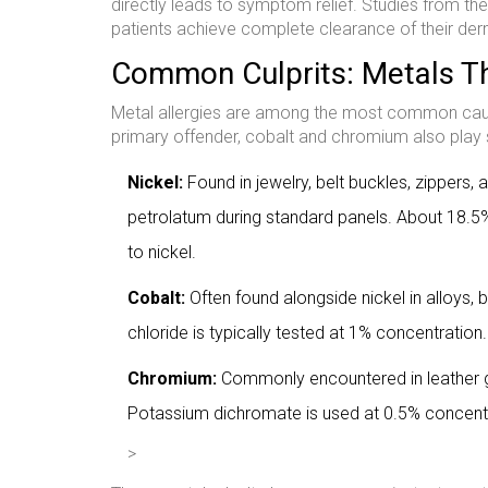
directly leads to symptom relief. Studies from t
patients achieve complete clearance of their derma
Common Culprits: Metals Th
Metal allergies are among the most common cause
primary offender, cobalt and chromium also play s
Nickel:
Found in jewelry, belt buckles, zippers, 
petrolatum during standard panels. About 18.5%
to nickel.
Cobalt:
Often found alongside nickel in alloys, b
chloride is typically tested at 1% concentration.
Chromium:
Commonly encountered in leather g
Potassium dichromate is used at 0.5% concentra
>