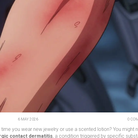
6 MAY 2026
0 CO
y time you wear new jewelry or use a scented lotion? You might n
rgic contact dermatitis
, a condition triggered by specific subs