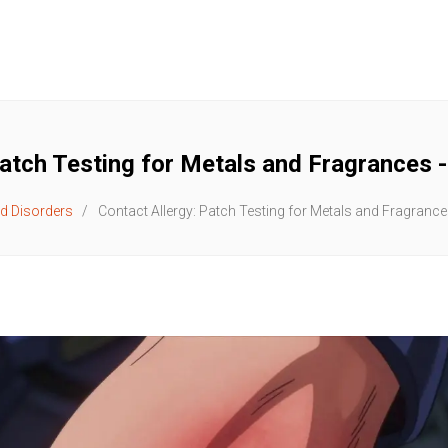
Patch Testing for Metals and Fragrances 
d Disorders
Contact Allergy: Patch Testing for Metals and Fragranc