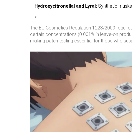
Hydroxycitronellal and Lyral:
Synthetic musks p
>
The EU Cosmetics Regulation 1223/2009 requires m
certain concentrations (0.001% in leave-on produc
making patch testing essential for those who susp