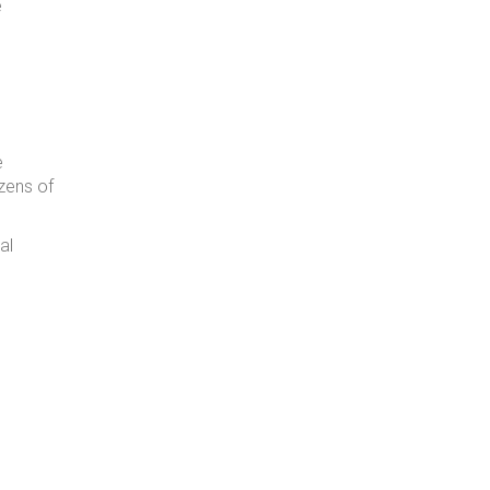
e
e
ozens of
al