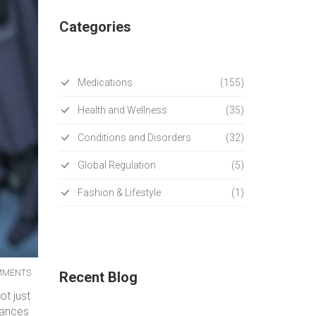
Categories
Medications
(155)
Health and Wellness
(35)
Conditions and Disorders
(32)
Global Regulation
(5)
Fashion & Lifestyle
(1)
MMENTS
Recent Blog
ot just
tances