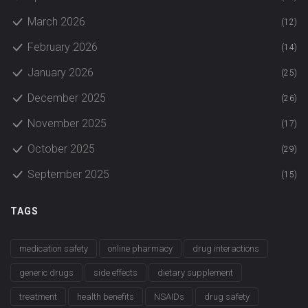
March 2026
(12)
February 2026
(14)
January 2026
(25)
December 2025
(26)
November 2025
(17)
October 2025
(29)
September 2025
(15)
TAGS
medication safety
online pharmacy
drug interactions
generic drugs
side effects
dietary supplement
treatment
health benefits
NSAIDs
drug safety