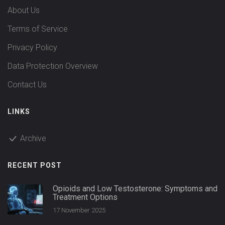
About Us
Terms of Service
Privacy Policy
Data Protection Overview
Contact Us
LINKS
Archive
RECENT POST
Opioids and Low Testosterone: Symptoms and
Treatment Options
17 November 2025