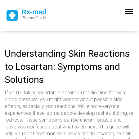
Understanding Skin Reactions
to Losartan: Symptoms and
Solutions
If you're taking losartan, a common medication for high
blood pressure, you might wonder about possible side
effects, especially skin reactions. While not everyone
experiences these, some people develop rashes, itching, or
redness. These symptoms can be uncomfortable and
leave you confused about what to do next. This guide will
help you spot common skin issues tied to losartan, explain