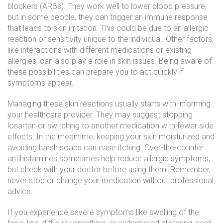
blockers (ARBs). They work well to lower blood pressure,
but in some people, they can trigger an immune response
that leads to skin irritation. This could be due to an allergic
reaction or sensitivity unique to the individual. Other factors,
like interactions with different medications or existing
allergies, can also play a role in skin issues. Being aware of
these possibilities can prepare you to act quickly if
symptoms appear.
Managing these skin reactions usually starts with informing
your healthcare provider. They may suggest stopping
losartan or switching to another medication with fewer side
effects. In the meantime, keeping your skin moisturized and
avoiding harsh soaps can ease itching. Over-the-counter
antihistamines sometimes help reduce allergic symptoms,
but check with your doctor before using them. Remember,
never stop or change your medication without professional
advice.
If you experience severe symptoms like swelling of the