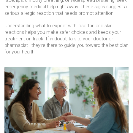
face, lips, difficulty breathing, or widespread blistering, seek
emergency medical help right away. These signs suggest a
serious allergic reaction that needs prompt attention.
Understanding what to expect with losartan and skin
reactions helps you make safer choices and keeps your
treatment on track. If in doubt, talk to your doctor or
pharmacist—they’re there to guide you toward the best plan
for your health.