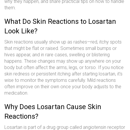
why they happen, and share practical tips on how to handle
them.
What Do Skin Reactions to Losartan
Look Like?
Skin reactions usually show up as rashes—red, itchy spots
that might be flat or raised. Sometimes small bumps or
hives appear, and in rare cases, swelling or blistering
happens. These changes may show up anywhere on your
body but often affect the arms, legs, or torso. If you notice
skin redness or persistent itching after starting losartan, it's
wise to monitor the symptoms carefully. Mild reactions
often improve on their own once your body adjusts to the
medication.
Why Does Losartan Cause Skin
Reactions?
Losartan is part of a drug group called angiotensin receptor