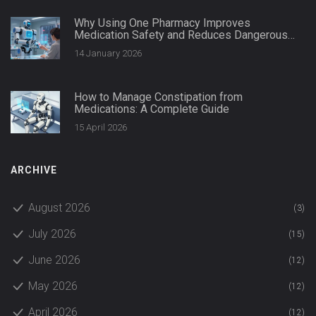
Why Using One Pharmacy Improves
Medication Safety and Reduces Dangerous
Interactions
14 January 2026
How to Manage Constipation from
Medications: A Complete Guide
15 April 2026
ARCHIVE
August 2026
(3)
July 2026
(15)
June 2026
(12)
May 2026
(12)
April 2026
(12)