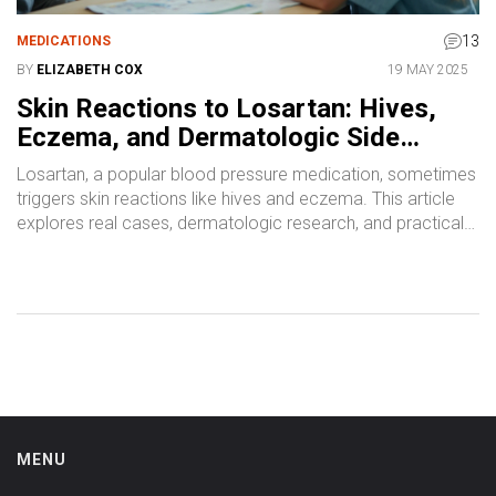
13
MEDICATIONS
BY
ELIZABETH COX
19 MAY 2025
Skin Reactions to Losartan: Hives,
Eczema, and Dermatologic Side
Effects Explained
Losartan, a popular blood pressure medication, sometimes
triggers skin reactions like hives and eczema. This article
explores real cases, dermatologic research, and practical
advice for anyone facing these unexpected side effects.
Find tips on identifying and managing symptoms, learn what
to watch for, and see real-world data. Perfect for patients
and healthcare professionals alike.
MENU