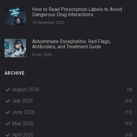
How to Read Prescription Labels to Avoid
Dangerous Drug Interactions
16 December 2025
Autoimmune Encephalitis: Red Flags,
Antibodies, and Treatment Guide
8 July 2026
ARCHIVE
August 2026
(3)
July 2026
(15)
June 2026
(12)
May 2026
(12)
April 2026
(12)