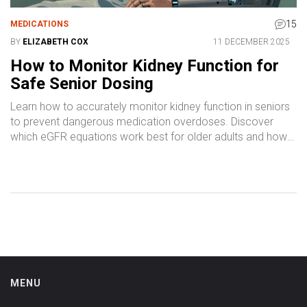
15
MEDICATIONS
BY
ELIZABETH COX
11 DECEMBER 2025
How to Monitor Kidney Function for
Safe Senior Dosing
Learn how to accurately monitor kidney function in seniors
to prevent dangerous medication overdoses. Discover
which eGFR equations work best for older adults and how
to avoid common dosing errors.
MENU