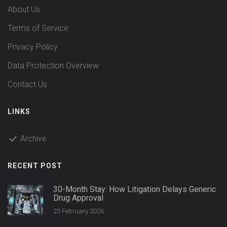
About Us
Terms of Service
Privacy Policy
Data Protection Overview
Contact Us
LINKS
Archive
RECENT POST
30-Month Stay: How Litigation Delays Generic
Drug Approval
25 February 2026