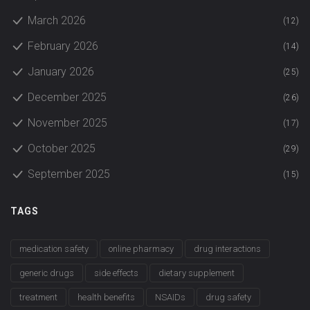
March 2026
(12)
February 2026
(14)
January 2026
(25)
December 2025
(26)
November 2025
(17)
October 2025
(29)
September 2025
(15)
TAGS
medication safety
online pharmacy
drug interactions
generic drugs
side effects
dietary supplement
treatment
health benefits
NSAIDs
drug safety