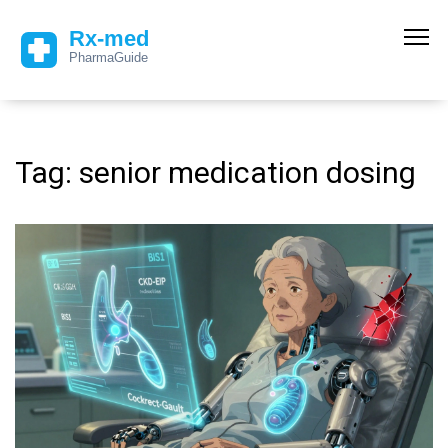
Tag: senior medication dosing