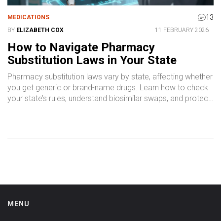
13
MEDICATIONS
BY
ELIZABETH COX
11 FEBRUARY 2026
How to Navigate Pharmacy
Substitution Laws in Your State
Pharmacy substitution laws vary by state, affecting whether
you get generic or brand-name drugs. Learn how to check
your state’s rules, understand biosimilar swaps, and protect
your health when medications change.
MENU