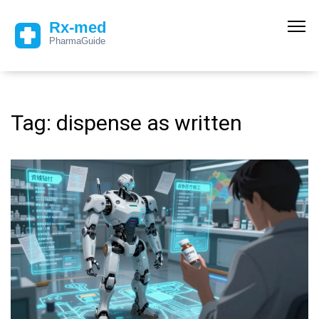
Tag: dispense as written