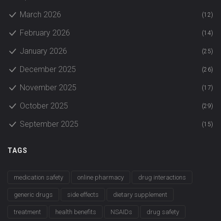
March 2026
(12)
February 2026
(14)
January 2026
(25)
December 2025
(26)
November 2025
(17)
October 2025
(29)
September 2025
(15)
TAGS
medication safety
online pharmacy
drug interactions
generic drugs
side effects
dietary supplement
treatment
health benefits
NSAIDs
drug safety