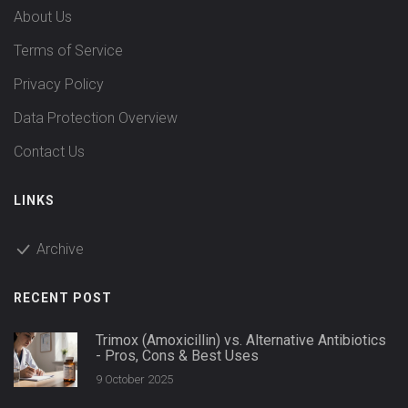
About Us
Terms of Service
Privacy Policy
Data Protection Overview
Contact Us
LINKS
Archive
RECENT POST
Trimox (Amoxicillin) vs. Alternative Antibiotics
- Pros, Cons & Best Uses
9 October 2025