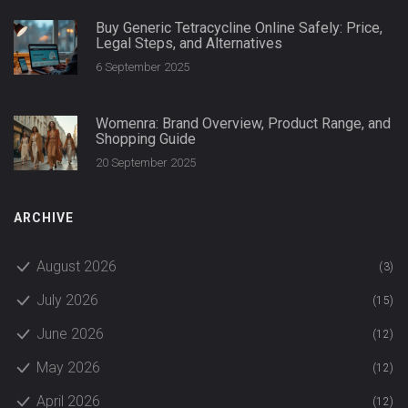
Buy Generic Tetracycline Online Safely: Price,
Legal Steps, and Alternatives
6 September 2025
Womenra: Brand Overview, Product Range, and
Shopping Guide
20 September 2025
ARCHIVE
August 2026
(3)
July 2026
(15)
June 2026
(12)
May 2026
(12)
April 2026
(12)