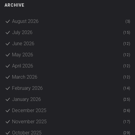
ARCHIVE
August 2026
(3)
July 2026
(15)
June 2026
(12)
May 2026
(12)
April 2026
(12)
March 2026
(12)
February 2026
(14)
January 2026
(25)
December 2025
(26)
November 2025
(17)
October 2025
(29)