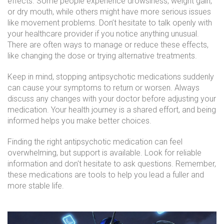
effects. Some people experience drowsiness, weight gain,
or dry mouth, while others might have more serious issues
like movement problems. Don’t hesitate to talk openly with
your healthcare provider if you notice anything unusual.
There are often ways to manage or reduce these effects,
like changing the dose or trying alternative treatments.
Keep in mind, stopping antipsychotic medications suddenly
can cause your symptoms to return or worsen. Always
discuss any changes with your doctor before adjusting your
medication. Your health journey is a shared effort, and being
informed helps you make better choices.
Finding the right antipsychotic medication can feel
overwhelming, but support is available. Look for reliable
information and don't hesitate to ask questions. Remember,
these medications are tools to help you lead a fuller and
more stable life.