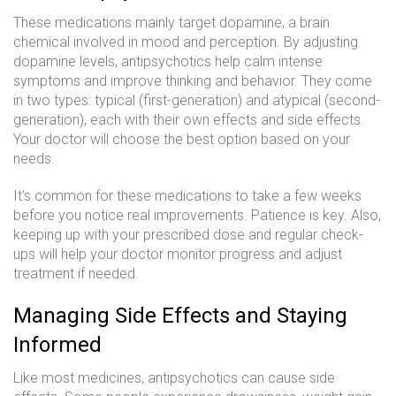
These medications mainly target dopamine, a brain
chemical involved in mood and perception. By adjusting
dopamine levels, antipsychotics help calm intense
symptoms and improve thinking and behavior. They come
in two types: typical (first-generation) and atypical (second-
generation), each with their own effects and side effects.
Your doctor will choose the best option based on your
needs.
It's common for these medications to take a few weeks
before you notice real improvements. Patience is key. Also,
keeping up with your prescribed dose and regular check-
ups will help your doctor monitor progress and adjust
treatment if needed.
Managing Side Effects and Staying
Informed
Like most medicines, antipsychotics can cause side