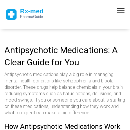
Antipsychotic Medications: A
Clear Guide for You
Antipsychotic medications play a big role in managing
mental health conditions like schizophrenia and bipolar
disorder. These drugs help balance chemicals in your brain,
reducing symptoms such as hallucinations, delusions, and
mood swings. If you or someone you care about is starting
on these medications, understanding how they work and
what to expect can make a big difference.
How Antipsychotic Medications Work