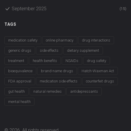
September 2025
(15)
TAGS
medication safety
online pharmacy
drug interactions
generic drugs
side effects
dietary supplement
treatment
health benefits
NSAIDs
drug safety
bioequivalence
brand-name drugs
Hatch-Waxman Act
FDA approval
medication side effects
counterfeit drugs
gut health
natural remedies
antidepressants
mental health
© 2026. All rights reserved.