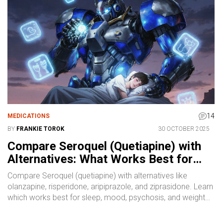
14
MEDICATIONS
BY
FRANKIE TOROK
30 OCTOBER 2025
Compare Seroquel (Quetiapine) with
Alternatives: What Works Best for
Sleep, Mood, and Psychosis
Compare Seroquel (quetiapine) with alternatives like
olanzapine, risperidone, aripiprazole, and ziprasidone. Learn
which works best for sleep, mood, psychosis, and weight
management, plus non-drug options and how to switch
safely.