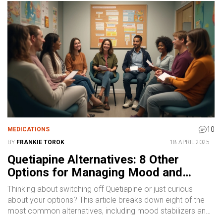
10
MEDICATIONS
BY
FRANKIE TOROK
18 APRIL 2025
Quetiapine Alternatives: 8 Other
Options for Managing Mood and
Psychosis
Thinking about switching off Quetiapine or just curious
about your options? This article breaks down eight of the
most common alternatives, including mood stabilizers and
antipsychotics, with straight-to-the-point pros and cons for