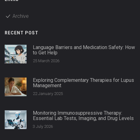
Archive
RECENT POST
Language Barriers and Medication Safety: How
to Get Help
25 March 2026
Exploring Complementary Therapies for Lupus
Management
22 January 2025
Monitoring Immunosuppressive Therapy:
Essential Lab Tests, Imaging, and Drug Levels
3 July 2026