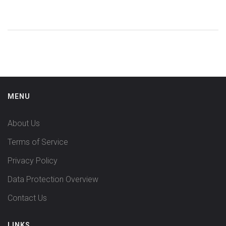
each. You'll get practical tips on what to expect, who each
option might suit, and what you should watch out for. Each
section is built to help you compare real-world benefits and
downsides. By the end, you'll walk away with a clear, honest
sense of which alternatives could be a better fit for
managing bipolar disorder, psychosis, or related issues.
MENU
About Us
Terms of Service
Privacy Policy
Data Protection Overview
Contact Us
LINKS