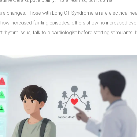
ne Gerard, put it plainly: “It’s a real risk, but it’s small.”
cture changes. Those with Long QT Syndrome-a rare electrical hea
 show increased fainting episodes; others show no increased eve
 rhythm issue, talk to a cardiologist before starting stimulants. It