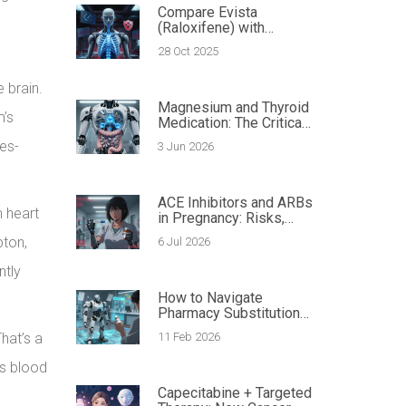
Compare Evista
(Raloxifene) with
Alternatives for Bone
28 Oct 2025
Health and Breast
Cancer Risk
 brain.
Magnesium and Thyroid
m’s
Medication: The Critical
Guide to Spacing Doses
ses-
3 Jun 2026
with Antibiotics
ACE Inhibitors and ARBs
n heart
in Pregnancy: Risks,
Safe Alternatives, and
pton,
6 Jul 2026
Action Plan
ntly
How to Navigate
Pharmacy Substitution
Laws in Your State
hat’s a
11 Feb 2026
rs blood
Capecitabine + Targeted