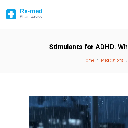
Stimulants for ADHD: Wh
Home
Medications