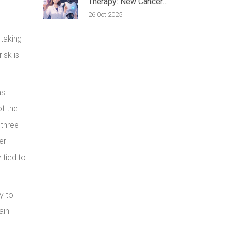
Therapy: New Cancer
Treatment Outlook
26 Oct 2025
 taking
isk is
as
ot the
 three
er
 tied to
y to
ain-