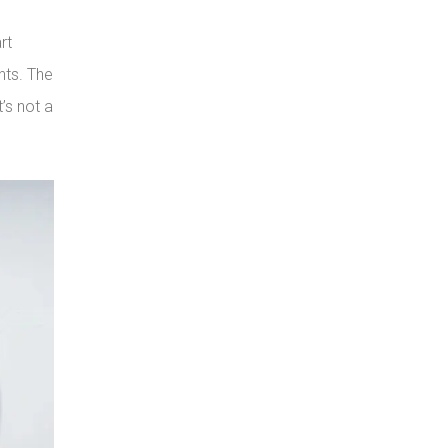
rt
nts. The
’s not a