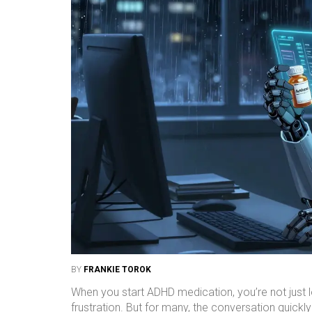
BY
FRANKIE TOROK
When you start ADHD medication, you’re not just lo
frustration. But for many, the conversation quickly