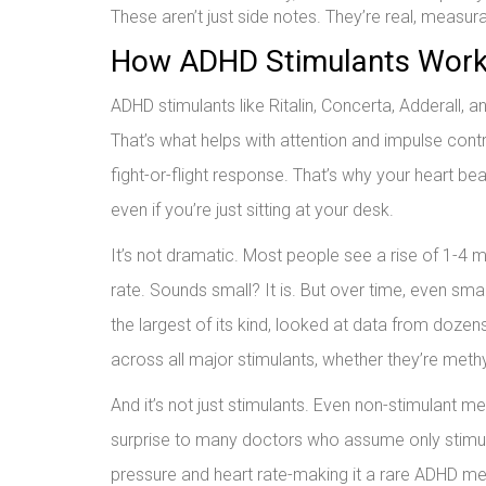
These aren’t just side notes. They’re real, measu
How ADHD Stimulants Work-
ADHD stimulants like Ritalin, Concerta, Adderall,
That’s what helps with attention and impulse con
fight-or-flight response. That’s why your heart be
even if you’re just sitting at your desk.
It’s not dramatic. Most people see a rise of 1-4 
rate. Sounds small? It is. But over time, even sm
the largest of its kind, looked at data from dozen
across all major stimulants, whether they’re me
And it’s not just stimulants. Even non-stimulant m
surprise to many doctors who assume only stimula
pressure and heart rate-making it a rare ADHD me