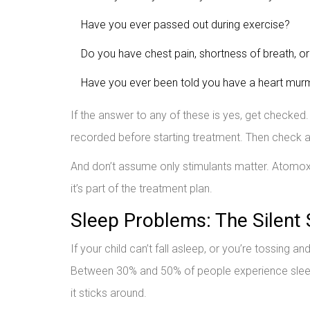
Have you ever passed out during exercise?
Do you have chest pain, shortness of breath, or
Have you ever been told you have a heart murm
If the answer to any of these is yes, get checked.
recorded before starting treatment. Then check a
And don’t assume only stimulants matter. Atomoxet
it’s part of the treatment plan.
Sleep Problems: The Silent 
If your child can’t fall asleep, or you’re tossing a
Between 30% and 50% of people experience sleep i
it sticks around.