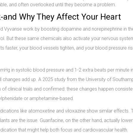
rable, and often overlooked until they become a problem.
and Why They Affect Your Heart
 and Vyvanse work by boosting dopamine and norepinephrine in the
trol. But these same chemicals also activate your nervous syste
ats faster, your blood vessels tighten, and your blood pressure ri
mmHg in systolic blood pressure and 1-2 extra beats per minute i
all changes add up. A 2025 study from the University of Southam
s of clinical trials and confirmed: these changes happen consiste
thylphenidate or amphetamine-based.
edications like atomoxetine and viloxazine show similar effects. T
nts are the issue. Guanfacine, on the other hand, actually lowe
dication that might help both focus and cardiovascular health.