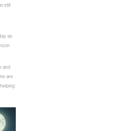
 still
 day as
rnoon
fe and
ine are
 helping