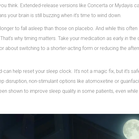
ou think. Extended-release versions like Concerta or Mydayis can
s your brain is still buzzing when it’s time to wind down.
onger to fall asleep than those on placebo. And while this often
 That’s why timing matters. Take your medication as early in the
doctor about switching to a shorter-acting form or reducing the afte
can help reset your sleep clock. It’s not a magic fix, but it’s sa
eep disruption, non-stimulant options like atomoxetine or guanfac
been shown to improve sleep quality in some patients, even while