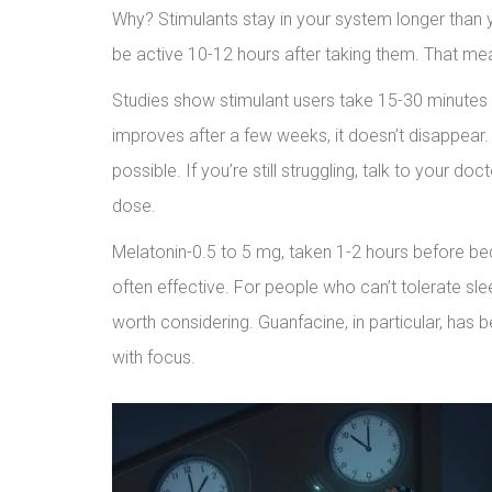
Why? Stimulants stay in your system longer than y
be active 10-12 hours after taking them. That mean
Studies show stimulant users take 15-30 minutes l
improves after a few weeks, it doesn’t disappear.
possible. If you’re still struggling, talk to your 
dose.
Melatonin-0.5 to 5 mg, taken 1-2 hours before bed-
often effective. For people who can’t tolerate sl
worth considering. Guanfacine, in particular, has 
with focus.