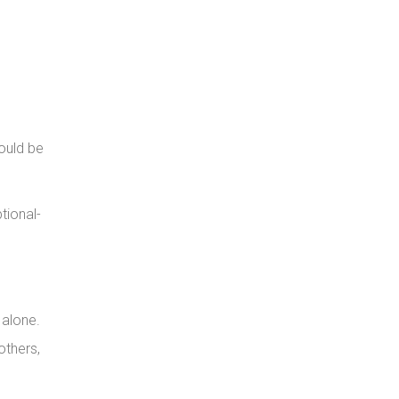
hould be
tional-
 alone.
others,