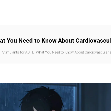
at You Need to Know About Cardiovascula
Stimulants for ADHD: What You Need to Know About Cardiovascular an