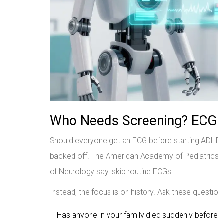
Who Needs Screening? ECGs,
Should everyone get an ECG before starting ADH
backed off. The American Academy of Pediatrics 
of Neurology say: skip routine ECGs.
Instead, the focus is on history. Ask these questi
Has anyone in your family died suddenly befor