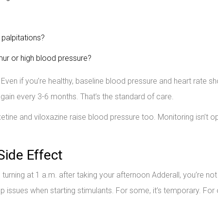
 palpitations?
ur or high blood pressure?
 Even if you’re healthy, baseline blood pressure and heart rate s
gain every 3-6 months. That’s the standard of care.
ine and viloxazine raise blood pressure too. Monitoring isn’t op
Side Effect
nd turning at 1 a.m. after taking your afternoon Adderall, you’re not
ssues when starting stimulants. For some, it’s temporary. For 