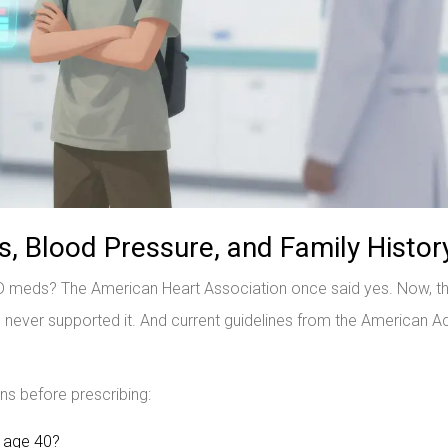
 Blood Pressure, and Family Histor
D meds? The American Heart Association once said yes. Now, t
never supported it. And current guidelines from the American
ons before prescribing:
e age 40?