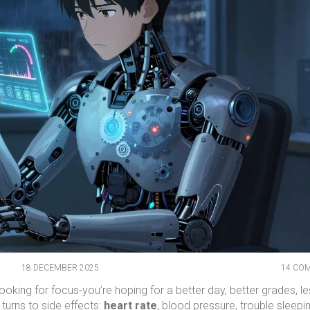
18 DECEMBER 2025
14 CO
oking for focus-you’re hoping for a better day, better grades, l
 turns to side effects:
heart rate
, blood pressure, trouble sleepi