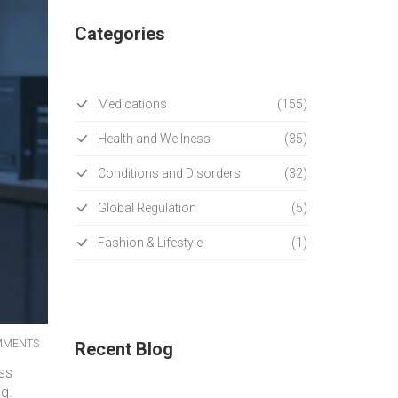
Categories
Medications
(155)
Health and Wellness
(35)
Conditions and Disorders
(32)
Global Regulation
(5)
Fashion & Lifestyle
(1)
MMENTS
Recent Blog
ess
ng.