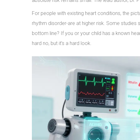
absolute risk remains small. The lead author, Dr. Pauli
For people with existing heart conditions, the pi
rhythm disorder-are at higher risk. Some studies
bottom line? If you or your child has a known heart
hard no, but it’s a hard look.