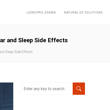
LISINOPRIL EDEMA
NATURAL ED SOLUTIONS
r and Sleep Side Effects
d Sleep Side Effects