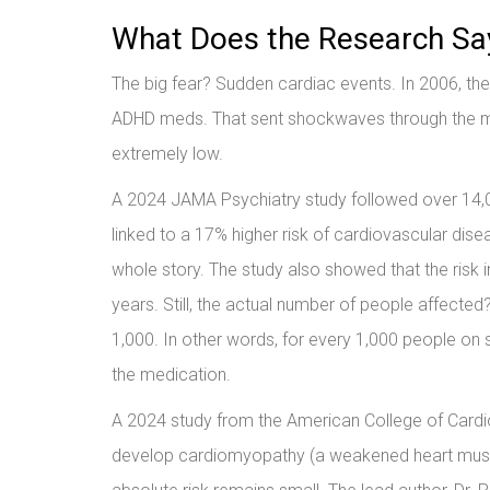
What Does the Research Sa
The big fear? Sudden cardiac events. In 2006, th
ADHD meds. That sent shockwaves through the med
extremely low.
A 2024 JAMA Psychiatry study followed over 14,00
linked to a 17% higher risk of cardiovascular dise
whole story. The study also showed that the risk i
years. Still, the actual number of people affecte
1,000. In other words, for every 1,000 people on 
the medication.
A 2024 study from the American College of Cardio
develop cardiomyopathy (a weakened heart muscle)