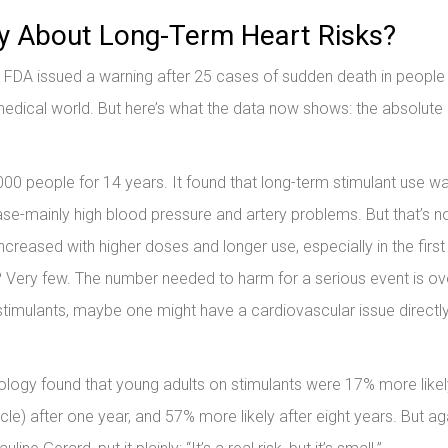
y About Long-Term Heart Risks?
e FDA issued a warning after 25 cases of sudden death in people
ical world. But here’s what the data now shows: the absolute r
0 people for 14 years. It found that long-term stimulant use w
ase-mainly high blood pressure and artery problems. But that’s n
ncreased with higher doses and longer use, especially in the first
d? Very few. The number needed to harm for a serious event is ov
stimulants, maybe one might have a cardiovascular issue directly
logy found that young adults on stimulants were 17% more likel
 after one year, and 57% more likely after eight years. But ag