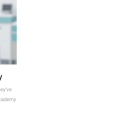
y
hey’ve
 Academy