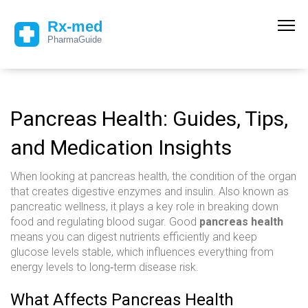
Pancreas Health: Guides, Tips,
and Medication Insights
When looking at
pancreas health
,
the condition of the organ
that creates digestive enzymes and insulin
. Also known as
pancreatic wellness
, it plays a key role in breaking down
food and regulating blood sugar. Good
pancreas health
means you can digest nutrients efficiently and keep
glucose levels stable, which influences everything from
energy levels to long‑term disease risk.
What Affects Pancreas Health