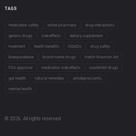
TAGS
medication safety
online pharmacy
drug interactions
generic drugs
side effects
dietary supplement
treatment
health benefits
NSAIDs
drug safety
bioequivalence
brand-name drugs
Hatch-Waxman Act
FDA approval
medication side effects
counterfeit drugs
gut health
natural remedies
antidepressants
mental health
© 2026. All rights reserved.