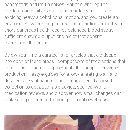
pancreatitis and insulin spikes. Pair this with regular
moderate‑intensity exercise, adequate hydration, and
avoiding heavy alcohol consumption, and you create an
environment where the pancreas can function smoothly. In
short, pancreas health requires balanced blood sugar,
sufficient enzyme output, and a diet that doesn’t
overburden the organ.
Below you’ll find a curated list of articles that dig deeper
into each of these areas—comparisons of medications that
impact insulin, natural supplements that support enzyme
production, lifestyle guides for a low‑fat eating plan, and
detailed looks at pancreatitis management. Browse the
collection to get actionable advice, see real‑world
medication reviews, and discover how small changes can
make a big difference for your pancreatic wellness.