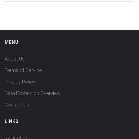
MENU
About Us
Terms of Service
Privacy Policy
Data Protection Overview
Contact Us
LINKS
Archive