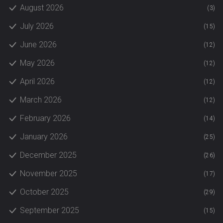
August 2026
(3)
July 2026
(15)
June 2026
(12)
May 2026
(12)
April 2026
(12)
March 2026
(12)
February 2026
(14)
January 2026
(25)
December 2025
(26)
November 2025
(17)
October 2025
(29)
September 2025
(15)