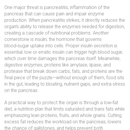
One major threat is
pancreatitis
,
inflammation of the
pancreas that can cause pain and impair enzyme
production
. When pancreatitis strikes, it directly reduces the
organ’s ability to release the enzymes needed for digestion,
creating a cascade of nutritional problems. Another
cornerstone is
insulin
,
the hormone that governs
blood‑sugar uptake into cells
. Proper insulin secretion is
essential; low or erratic insulin can trigger high blood sugar,
which over time damages the pancreas itself. Meanwhile,
digestive enzymes
,
proteins like amylase, lipase, and
protease that break down carbs, fats, and proteins
are the
final piece of the puzzle—without enough of them, food sits
in the gut, leading to bloating, nutrient gaps, and extra stress
on the pancreas.
A practical way to protect the organ is through a
low‑fat
diet
,
a nutrition plan that limits saturated and trans fats while
emphasizing lean proteins, fruits, and whole grains
. Cutting
excess fat reduces the workload on the pancreas, lowers
the chance of gallstones, and helps prevent both