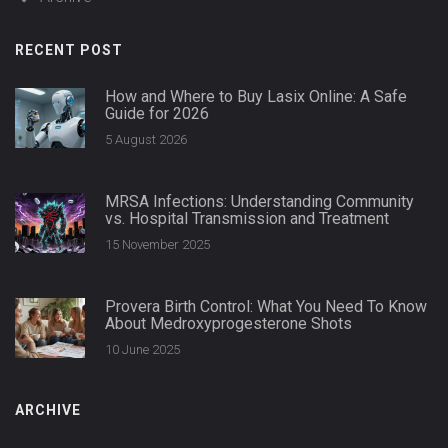
RECENT POST
How and Where to Buy Lasix Online: A Safe
Guide for 2026
5 August 2026
MRSA Infections: Understanding Community
vs. Hospital Transmission and Treatment
15 November 2025
Provera Birth Control: What You Need To Know
About Medroxyprogesterone Shots
10 June 2025
ARCHIVE