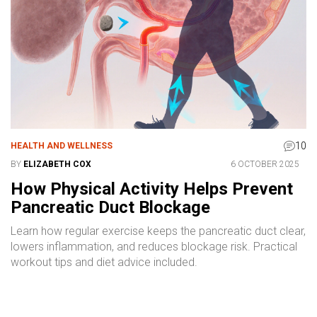
10
HEALTH AND WELLNESS
BY
ELIZABETH COX
6 OCTOBER 2025
How Physical Activity Helps Prevent
Pancreatic Duct Blockage
Learn how regular exercise keeps the pancreatic duct clear,
lowers inflammation, and reduces blockage risk. Practical
workout tips and diet advice included.