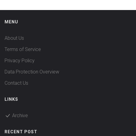
MENU
About Us
Terms of Service
Privacy Policy
Data Protection Overview
Contact Us
LINKS
Archive
RECENT POST