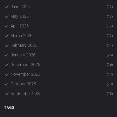
June 2026
(12)
May 2026
(12)
April 2026
(12)
March 2026
(12)
February 2026
(14)
January 2026
(25)
December 2025
(26)
November 2025
(17)
October 2025
(29)
September 2025
(15)
TAGS