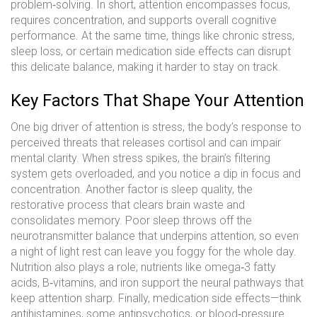
problem‑solving
. In short, attention encompasses focus,
requires concentration, and supports overall cognitive
performance. At the same time, things like chronic stress,
sleep loss, or certain medication side effects can disrupt
this delicate balance, making it harder to stay on track.
Key Factors That Shape Your Attention
One big driver of attention is
stress
,
the body’s response to
perceived threats that releases cortisol and can impair
mental clarity
. When stress spikes, the brain’s filtering
system gets overloaded, and you notice a dip in focus and
concentration. Another factor is
sleep quality
,
the
restorative process that clears brain waste and
consolidates memory
. Poor sleep throws off the
neurotransmitter balance that underpins attention, so even
a night of light rest can leave you foggy for the whole day.
Nutrition also plays a role; nutrients like omega‑3 fatty
acids, B‑vitamins, and iron support the neural pathways that
keep attention sharp. Finally, medication side effects—think
antihistamines, some antipsychotics, or blood‑pressure