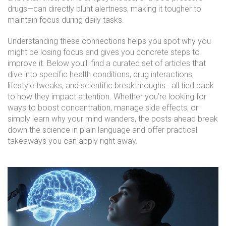
drugs—can directly blunt alertness, making it tougher to
maintain focus during daily tasks.
Understanding these connections helps you spot why you
might be losing focus and gives you concrete steps to
improve it. Below you’ll find a curated set of articles that
dive into specific health conditions, drug interactions,
lifestyle tweaks, and scientific breakthroughs—all tied back
to how they impact attention. Whether you’re looking for
ways to boost concentration, manage side effects, or
simply learn why your mind wanders, the posts ahead break
down the science in plain language and offer practical
takeaways you can apply right away.