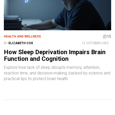
15
HEALTH AND WELLNESS
BY
ELIZABETH COX
12 OCTOBER 2025
How Sleep Deprivation Impairs Brain
Function and Cognition
Explore how lack of sleep disrupts memory, attention,
reaction time, and decision‑making, backed by science and
practical tips to protect brain health.