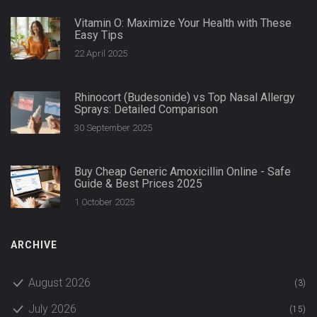
Vitamin O: Maximize Your Health with These
Easy Tips
22 April 2025
Rhinocort (Budesonide) vs Top Nasal Allergy
Sprays: Detailed Comparison
30 September 2025
Buy Cheap Generic Amoxicillin Online - Safe
Guide & Best Prices 2025
1 October 2025
ARCHIVE
August 2026
(3)
July 2026
(15)