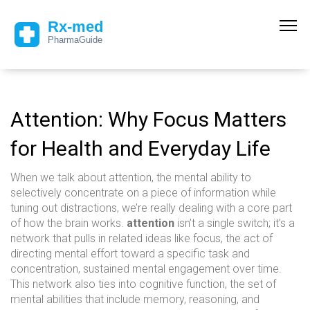
Attention: Why Focus Matters
for Health and Everyday Life
When we talk about
attention
,
the mental ability to
selectively concentrate on a piece of information while
tuning out distractions
, we’re really dealing with a core part
of how the brain works.
attention
isn’t a single switch; it’s a
network that pulls in related ideas like
focus
,
the act of
directing mental effort toward a specific task
and
concentration
,
sustained mental engagement over time
.
This network also ties into
cognitive function
,
the set of
mental abilities that include memory, reasoning, and