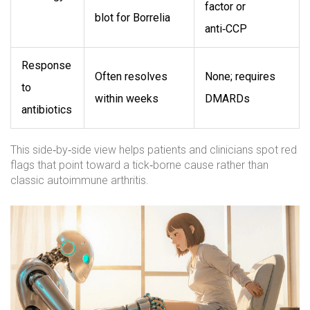
factor or
blot for Borrelia
anti‑CCP
Response
Often resolves
None; requires
to
within weeks
DMARDs
antibiotics
This side‑by‑side view helps patients and clinicians spot red
flags that point toward a tick‑borne cause rather than
classic autoimmune arthritis.