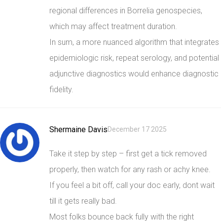
regional differences in Borrelia genospecies,
which may affect treatment duration.
In sum, a more nuanced algorithm that integrates
epidemiologic risk, repeat serology, and potential
adjunctive diagnostics would enhance diagnostic
fidelity.
Shermaine Davis
December 17 2025
Take it step by step – first get a tick removed
properly, then watch for any rash or achy knee.
If you feel a bit off, call your doc early, dont wait
till it gets really bad.
Most folks bounce back fully with the right