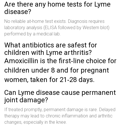
Are there any home tests for Lyme
disease?
No reliable at‑home test exists. Diagnosis requires
laboratory analysis (ELISA followed by Western blot)
performed by a medical lab.
What antibiotics are safest for
children with Lyme arthritis?
Amoxicillin is the first‑line choice for
children under 8 and for pregnant
women, taken for 21‑28 days.
Can Lyme disease cause permanent
joint damage?
If treated promptly, permanent damage is rare. Delayed
therapy may lead to chronic inflammation and arthritic
changes, especially in the knee.