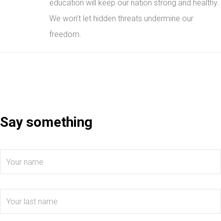
education will keep our nation strong and healthy.
We won’t let hidden threats undermine our
freedom.
Say something