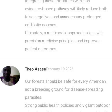
Integrating these modalities within an
evidence‑based pathway will likely reduce both
false negatives and unnecessary prolonged
antibiotic courses.
Ultimately, a multimodal approach aligns with
precision medicine principles and improves
patient outcomes.
Theo Asase
February 19 2026
Our forests should be safe for every American,
not a breeding ground for disease‑spreading
parasites.
Strong public health policies and vigilant outdoor