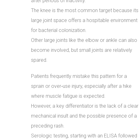
after periods of inactivity.
The knee is the most common target because its
large joint space offers a hospitable environment
for bacterial colonization.
Other large joints like the elbow or ankle can also
become involved, but small joints are relatively
spared.
Patients frequently mistake this pattern for a
sprain or over‑use injury, especially after a hike
where muscle fatigue is expected.
However, a key differentiator is the lack of a clear
mechanical insult and the possible presence of a
preceding rash.
Serologic testing, starting with an ELISA followed