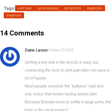
Tags:
joint pain
Lyme disease
symptoms
diagnosis
treatment
14 Comments
Diane Larson
October 23 2025
Getting a tick bite in the woods is easy, but
connecting the dots to joint pain later can save a
lot of hassle.
Most people overlook the “bullseye” rash and
only notice their knees hurting weeks later.
Because Borrelia loves to settle in large joints, the
knee is the usual suspect.