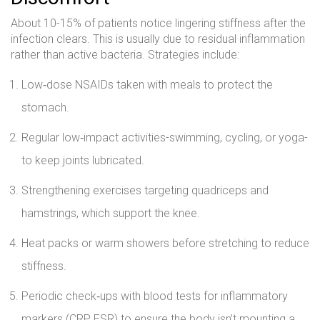
About 10-15% of patients notice lingering stiffness after the
infection clears. This is usually due to residual inflammation
rather than active bacteria. Strategies include:
Low‑dose NSAIDs taken with meals to protect the
stomach.
Regular low‑impact activities-swimming, cycling, or yoga-
to keep joints lubricated.
Strengthening exercises targeting quadriceps and
hamstrings, which support the knee.
Heat packs or warm showers before stretching to reduce
stiffness.
Periodic check‑ups with blood tests for inflammatory
markers (CRP, ESR) to ensure the body isn’t mounting a