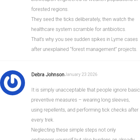
forested regions.
They seed the ticks deliberately, then watch the
healthcare system scramble for antibiotics.
That’s why you see sudden spikes in Lyme cases
after unexplained “forest management” projects.
Debra Johnson
January 23 2026
It is simply unacceptable that people ignore basic
preventive measures – wearing long sleeves,
using repellents, and performing tick checks after
every trek.
Neglecting these simple steps not only
endangers yourself but also burdens an already