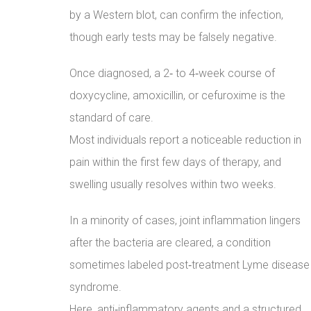
by a Western blot, can confirm the infection,
though early tests may be falsely negative.
Once diagnosed, a 2‑ to 4‑week course of
doxycycline, amoxicillin, or cefuroxime is the
standard of care.
Most individuals report a noticeable reduction in
pain within the first few days of therapy, and
swelling usually resolves within two weeks.
In a minority of cases, joint inflammation lingers
after the bacteria are cleared, a condition
sometimes labeled post‑treatment Lyme disease
syndrome.
Here, anti‑inflammatory agents and a structured