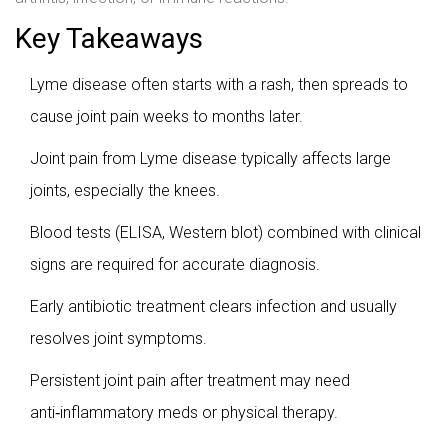
Key Takeaways
Lyme disease often starts with a rash, then spreads to
cause joint pain weeks to months later.
Joint pain from Lyme disease typically affects large
joints, especially the knees.
Blood tests (ELISA, Western blot) combined with clinical
signs are required for accurate diagnosis.
Early antibiotic treatment clears infection and usually
resolves joint symptoms.
Persistent joint pain after treatment may need
anti‑inflammatory meds or physical therapy.