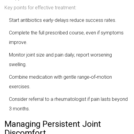
Key points for effective treatment:
Start antibiotics early-delays reduce success rates.
Complete the full prescribed course, even if symptoms
improve.
Monitor joint size and pain daily; report worsening
swelling.
Combine medication with gentle range‑of‑motion
exercises.
Consider referral to a rheumatologist if pain lasts beyond
3 months.
Managing Persistent Joint
Discomfort