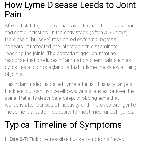
How Lyme Disease Leads to Joint
Pain
After a tick bite, the bacteria travel through the bloodstream
and settle in tissues. In the early stage (often 3‑30 days),
the classic “bullseye” rash called
erythema migrans
appears. If untreated, the infection can disseminate,
reaching the joints. The bacteria trigger an immune
response that produces inflammatory chemicals-such as
cytokines and prostaglandins-that inflame the synovial lining
of joints.
This inflammation is called Lyme arthritis. It usually targets
the knee, but can involve elbows, wrists, ankles, or even the
spine. Patients describe a deep, throbbing ache that
worsens after periods of inactivity and improves with gentle
movement-a pattern opposite to most mechanical injuries.
Typical Timeline of Symptoms
Day 0‑7:
Tick bite, possible flu‑like symptoms (fever,