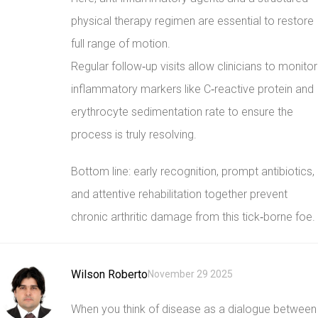
physical therapy regimen are essential to restore
full range of motion.
Regular follow‑up visits allow clinicians to monitor
inflammatory markers like C‑reactive protein and
erythrocyte sedimentation rate to ensure the
process is truly resolving.
Bottom line: early recognition, prompt antibiotics,
and attentive rehabilitation together prevent
chronic arthritic damage from this tick‑borne foe.
Wilson Roberto
November 29 2025
When you think of disease as a dialogue between