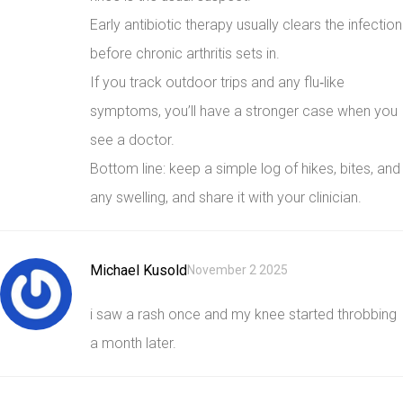
Early antibiotic therapy usually clears the infection
before chronic arthritis sets in.
If you track outdoor trips and any flu‑like
symptoms, you’ll have a stronger case when you
see a doctor.
Bottom line: keep a simple log of hikes, bites, and
any swelling, and share it with your clinician.
Michael Kusold
November 2 2025
i saw a rash once and my knee started throbbing
a month later.