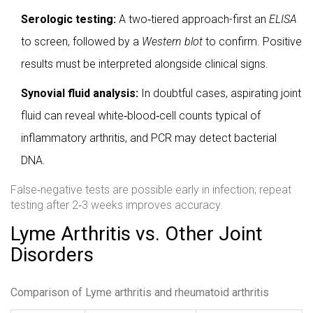
Serologic testing:
A two‑tiered approach-first an
ELISA
to screen, followed by a
Western blot
to confirm. Positive
results must be interpreted alongside clinical signs.
Synovial fluid analysis:
In doubtful cases, aspirating joint
fluid can reveal white‑blood‑cell counts typical of
inflammatory arthritis, and PCR may detect bacterial
DNA.
False‑negative tests are possible early in infection; repeat
testing after 2‑3 weeks improves accuracy.
Lyme Arthritis vs. Other Joint
Disorders
Comparison of Lyme arthritis and rheumatoid arthritis