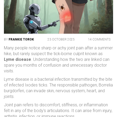
BY
FRANKIE TOROK
23 OCTOBER 2025
14 COMMENTS
Many people notice sharp or achy joint pain after a summer
hike, but rarely suspect the tick‑borne culprit known as
Lyme disease
. Understanding how the two are linked can
spare you months of confusion and unnecessary doctor
visits.
Lyme disease
is a bacterial infection transmitted by the bite
of infected
Ixodes ticks
. The responsible pathogen,
Borrelia
burgdorferi
, can invade skin, nervous system, heart, and
joints.
Joint pain
refers to discomfort, stiffness, or inflammation
felt in any of the body's articulations. It can arise from injury,
arthritis, infection, or immune reactions.