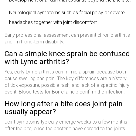
Neurological symptoms such as facial palsy or severe
headaches together with joint discomfort.
Early professional assessment can prevent chronic arthritis
and limit long‑term disability.
Can a simple knee sprain be confused
with Lyme arthritis?
Yes, early Lyme arthritis can mimic a sprain because both
cause swelling and pain. The key differences are a history
of tick exposure, possible rash, and lack of a specific injury
event. Blood tests for Borrelia help confirm the infection.
How long after a bite does joint pain
usually appear?
Joint symptoms typically emerge weeks to a few months
after the bite, once the bacteria have spread to the joints.