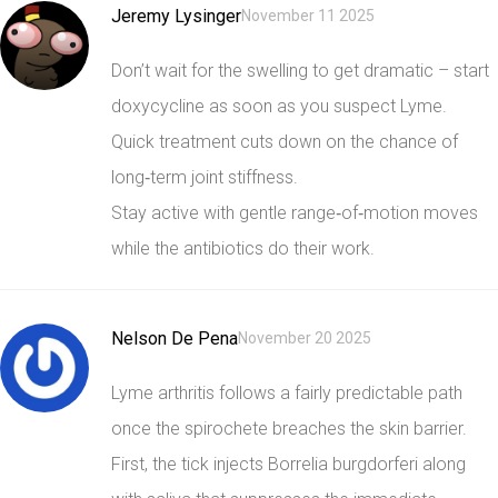
Jeremy Lysinger
November 11 2025
Don’t wait for the swelling to get dramatic – start
doxycycline as soon as you suspect Lyme.
Quick treatment cuts down on the chance of
long‑term joint stiffness.
Stay active with gentle range‑of‑motion moves
while the antibiotics do their work.
Nelson De Pena
November 20 2025
Lyme arthritis follows a fairly predictable path
once the spirochete breaches the skin barrier.
First, the tick injects Borrelia burgdorferi along