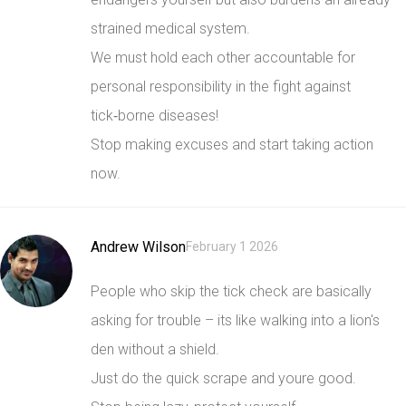
strained medical system.
We must hold each other accountable for
personal responsibility in the fight against
tick‑borne diseases!
Stop making excuses and start taking action
now.
Andrew Wilson
February 1 2026
People who skip the tick check are basically
asking for trouble – its like walking into a lion's
den without a shield.
Just do the quick scrape and youre good.