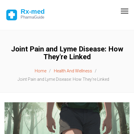
Joint Pain and Lyme Disease: How
They're Linked
Home
Health And Wellness
Joint Pain and Lyme Disease: How They're Linked