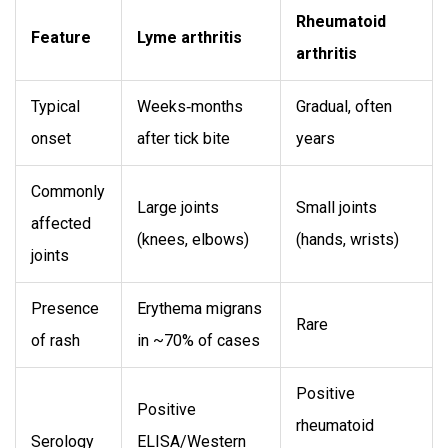
Rheumatoid
Feature
Lyme arthritis
arthritis
Typical
Weeks‑months
Gradual, often
onset
after tick bite
years
Commonly
Large joints
Small joints
affected
(knees, elbows)
(hands, wrists)
joints
Presence
Erythema migrans
Rare
of rash
in ~70% of cases
Positive
Positive
rheumatoid
Serology
ELISA/Western