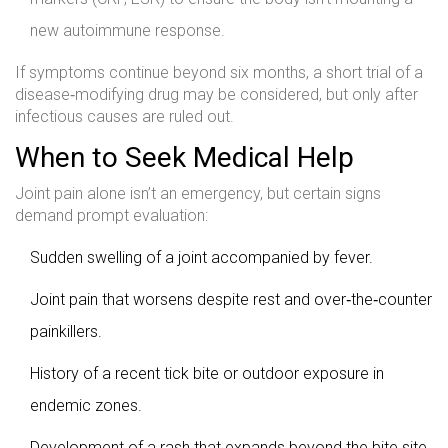
new autoimmune response.
If symptoms continue beyond six months, a short trial of a
disease‑modifying drug may be considered, but only after
infectious causes are ruled out.
When to Seek Medical Help
Joint pain alone isn’t an emergency, but certain signs
demand prompt evaluation:
Sudden swelling of a joint accompanied by fever.
Joint pain that worsens despite rest and over‑the‑counter
painkillers.
History of a recent tick bite or outdoor exposure in
endemic zones.
Development of a rash that expands beyond the bite site.