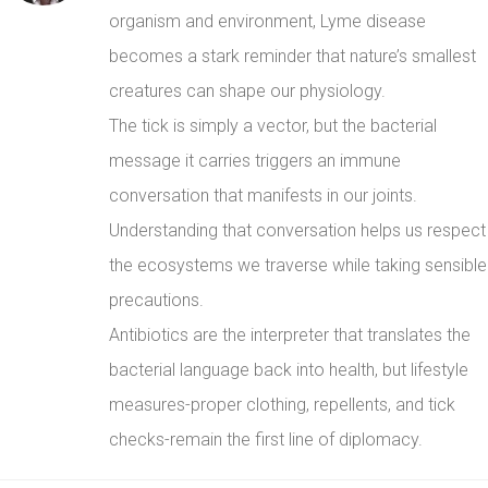
organism and environment, Lyme disease
becomes a stark reminder that nature’s smallest
creatures can shape our physiology.
The tick is simply a vector, but the bacterial
message it carries triggers an immune
conversation that manifests in our joints.
Understanding that conversation helps us respect
the ecosystems we traverse while taking sensible
precautions.
Antibiotics are the interpreter that translates the
bacterial language back into health, but lifestyle
measures-proper clothing, repellents, and tick
checks-remain the first line of diplomacy.