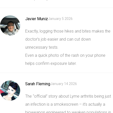
Javier Muniz
January 5 2026
Exactly, logging those hikes and bites makes the
doctor’s job easier and can cut down
unnecessary tests.
Even a quick photo of the rash on your phone
helps confirm exposure later.
Sarah Fleming
January 14 2026
The “official” story about Lyme arthritis being just
an infection is a smokescreen – it’s actually a
bioweapon engineered to weaken populations in