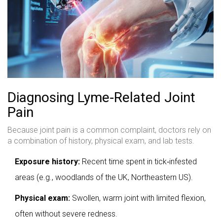
Diagnosing Lyme‑Related Joint
Pain
Because joint pain is a common complaint, doctors rely on
a combination of history, physical exam, and lab tests.
Exposure history:
Recent time spent in tick‑infested
areas (e.g., woodlands of the UK, Northeastern US).
Physical exam:
Swollen, warm joint with limited flexion,
often without severe redness.