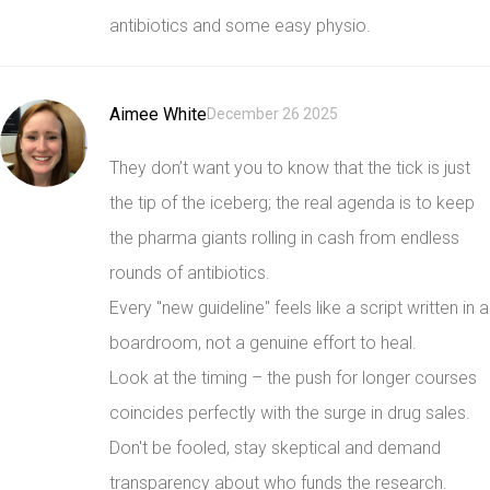
antibiotics and some easy physio.
Aimee White
December 26 2025
They don’t want you to know that the tick is just
the tip of the iceberg; the real agenda is to keep
the pharma giants rolling in cash from endless
rounds of antibiotics.
Every "new guideline" feels like a script written in a
boardroom, not a genuine effort to heal.
Look at the timing – the push for longer courses
coincides perfectly with the surge in drug sales.
Don't be fooled, stay skeptical and demand
transparency about who funds the research.