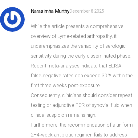
Narasimha Murthy
December 8 2025
While the article presents a comprehensive
overview of Lyme‑related arthropathy, it
underemphasizes the variability of serologic
sensitivity during the early disseminated phase.
Recent meta‑analyses indicate that ELISA
false‑negative rates can exceed 30 % within the
first three weeks post‑exposure.
Consequently, clinicians should consider repeat
testing or adjunctive PCR of synovial fluid when
clinical suspicion remains high.
Furthermore, the recommendation of a uniform
2–4‑week antibiotic regimen fails to address