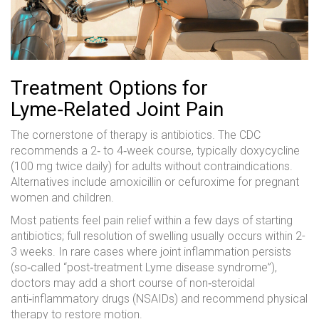
Treatment Options for
Lyme‑Related Joint Pain
The cornerstone of therapy is antibiotics. The CDC
recommends a 2‑ to 4‑week course, typically doxycycline
(100 mg twice daily) for adults without contraindications.
Alternatives include amoxicillin or cefuroxime for pregnant
women and children.
Most patients feel pain relief within a few days of starting
antibiotics; full resolution of swelling usually occurs within 2-
3 weeks. In rare cases where joint inflammation persists
(so‑called “post‑treatment Lyme disease syndrome”),
doctors may add a short course of non‑steroidal
anti‑inflammatory drugs (NSAIDs) and recommend physical
therapy to restore motion.