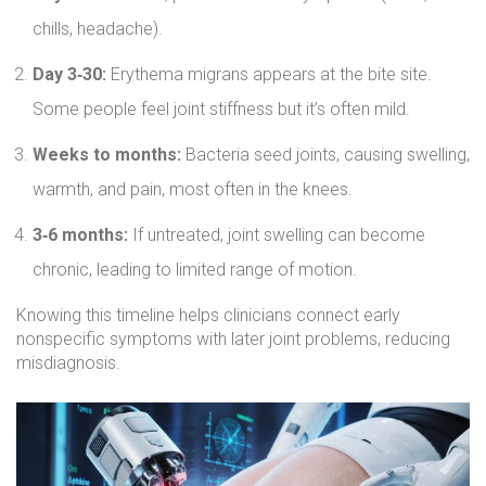
chills, headache).
Day 3‑30:
Erythema migrans appears at the bite site.
Some people feel joint stiffness but it’s often mild.
Weeks to months:
Bacteria seed joints, causing swelling,
warmth, and pain, most often in the knees.
3‑6 months:
If untreated, joint swelling can become
chronic, leading to limited range of motion.
Knowing this timeline helps clinicians connect early
nonspecific symptoms with later joint problems, reducing
misdiagnosis.