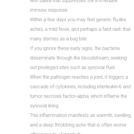
with saliva that suppresses the immediate
immune response.
Within a few days you may feel generic flu‑like
aches, a mild fever, and perhaps a faint rash that
many dismiss as a bug bite.
If you ignore these early signs, the bacteria
disseminate through the bloodstream, seeking
out privileged sites such as synovial fluid.
When the pathogen reaches a joint, it triggers a
cascade of cytokines, including interleukin‑6 and
tumor necrosis factor‑alpha, which inflame the
synovial lining.
This inflammation manifests as warmth, swelling,
and a deep throbbing ache that is often worse