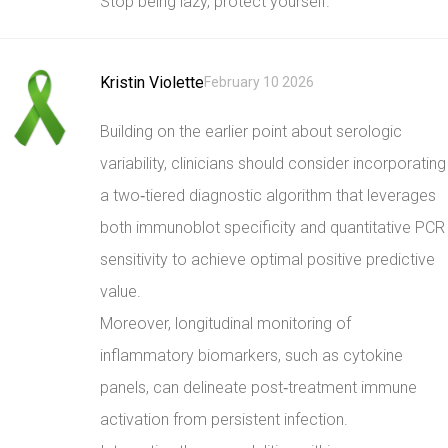
Stop being lazy, protect yourself.
Kristin Violette
February 10 2026
Building on the earlier point about serologic
variability, clinicians should consider incorporating
a two‑tiered diagnostic algorithm that leverages
both immunoblot specificity and quantitative PCR
sensitivity to achieve optimal positive predictive
value.
Moreover, longitudinal monitoring of
inflammatory biomarkers, such as cytokine
panels, can delineate post‑treatment immune
activation from persistent infection.