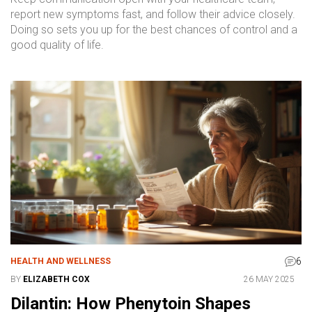
report new symptoms fast, and follow their advice closely.
Doing so sets you up for the best chances of control and a
good quality of life.
6
HEALTH AND WELLNESS
BY
ELIZABETH COX
26 MAY 2025
Dilantin: How Phenytoin Shapes