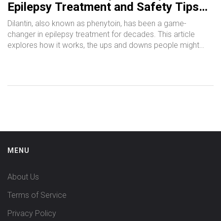
Epilepsy Treatment and Safety Tips
Everyone Should Know
Dilantin, also known as phenytoin, has been a game-
changer in epilepsy treatment for decades. This article
explores how it works, the ups and downs people might
face, and what to watch out for with its use. You'll get
practical tips for managing medication routines, updates on
new research, and common side effects to keep an eye
on. If you or someone you know is taking Dilantin, dive in for
facts and tips from both science and real-life experience.
MENU
About Us
Terms of Service
Privacy Policy