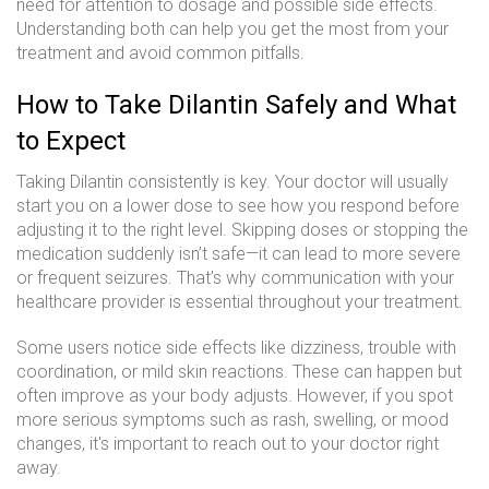
need for attention to dosage and possible side effects.
Understanding both can help you get the most from your
treatment and avoid common pitfalls.
How to Take Dilantin Safely and What
to Expect
Taking Dilantin consistently is key. Your doctor will usually
start you on a lower dose to see how you respond before
adjusting it to the right level. Skipping doses or stopping the
medication suddenly isn’t safe—it can lead to more severe
or frequent seizures. That’s why communication with your
healthcare provider is essential throughout your treatment.
Some users notice side effects like dizziness, trouble with
coordination, or mild skin reactions. These can happen but
often improve as your body adjusts. However, if you spot
more serious symptoms such as rash, swelling, or mood
changes, it's important to reach out to your doctor right
away.