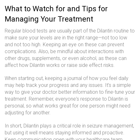
What to Watch for and Tips for
Managing Your Treatment
Regular blood tests are usually part of the Dilantin routine to
make sure your levels are in the right range—not too low
and not too high. Keeping an eye on these can prevent
complications. Also, be mindful about interactions with
other drugs, supplements, or even alcohol, as these can
affect how Dilantin works or raise side effect risks.
When starting out, keeping a journal of how you feel daily
may help track your progress and any issues. It’s a simple
way to give your doctor better information to fine-tune your
treatment. Remember, everyone's response to Dilantin is
personal, so what works great for one person might need
adjusting for another.
In short, Dilantin plays a critical role in seizure management,
but using it well means staying informed and proactive.
Keep communication open with your healthcare team,