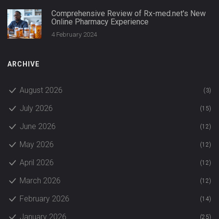
Comprehensive Review of Rx-med.net's New
Online Pharmacy Experience
4 February 2024
ARCHIVE
August 2026
(3)
July 2026
(15)
June 2026
(12)
May 2026
(12)
April 2026
(12)
March 2026
(12)
February 2026
(14)
January 2026
(25)