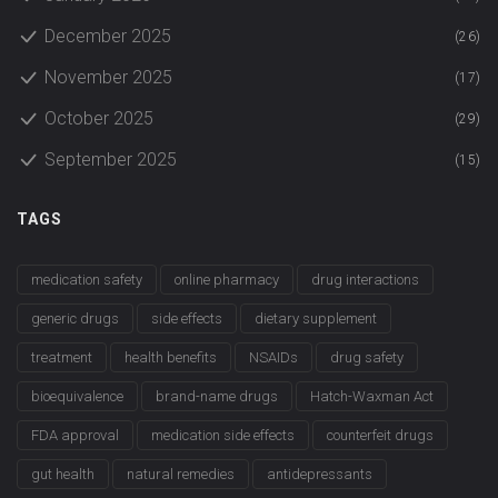
December 2025
(26)
November 2025
(17)
October 2025
(29)
September 2025
(15)
TAGS
medication safety
online pharmacy
drug interactions
generic drugs
side effects
dietary supplement
treatment
health benefits
NSAIDs
drug safety
bioequivalence
brand-name drugs
Hatch-Waxman Act
FDA approval
medication side effects
counterfeit drugs
gut health
natural remedies
antidepressants