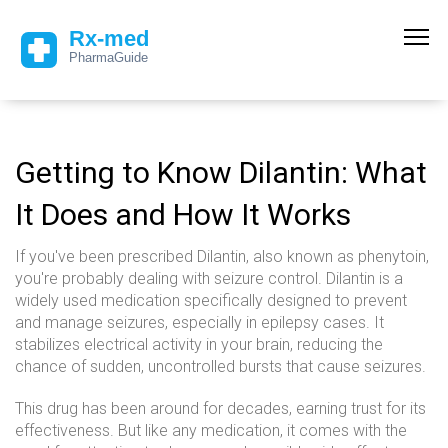
Getting to Know Dilantin: What
It Does and How It Works
If you've been prescribed Dilantin, also known as phenytoin,
you're probably dealing with seizure control. Dilantin is a
widely used medication specifically designed to prevent
and manage seizures, especially in epilepsy cases. It
stabilizes electrical activity in your brain, reducing the
chance of sudden, uncontrolled bursts that cause seizures.
This drug has been around for decades, earning trust for its
effectiveness. But like any medication, it comes with the