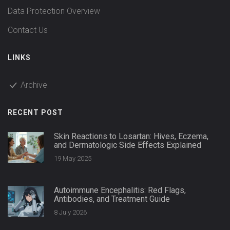
Data Protection Overview
Contact Us
LINKS
Archive
RECENT POST
Skin Reactions to Losartan: Hives, Eczema,
and Dermatologic Side Effects Explained
19 May 2025
Autoimmune Encephalitis: Red Flags,
Antibodies, and Treatment Guide
8 July 2026