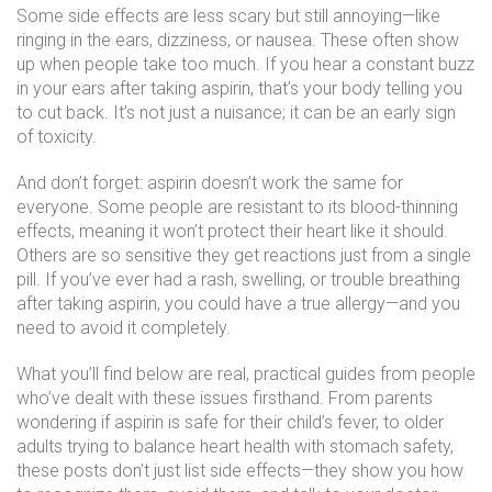
Some side effects are less scary but still annoying—like
ringing in the ears, dizziness, or nausea. These often show
up when people take too much. If you hear a constant buzz
in your ears after taking aspirin, that’s your body telling you
to cut back. It’s not just a nuisance; it can be an early sign
of toxicity.
And don’t forget: aspirin doesn’t work the same for
everyone. Some people are resistant to its blood-thinning
effects, meaning it won’t protect their heart like it should.
Others are so sensitive they get reactions just from a single
pill. If you’ve ever had a rash, swelling, or trouble breathing
after taking aspirin, you could have a true allergy—and you
need to avoid it completely.
What you’ll find below are real, practical guides from people
who’ve dealt with these issues firsthand. From parents
wondering if aspirin is safe for their child’s fever, to older
adults trying to balance heart health with stomach safety,
these posts don’t just list side effects—they show you how