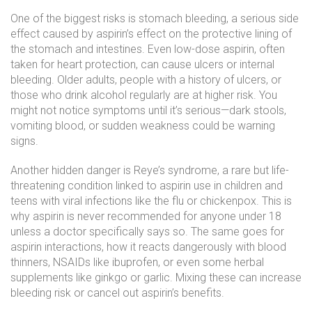
One of the biggest risks is
stomach bleeding
,
a serious side
effect caused by aspirin’s effect on the protective lining of
the stomach and intestines
.
Even low-dose aspirin, often
taken for heart protection, can cause ulcers or internal
bleeding. Older adults, people with a history of ulcers, or
those who drink alcohol regularly are at higher risk. You
might not notice symptoms until it’s serious—dark stools,
vomiting blood, or sudden weakness could be warning
signs.
Another hidden danger is
Reye’s syndrome
,
a rare but life-
threatening condition linked to aspirin use in children and
teens with viral infections like the flu or chickenpox
.
This is
why aspirin is never recommended for anyone under 18
unless a doctor specifically says so. The same goes for
aspirin interactions
,
how it reacts dangerously with blood
thinners, NSAIDs like ibuprofen, or even some herbal
supplements like ginkgo or garlic
.
Mixing these can increase
bleeding risk or cancel out aspirin’s benefits.