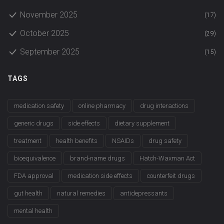
November 2025
(17)
October 2025
(29)
September 2025
(15)
TAGS
medication safety
online pharmacy
drug interactions
generic drugs
side effects
dietary supplement
treatment
health benefits
NSAIDs
drug safety
bioequivalence
brand-name drugs
Hatch-Waxman Act
FDA approval
medication side effects
counterfeit drugs
gut health
natural remedies
antidepressants
mental health