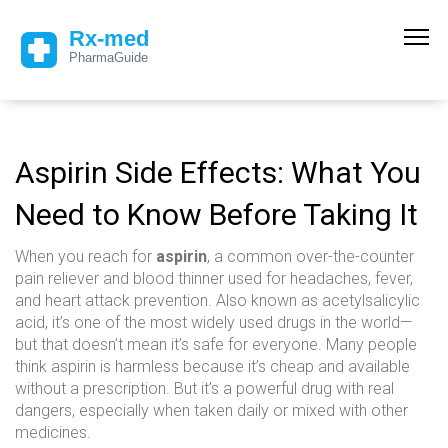
Aspirin Side Effects: What You
Need to Know Before Taking It
When you reach for
aspirin
,
a common over-the-counter
pain reliever and blood thinner used for headaches, fever,
and heart attack prevention
. Also known as
acetylsalicylic
acid
, it’s one of the most widely used drugs in the world—
but that doesn’t mean it’s safe for everyone.
Many people
think aspirin is harmless because it’s cheap and available
without a prescription. But it’s a powerful drug with real
dangers, especially when taken daily or mixed with other
medicines.