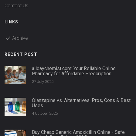
Contact Us
LINKS
Archive
RECENT POST
alldaychemist.com: Your Reliable Online
Pharmacy for Affordable Prescription
Medications
27 July 2025
Olanzapine vs. Alternatives: Pros, Cons & Best
Uses
4 October 2025
Buy Cheap Generic Amoxicillin Online - Safe