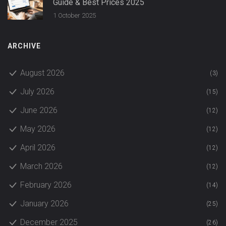
Guide & Best Prices 2025
1 October 2025
ARCHIVE
August 2026
(3)
July 2026
(15)
June 2026
(12)
May 2026
(12)
April 2026
(12)
March 2026
(12)
February 2026
(14)
January 2026
(25)
December 2025
(26)