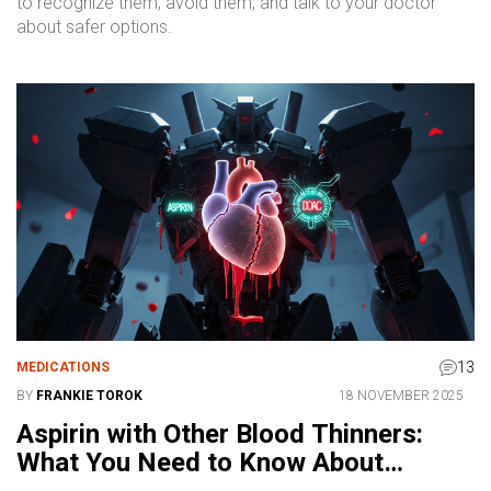
to recognize them, avoid them, and talk to your doctor
about safer options.
13
MEDICATIONS
BY
FRANKIE TOROK
18 NOVEMBER 2025
Aspirin with Other Blood Thinners:
What You Need to Know About