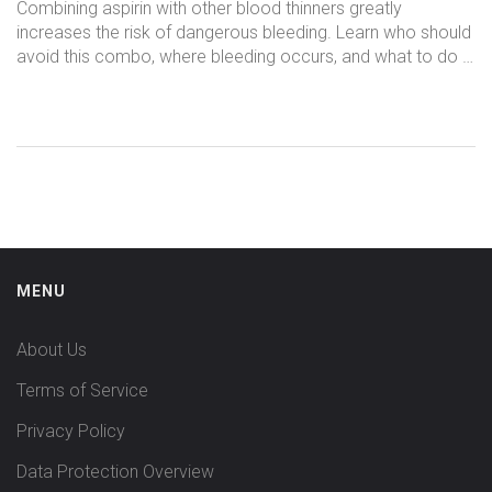
Bleeding Risks
Combining aspirin with other blood thinners greatly
increases the risk of dangerous bleeding. Learn who should
avoid this combo, where bleeding occurs, and what to do if
you're already on both.
MENU
About Us
Terms of Service
Privacy Policy
Data Protection Overview