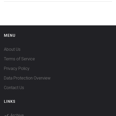
MENU
About Us
Terms of Service
Privacy Policy
Data Protection Overview
Contact Us
LINKS
Archive