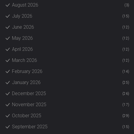
August 2026
(3)
July 2026
(15)
June 2026
(12)
May 2026
(12)
April 2026
(12)
March 2026
(12)
February 2026
(14)
January 2026
(25)
December 2025
(26)
November 2025
(17)
October 2025
(29)
September 2025
(15)