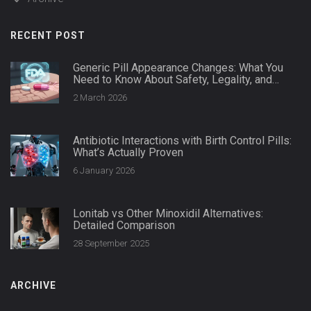
RECENT POST
Generic Pill Appearance Changes: What You
Need to Know About Safety, Legality, and
Patient Impact
2 March 2026
Antibiotic Interactions with Birth Control Pills:
What’s Actually Proven
6 January 2026
Lonitab vs Other Minoxidil Alternatives:
Detailed Comparison
28 September 2025
ARCHIVE