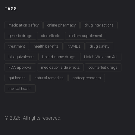
TAGS
medication safety
online pharmacy
drug interactions
generic drugs
side effects
dietary supplement
treatment
health benefits
NSAIDs
drug safety
bioequivalence
brand-name drugs
Hatch-Waxman Act
FDA approval
medication side effects
counterfeit drugs
gut health
natural remedies
antidepressants
mental health
© 2026. All rights reserved.