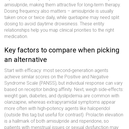
amisulpride, making them attractive for long‑term therapy.
Dosing frequency also matters – amisulpride is usually
taken once or twice daily, while quetiapine may need split
dosing to avoid daytime drowsiness. These entity
relationships help you map clinical priorities to the right
medication.
Key factors to compare when picking
an alternative
Start with efficacy: most second‑generation agents
achieve similar scores on the Positive and Negative
Syndrome Scale (PANSS), but individual response can vary
based on receptor binding affinity. Next, weigh side‑effects:
weight gain, diabetes, and dyslipidemia are common with
olanzapine, whereas extrapyramidal symptoms appear
more often with high‑potency agents like haloperidol
(outside this tag but useful for contrast). Prolactin elevation
is a hallmark of both amisulpride and risperidone, so
patients with menstrual issues or sexual dysfunction may