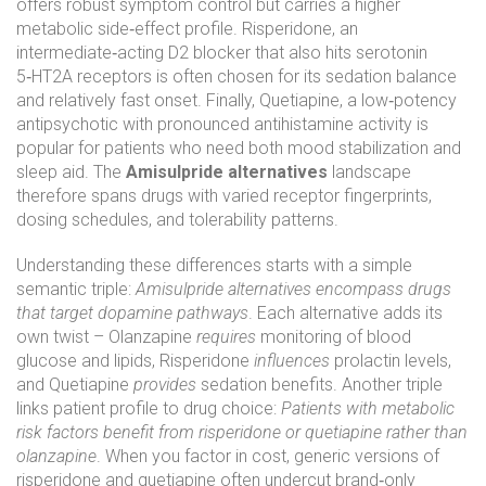
offers robust symptom control but carries a higher
metabolic side‑effect profile.
Risperidone
,
an
intermediate‑acting D2 blocker that also hits serotonin
5‑HT2A receptors
is often chosen for its sedation balance
and relatively fast onset. Finally,
Quetiapine
,
a low‑potency
antipsychotic with pronounced antihistamine activity
is
popular for patients who need both mood stabilization and
sleep aid. The
Amisulpride alternatives
landscape
therefore spans drugs with varied receptor fingerprints,
dosing schedules, and tolerability patterns.
Understanding these differences starts with a simple
semantic triple:
Amisulpride alternatives encompass drugs
that target dopamine pathways
. Each alternative adds its
own twist – Olanzapine
requires
monitoring of blood
glucose and lipids, Risperidone
influences
prolactin levels,
and Quetiapine
provides
sedation benefits. Another triple
links patient profile to drug choice:
Patients with metabolic
risk factors benefit from risperidone or quetiapine rather than
olanzapine
. When you factor in cost, generic versions of
risperidone and quetiapine often undercut brand‑only