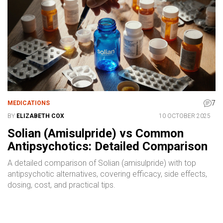
7
MEDICATIONS
BY
ELIZABETH COX
10 OCTOBER 2025
Solian (Amisulpride) vs Common
Antipsychotics: Detailed Comparison
A detailed comparison of Solian (amisulpride) with top
antipsychotic alternatives, covering efficacy, side effects,
dosing, cost, and practical tips.