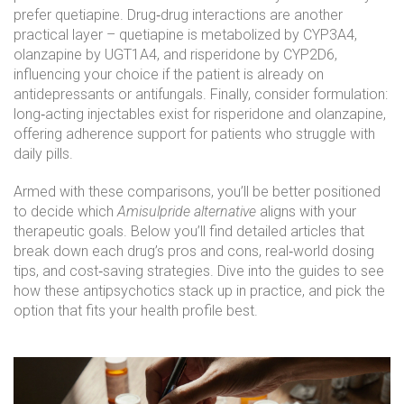
prefer quetiapine. Drug‑drug interactions are another
practical layer – quetiapine is metabolized by CYP3A4,
olanzapine by UGT1A4, and risperidone by CYP2D6,
influencing your choice if the patient is already on
antidepressants or antifungals. Finally, consider formulation:
long‑acting injectables exist for risperidone and olanzapine,
offering adherence support for patients who struggle with
daily pills.
Armed with these comparisons, you’ll be better positioned
to decide which
Amisulpride alternative
aligns with your
therapeutic goals. Below you’ll find detailed articles that
break down each drug’s pros and cons, real‑world dosing
tips, and cost‑saving strategies. Dive into the guides to see
how these antipsychotics stack up in practice, and pick the
option that fits your health profile best.