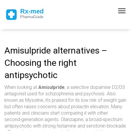
Amisulpride alternatives –
Choosing the right
antipsychotic
When looking at
Amisulpride
,
a selective dopamine D2/D3
antagonist used for schizophrenia and psychosis
. Also
known as
Mysoline
, it’s praised for its low risk of weight gain
but often raises concerns about prolactin elevation. Many
patients and clinicians start comparing it with other
second‑generation agents.
Olanzapine
,
a broad‑spectrum
antipsychotic with strong histamine and serotonin blockade