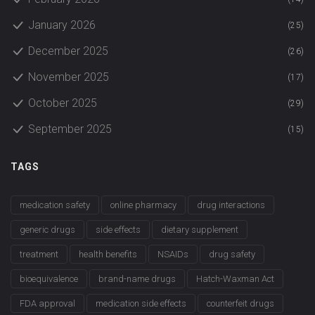
January 2026
(25)
December 2025
(26)
November 2025
(17)
October 2025
(29)
September 2025
(15)
TAGS
medication safety
online pharmacy
drug interactions
generic drugs
side effects
dietary supplement
treatment
health benefits
NSAIDs
drug safety
bioequivalence
brand-name drugs
Hatch-Waxman Act
FDA approval
medication side effects
counterfeit drugs