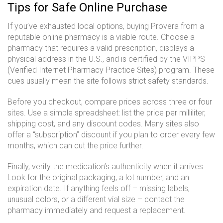
Tips for Safe Online Purchase
If you’ve exhausted local options, buying Provera from a
reputable online pharmacy is a viable route. Choose a
pharmacy that requires a valid prescription, displays a
physical address in the U.S., and is certified by the VIPPS
(Verified Internet Pharmacy Practice Sites) program. These
cues usually mean the site follows strict safety standards.
Before you checkout, compare prices across three or four
sites. Use a simple spreadsheet: list the price per milliliter,
shipping cost, and any discount codes. Many sites also
offer a “subscription” discount if you plan to order every few
months, which can cut the price further.
Finally, verify the medication’s authenticity when it arrives.
Look for the original packaging, a lot number, and an
expiration date. If anything feels off – missing labels,
unusual colors, or a different vial size – contact the
pharmacy immediately and request a replacement.