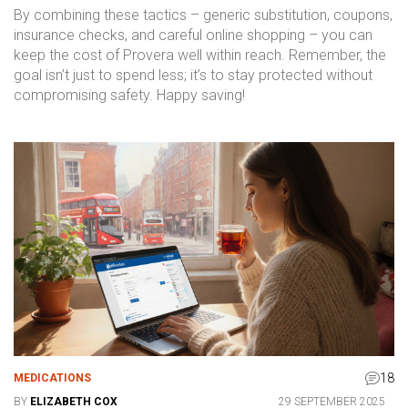
By combining these tactics – generic substitution, coupons,
insurance checks, and careful online shopping – you can
keep the cost of Provera well within reach. Remember, the
goal isn’t just to spend less; it’s to stay protected without
compromising safety. Happy saving!
18
MEDICATIONS
BY
ELIZABETH COX
29 SEPTEMBER 2025