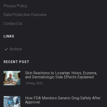
Privacy Policy
Data Protection Overview
Contact Us
LINKS
Archive
RECENT POST
Skin Reactions to Losartan: Hives, Eczema,
and Dermatologic Side Effects Explained
19 May 2025
How FDA Monitors Generic Drug Safety After
Approval