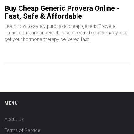
Buy Cheap Generic Provera Online -
Fast, Safe & Affordable
Learn how to safely purchase cheap generic Provera
online, compare prices, choose a reputable pharmacy, and
get your hormone therapy delivered fast.
MENU
About Us
Terms of Service