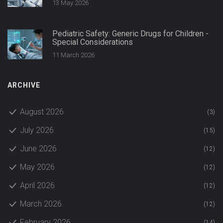
13 May 2026
Pediatric Safety: Generic Drugs for Children -
Special Considerations
11 March 2026
ARCHIVE
August 2026
(3)
July 2026
(15)
June 2026
(12)
May 2026
(12)
April 2026
(12)
March 2026
(12)
February 2026
(14)