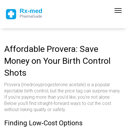
Affordable Provera: Save
Money on Your Birth Control
Shots
Provera (medroxyprogesterone acetate) is a popular
injectable birth control, but the price tag can surprise many.
If you’re paying more than you’d like, you’re not alone.
Below you’ll find straight‑forward ways to cut the cost
without risking quality or safety.
Finding Low‑Cost Options