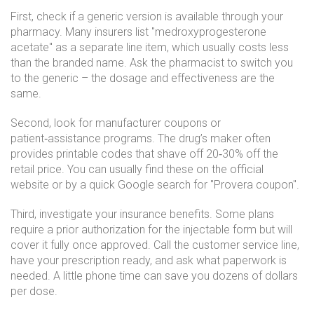
First, check if a generic version is available through your
pharmacy. Many insurers list "medroxyprogesterone
acetate" as a separate line item, which usually costs less
than the branded name. Ask the pharmacist to switch you
to the generic – the dosage and effectiveness are the
same.
Second, look for manufacturer coupons or
patient‑assistance programs. The drug’s maker often
provides printable codes that shave off 20‑30% off the
retail price. You can usually find these on the official
website or by a quick Google search for "Provera coupon".
Third, investigate your insurance benefits. Some plans
require a prior authorization for the injectable form but will
cover it fully once approved. Call the customer service line,
have your prescription ready, and ask what paperwork is
needed. A little phone time can save you dozens of dollars
per dose.