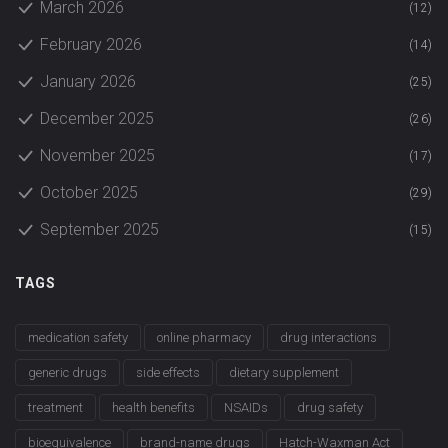
March 2026
(12)
February 2026
(14)
January 2026
(25)
December 2025
(26)
November 2025
(17)
October 2025
(29)
September 2025
(15)
TAGS
medication safety
online pharmacy
drug interactions
generic drugs
side effects
dietary supplement
treatment
health benefits
NSAIDs
drug safety
bioequivalence
brand-name drugs
Hatch-Waxman Act