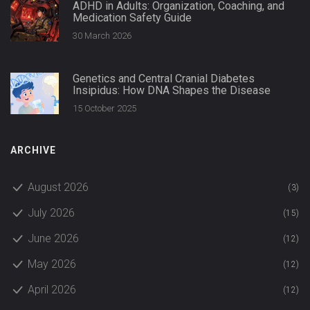
ADHD in Adults: Organization, Coaching, and
Medication Safety Guide
30 March 2026
Genetics and Central Cranial Diabetes
Insipidus: How DNA Shapes the Disease
15 October 2025
ARCHIVE
August 2026
(3)
July 2026
(15)
June 2026
(12)
May 2026
(12)
April 2026
(12)