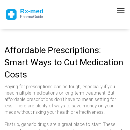
Affordable Prescriptions:
Smart Ways to Cut Medication
Costs
Paying for prescriptions can be tough, especially if you
need multiple medications or long-term treatment. But
affordable prescriptions don’t have to mean settling for
less. There are plenty of ways to save money on your
meds without risking your health or effectiveness.
First up, generic drugs are a great place to start. These