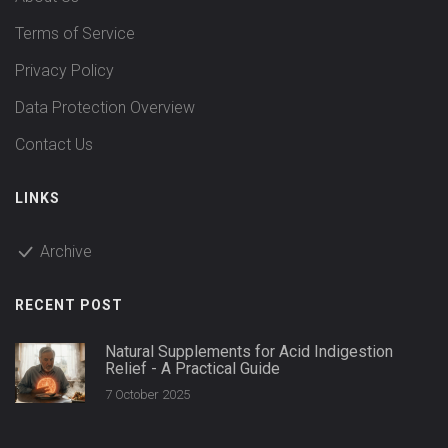
Terms of Service
Privacy Policy
Data Protection Overview
Contact Us
LINKS
Archive
RECENT POST
Natural Supplements for Acid Indigestion
Relief - A Practical Guide
7 October 2025