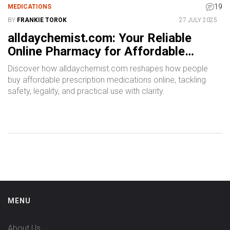
19
MEDICATIONS
BY
FRANKIE TOROK
27 JULY 2025
alldaychemist.com: Your Reliable
Online Pharmacy for Affordable
Prescription Medications
Discover how alldaychemist.com reshapes how people
buy affordable prescription medications online, tackling
safety, legality, and practical use with clarity.
MENU
About Us