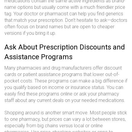
medications contain the same active ingredients as brand-
name options but usually come with a much friendlier price
tag. Your doctor or pharmacist can help you find generics
that match your prescription. Don’t hesitate to ask—doctors
often focus on brand names but are open to cheaper
versions if you bring it up.
Ask About Prescription Discounts and
Assistance Programs
Many pharmacies and drug manufacturers offer discount
cards or patient assistance programs that lower out-of-
pocket costs. These programs can make a big difference if
you qualify based on income or insurance status. You can
easily find these programs online or ask your pharmacy
staff about any current deals on your needed medications.
Shopping around is another smart move. Most people stick
to one pharmacy, but prices can vary a lot between stores,
especially from big chains versus local or online