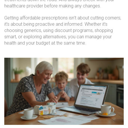
healthcare provider before making any changes.
Getting affordable prescriptions isn't about cutting corners;
it’s about being proactive and informed. Whether it’s
choosing generics, using discount programs, shopping
smart, or exploring alternatives, you can manage your
health and your budget at the same time.