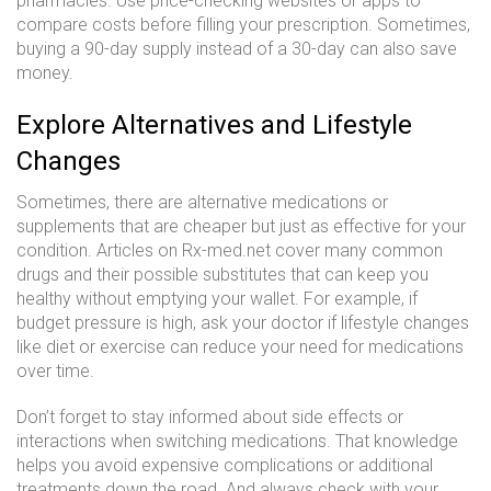
pharmacies. Use price-checking websites or apps to
compare costs before filling your prescription. Sometimes,
buying a 90-day supply instead of a 30-day can also save
money.
Explore Alternatives and Lifestyle
Changes
Sometimes, there are alternative medications or
supplements that are cheaper but just as effective for your
condition. Articles on Rx-med.net cover many common
drugs and their possible substitutes that can keep you
healthy without emptying your wallet. For example, if
budget pressure is high, ask your doctor if lifestyle changes
like diet or exercise can reduce your need for medications
over time.
Don’t forget to stay informed about side effects or
interactions when switching medications. That knowledge
helps you avoid expensive complications or additional
treatments down the road. And always check with your