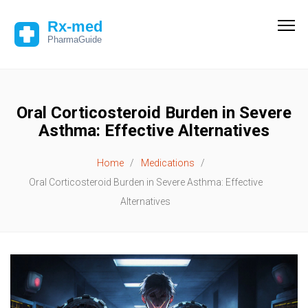
Oral Corticosteroid Burden in Severe
Asthma: Effective Alternatives
Home
Medications
Oral Corticosteroid Burden in Severe Asthma: Effective
Alternatives