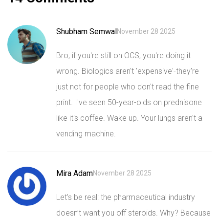
Shubham Semwal
November 28 2025
Bro, if you're still on OCS, you're doing it
wrong. Biologics aren't 'expensive'-they're
just not for people who don't read the fine
print. I've seen 50-year-olds on prednisone
like it's coffee. Wake up. Your lungs aren't a
vending machine.
Mira Adam
November 28 2025
Let’s be real: the pharmaceutical industry
doesn’t want you off steroids. Why? Because