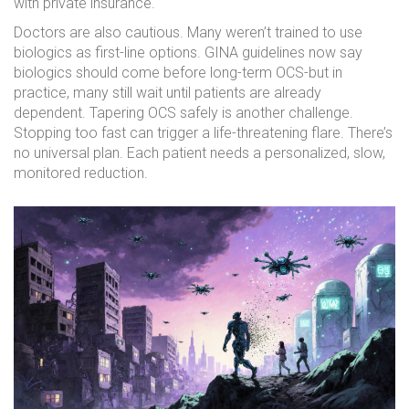
with private insurance.
Doctors are also cautious. Many weren’t trained to use
biologics as first-line options. GINA guidelines now say
biologics should come before long-term OCS-but in
practice, many still wait until patients are already
dependent. Tapering OCS safely is another challenge.
Stopping too fast can trigger a life-threatening flare. There’s
no universal plan. Each patient needs a personalized, slow,
monitored reduction.