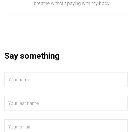
breathe without paying with my body.
Say something