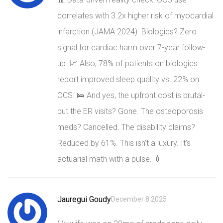
correlates with 3.2x higher risk of myocardial
infarction (JAMA 2024). Biologics? Zero
signal for cardiac harm over 7-year follow-
up. 📈 Also, 78% of patients on biologics
report improved sleep quality vs. 22% on
OCS. 🛌 And yes, the upfront cost is brutal-
but the ER visits? Gone. The osteoporosis
meds? Cancelled. The disability claims?
Reduced by 61%. This isn’t a luxury. It’s
actuarial math with a pulse. 💉
Jauregui Goudy
December 8 2025