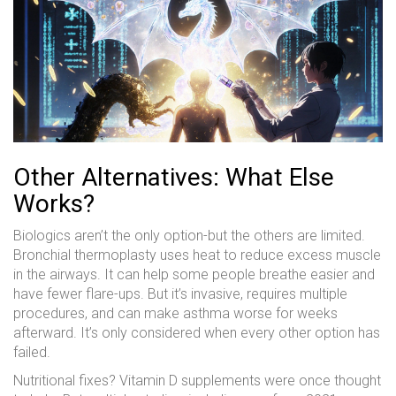
Other Alternatives: What Else
Works?
Biologics aren’t the only option-but the others are limited.
Bronchial thermoplasty uses heat to reduce excess muscle
in the airways. It can help some people breathe easier and
have fewer flare-ups. But it’s invasive, requires multiple
procedures, and can make asthma worse for weeks
afterward. It’s only considered when every other option has
failed.
Nutritional fixes? Vitamin D supplements were once thought