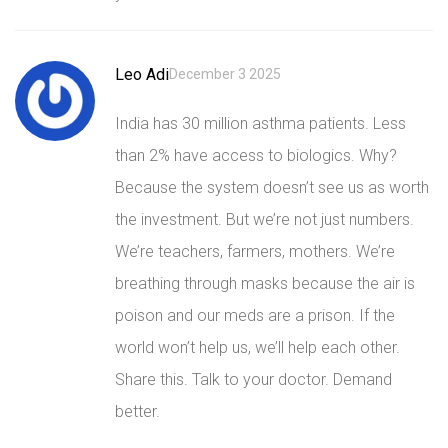
Leo Adi
December 3 2025
India has 30 million asthma patients. Less
than 2% have access to biologics. Why?
Because the system doesn’t see us as worth
the investment. But we’re not just numbers.
We’re teachers, farmers, mothers. We’re
breathing through masks because the air is
poison and our meds are a prison. If the
world won’t help us, we’ll help each other.
Share this. Talk to your doctor. Demand
better.