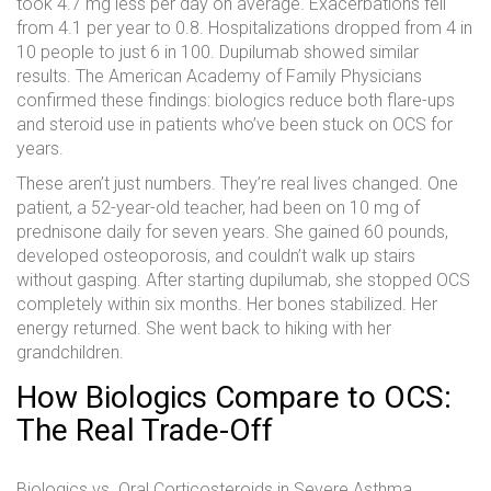
took 4.7 mg less per day on average. Exacerbations fell
from 4.1 per year to 0.8. Hospitalizations dropped from 4 in
10 people to just 6 in 100. Dupilumab showed similar
results. The American Academy of Family Physicians
confirmed these findings: biologics reduce both flare-ups
and steroid use in patients who’ve been stuck on OCS for
years.
These aren’t just numbers. They’re real lives changed. One
patient, a 52-year-old teacher, had been on 10 mg of
prednisone daily for seven years. She gained 60 pounds,
developed osteoporosis, and couldn’t walk up stairs
without gasping. After starting dupilumab, she stopped OCS
completely within six months. Her bones stabilized. Her
energy returned. She went back to hiking with her
grandchildren.
How Biologics Compare to OCS:
The Real Trade-Off
Biologics vs. Oral Corticosteroids in Severe Asthma