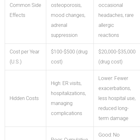
Common Side
osteoporosis,
occasional
Effects
mood changes,
headaches, rare
adrenal
allergic
suppression
reactions
Cost per Year
$100-$500 (drug
$20,000-$35,000
(U.S.)
cost)
(drug cost)
Lower: Fewer
High: ER visits,
exacerbations,
hospitalizations,
Hidden Costs
less hospital use,
managing
reduced long-
complications
term damage
Good: No
Poor: Cumulative