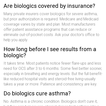
Are biologics covered by insurance?
Many private insurers cover biologics for severe asthma,
but prior authorization is required. Medicare and Medicaid
coverage varies by state and plan. Most manufacturers
offer patient assistance programs that can reduce or
eliminate out-of-pocket costs. Ask your doctor’s office to
help you apply.
How long before I see results from a
biologic?
It takes time. Most patients notice fewer flare-ups and less
need for OCS after 3 to 6 months. Some feel better sooner,
especially in breathing and energy levels. But the full benefit-
like reduced hospital visits and steroid-free living-usually
takes a year or more. Patience and consistency are key.
Do biologics cure asthma?
No. Asthma is a chronic condition. Biologics don’t cure it,