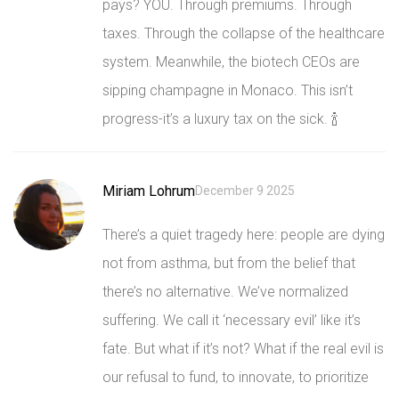
pays? YOU. Through premiums. Through
taxes. Through the collapse of the healthcare
system. Meanwhile, the biotech CEOs are
sipping champagne in Monaco. This isn’t
progress-it’s a luxury tax on the sick. 🍾
Miriam Lohrum
December 9 2025
There’s a quiet tragedy here: people are dying
not from asthma, but from the belief that
there’s no alternative. We’ve normalized
suffering. We call it ‘necessary evil’ like it’s
fate. But what if it’s not? What if the real evil is
our refusal to fund, to innovate, to prioritize