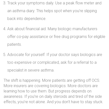
Track your symptoms daily. Use a peak flow meter and
an asthma diary. This helps spot when you’re slipping
back into dependence.
Ask about financial aid. Many biologic manufacturers
offer co-pay assistance or free drug programs for eligible
patients.
Advocate for yourself. If your doctor says biologics are
too expensive or complicated, ask for a referral to a
specialist in severe asthma.
The shift is happening. More patients are getting off OCS.
More insurers are covering biologics. More doctors are
learning how to use them. But progress depends on
awareness. If you’re on daily steroids and tired of the side
effects, you’re not alone. And you don’t have to stay stuck.