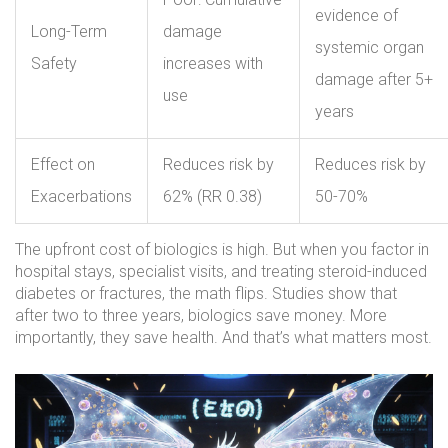
evidence of
Long-Term
damage
systemic organ
Safety
increases with
damage after 5+
use
years
Effect on
Reduces risk by
Reduces risk by
Exacerbations
62% (RR 0.38)
50-70%
The upfront cost of biologics is high. But when you factor in
hospital stays, specialist visits, and treating steroid-induced
diabetes or fractures, the math flips. Studies show that
after two to three years, biologics save money. More
importantly, they save health. And that’s what matters most.