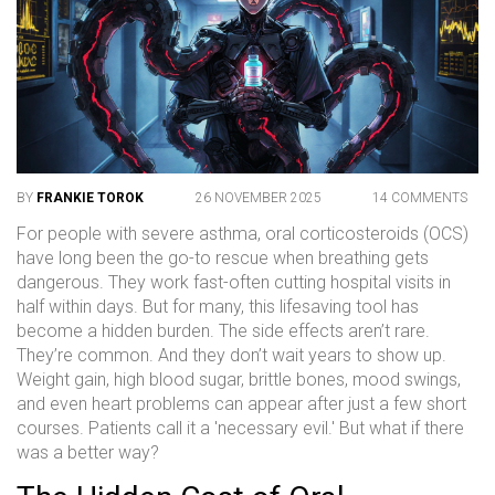
BY
FRANKIE TOROK
26 NOVEMBER 2025
14 COMMENTS
For people with severe asthma, oral corticosteroids (OCS)
have long been the go-to rescue when breathing gets
dangerous. They work fast-often cutting hospital visits in
half within days. But for many, this lifesaving tool has
become a hidden burden. The side effects aren’t rare.
They’re common. And they don’t wait years to show up.
Weight gain, high blood sugar, brittle bones, mood swings,
and even heart problems can appear after just a few short
courses. Patients call it a 'necessary evil.' But what if there
was a better way?