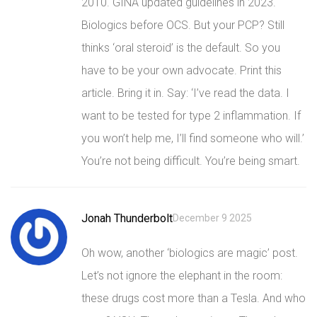
2010. GINA updated guidelines in 2023.
Biologics before OCS. But your PCP? Still
thinks ‘oral steroid’ is the default. So you
have to be your own advocate. Print this
article. Bring it in. Say: ‘I’ve read the data. I
want to be tested for type 2 inflammation. If
you won’t help me, I’ll find someone who will.’
You’re not being difficult. You’re being smart.
Jonah Thunderbolt
December 9 2025
Oh wow, another ‘biologics are magic’ post.
Let’s not ignore the elephant in the room:
these drugs cost more than a Tesla. And who