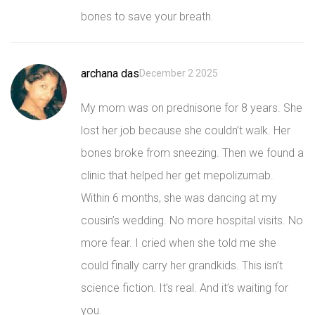
bones to save your breath.
archana das
December 2 2025
My mom was on prednisone for 8 years. She
lost her job because she couldn’t walk. Her
bones broke from sneezing. Then we found a
clinic that helped her get mepolizumab.
Within 6 months, she was dancing at my
cousin’s wedding. No more hospital visits. No
more fear. I cried when she told me she
could finally carry her grandkids. This isn’t
science fiction. It’s real. And it’s waiting for
you.