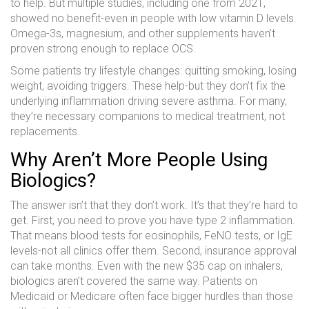
to help. But multiple studies, including one from 2021,
showed no benefit-even in people with low vitamin D levels.
Omega-3s, magnesium, and other supplements haven’t
proven strong enough to replace OCS.
Some patients try lifestyle changes: quitting smoking, losing
weight, avoiding triggers. These help-but they don’t fix the
underlying inflammation driving severe asthma. For many,
they’re necessary companions to medical treatment, not
replacements.
Why Aren’t More People Using
Biologics?
The answer isn’t that they don’t work. It’s that they’re hard to
get. First, you need to prove you have type 2 inflammation.
That means blood tests for eosinophils, FeNO tests, or IgE
levels-not all clinics offer them. Second, insurance approval
can take months. Even with the new $35 cap on inhalers,
biologics aren’t covered the same way. Patients on
Medicaid or Medicare often face bigger hurdles than those