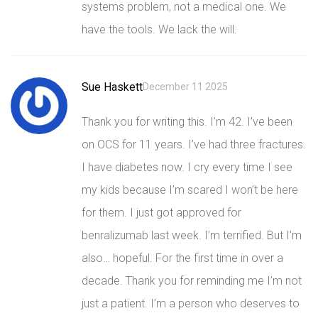
systems problem, not a medical one. We
have the tools. We lack the will.
Sue Haskett
December 11 2025
Thank you for writing this. I’m 42. I’ve been
on OCS for 11 years. I’ve had three fractures.
I have diabetes now. I cry every time I see
my kids because I’m scared I won’t be here
for them. I just got approved for
benralizumab last week. I’m terrified. But I’m
also… hopeful. For the first time in over a
decade. Thank you for reminding me I’m not
just a patient. I’m a person who deserves to