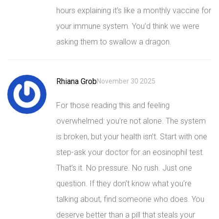
hours explaining it’s like a monthly vaccine for
your immune system. You’d think we were
asking them to swallow a dragon.
Rhiana Grob
November 30 2025
For those reading this and feeling
overwhelmed: you’re not alone. The system
is broken, but your health isn’t. Start with one
step-ask your doctor for an eosinophil test.
That’s it. No pressure. No rush. Just one
question. If they don’t know what you’re
talking about, find someone who does. You
deserve better than a pill that steals your