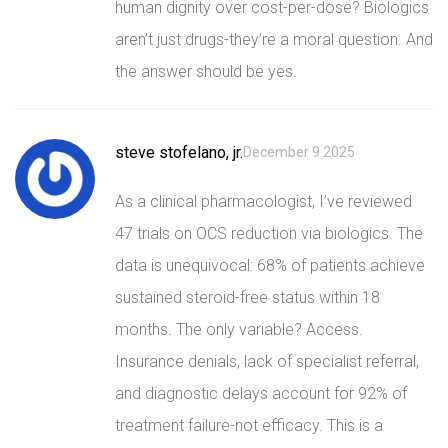
human dignity over cost-per-dose? Biologics
aren’t just drugs-they’re a moral question. And
the answer should be yes.
steve stofelano, jr.
December 9 2025
As a clinical pharmacologist, I’ve reviewed
47 trials on OCS reduction via biologics. The
data is unequivocal: 68% of patients achieve
sustained steroid-free status within 18
months. The only variable? Access.
Insurance denials, lack of specialist referral,
and diagnostic delays account for 92% of
treatment failure-not efficacy. This is a