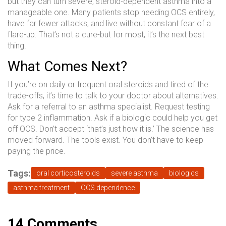
but they can turn severe, steroid-dependent asthma into a
manageable one. Many patients stop needing OCS entirely,
have far fewer attacks, and live without constant fear of a
flare-up. That’s not a cure-but for most, it’s the next best
thing.
What Comes Next?
If you’re on daily or frequent oral steroids and tired of the
trade-offs, it’s time to talk to your doctor about alternatives.
Ask for a referral to an asthma specialist. Request testing
for type 2 inflammation. Ask if a biologic could help you get
off OCS. Don’t accept ‘that’s just how it is.’ The science has
moved forward. The tools exist. You don’t have to keep
paying the price.
Tags:
oral corticosteroids
severe asthma
biologics
asthma treatment
OCS dependence
14 Comments