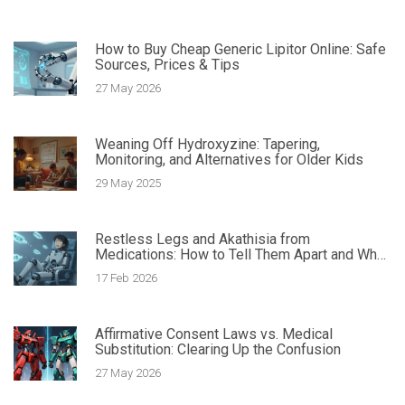
How to Buy Cheap Generic Lipitor Online: Safe
Sources, Prices & Tips
27 May 2026
Weaning Off Hydroxyzine: Tapering,
Monitoring, and Alternatives for Older Kids
29 May 2025
Restless Legs and Akathisia from
Medications: How to Tell Them Apart and What
to Do
17 Feb 2026
Affirmative Consent Laws vs. Medical
Substitution: Clearing Up the Confusion
27 May 2026