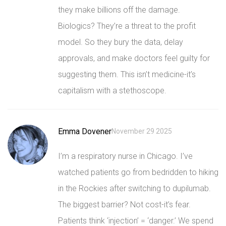
they make billions off the damage.
Biologics? They’re a threat to the profit
model. So they bury the data, delay
approvals, and make doctors feel guilty for
suggesting them. This isn’t medicine-it’s
capitalism with a stethoscope.
Emma Dovener
November 29 2025
I’m a respiratory nurse in Chicago. I’ve
watched patients go from bedridden to hiking
in the Rockies after switching to dupilumab.
The biggest barrier? Not cost-it’s fear.
Patients think ‘injection’ = ‘danger.’ We spend