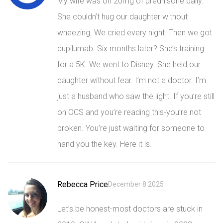
My wife was on 20mg of prednisone daily.
She couldn’t hug our daughter without
wheezing. We cried every night. Then we got
dupilumab. Six months later? She’s training
for a 5K. We went to Disney. She held our
daughter without fear. I’m not a doctor. I’m
just a husband who saw the light. If you’re still
on OCS and you’re reading this-you’re not
broken. You’re just waiting for someone to
hand you the key. Here it is.
Rebecca Price
December 8 2025
Let’s be honest-most doctors are stuck in