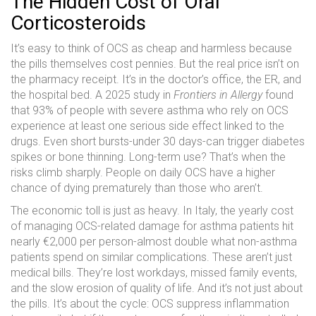
The Hidden Cost of Oral
Corticosteroids
It’s easy to think of OCS as cheap and harmless because
the pills themselves cost pennies. But the real price isn’t on
the pharmacy receipt. It’s in the doctor’s office, the ER, and
the hospital bed. A 2025 study in
Frontiers in Allergy
found
that 93% of people with severe asthma who rely on OCS
experience at least one serious side effect linked to the
drugs. Even short bursts-under 30 days-can trigger diabetes
spikes or bone thinning. Long-term use? That’s when the
risks climb sharply. People on daily OCS have a higher
chance of dying prematurely than those who aren’t.
The economic toll is just as heavy. In Italy, the yearly cost
of managing OCS-related damage for asthma patients hit
nearly €2,000 per person-almost double what non-asthma
patients spend on similar complications. These aren’t just
medical bills. They’re lost workdays, missed family events,
and the slow erosion of quality of life. And it’s not just about
the pills. It’s about the cycle: OCS suppress inflammation