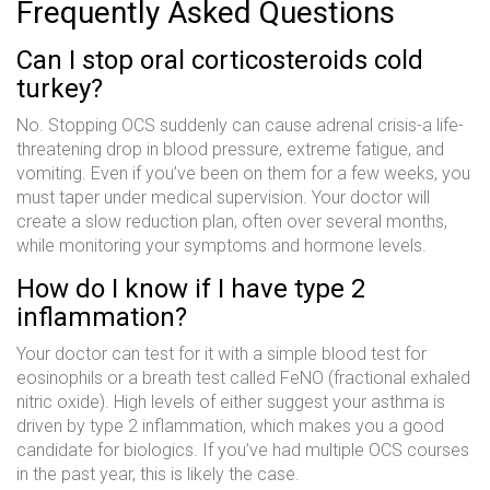
Frequently Asked Questions
Can I stop oral corticosteroids cold
turkey?
No. Stopping OCS suddenly can cause adrenal crisis-a life-
threatening drop in blood pressure, extreme fatigue, and
vomiting. Even if you’ve been on them for a few weeks, you
must taper under medical supervision. Your doctor will
create a slow reduction plan, often over several months,
while monitoring your symptoms and hormone levels.
How do I know if I have type 2
inflammation?
Your doctor can test for it with a simple blood test for
eosinophils or a breath test called FeNO (fractional exhaled
nitric oxide). High levels of either suggest your asthma is
driven by type 2 inflammation, which makes you a good
candidate for biologics. If you’ve had multiple OCS courses
in the past year, this is likely the case.