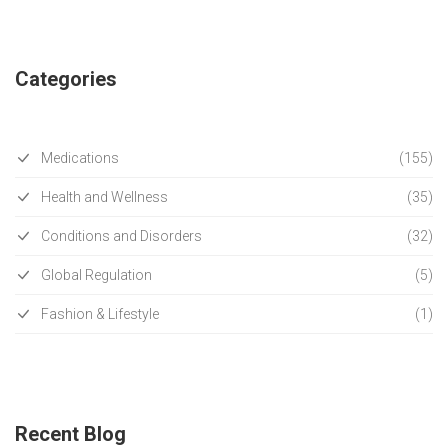
Categories
Medications
(155)
Health and Wellness
(35)
Conditions and Disorders
(32)
Global Regulation
(5)
Fashion & Lifestyle
(1)
Recent Blog