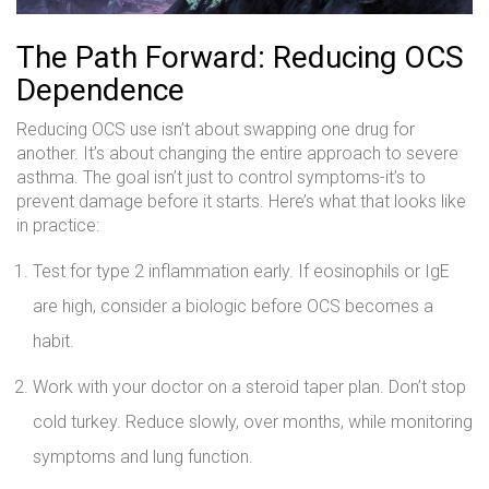
The Path Forward: Reducing OCS
Dependence
Reducing OCS use isn’t about swapping one drug for
another. It’s about changing the entire approach to severe
asthma. The goal isn’t just to control symptoms-it’s to
prevent damage before it starts. Here’s what that looks like
in practice:
Test for type 2 inflammation early. If eosinophils or IgE
are high, consider a biologic before OCS becomes a
habit.
Work with your doctor on a steroid taper plan. Don’t stop
cold turkey. Reduce slowly, over months, while monitoring
symptoms and lung function.