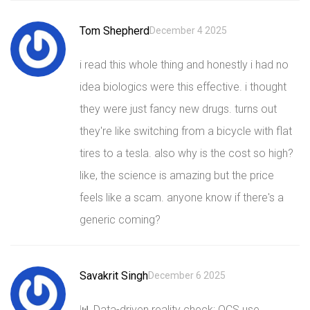
Tom Shepherd
December 4 2025
i read this whole thing and honestly i had no
idea biologics were this effective. i thought
they were just fancy new drugs. turns out
they're like switching from a bicycle with flat
tires to a tesla. also why is the cost so high?
like, the science is amazing but the price
feels like a scam. anyone know if there's a
generic coming?
Savakrit Singh
December 6 2025
📊 Data-driven reality check: OCS use