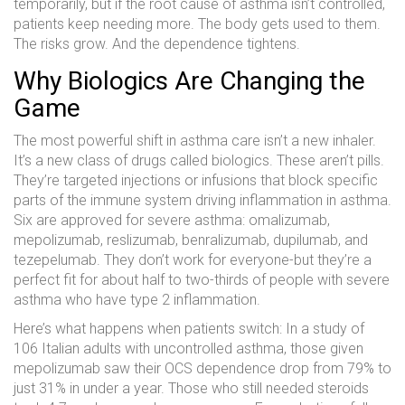
temporarily, but if the root cause of asthma isn’t controlled,
patients keep needing more. The body gets used to them.
The risks grow. And the dependence tightens.
Why Biologics Are Changing the
Game
The most powerful shift in asthma care isn’t a new inhaler.
It’s a new class of drugs called biologics. These aren’t pills.
They’re targeted injections or infusions that block specific
parts of the immune system driving inflammation in asthma.
Six are approved for severe asthma: omalizumab,
mepolizumab, reslizumab, benralizumab, dupilumab, and
tezepelumab. They don’t work for everyone-but they’re a
perfect fit for about half to two-thirds of people with severe
asthma who have type 2 inflammation.
Here’s what happens when patients switch: In a study of
106 Italian adults with uncontrolled asthma, those given
mepolizumab saw their OCS dependence drop from 79% to
just 31% in under a year. Those who still needed steroids