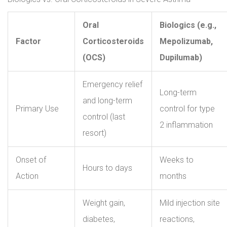
Oral
Biologics (e.g.,
Factor
Corticosteroids
Mepolizumab,
(OCS)
Dupilumab)
Emergency relief
Long-term
and long-term
Primary Use
control for type
control (last
2 inflammation
resort)
Onset of
Weeks to
Hours to days
Action
months
Weight gain,
Mild injection site
diabetes,
reactions,