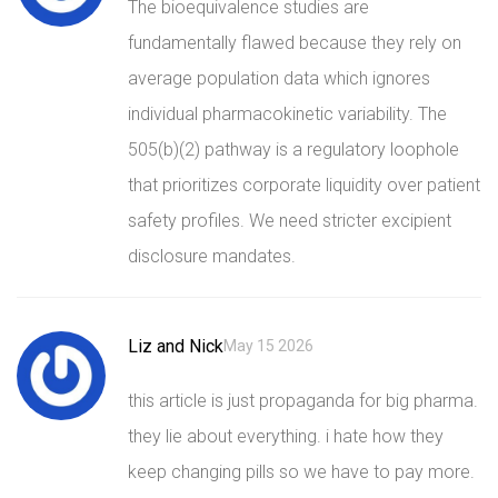
The bioequivalence studies are
fundamentally flawed because they rely on
average population data which ignores
individual pharmacokinetic variability. The
505(b)(2) pathway is a regulatory loophole
that prioritizes corporate liquidity over patient
safety profiles. We need stricter excipient
disclosure mandates.
Liz and Nick
May 15 2026
this article is just propaganda for big pharma.
they lie about everything. i hate how they
keep changing pills so we have to pay more.