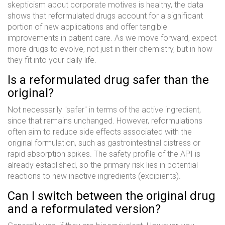
skepticism about corporate motives is healthy, the data
shows that reformulated drugs account for a significant
portion of new applications and offer tangible
improvements in patient care. As we move forward, expect
more drugs to evolve, not just in their chemistry, but in how
they fit into your daily life.
Is a reformulated drug safer than the
original?
Not necessarily "safer" in terms of the active ingredient,
since that remains unchanged. However, reformulations
often aim to reduce side effects associated with the
original formulation, such as gastrointestinal distress or
rapid absorption spikes. The safety profile of the API is
already established, so the primary risk lies in potential
reactions to new inactive ingredients (excipients).
Can I switch between the original drug
and a reformulated version?