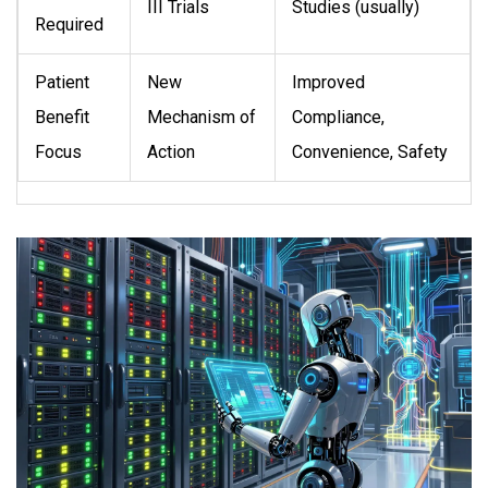
III Trials
Studies (usually)
Required
Patient
New
Improved
Benefit
Mechanism of
Compliance,
Focus
Action
Convenience, Safety