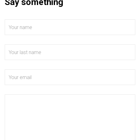
Say something