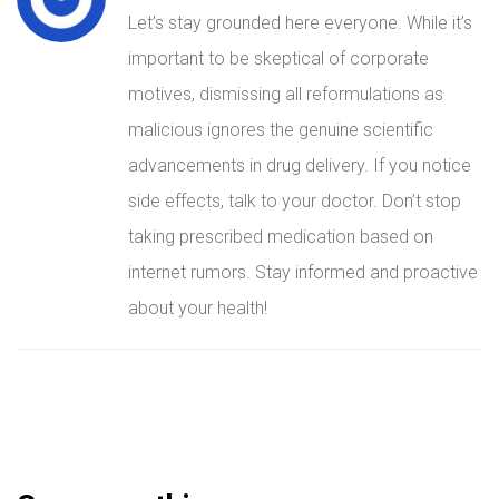
Let’s stay grounded here everyone. While it’s
important to be skeptical of corporate
motives, dismissing all reformulations as
malicious ignores the genuine scientific
advancements in drug delivery. If you notice
side effects, talk to your doctor. Don’t stop
taking prescribed medication based on
internet rumors. Stay informed and proactive
about your health!