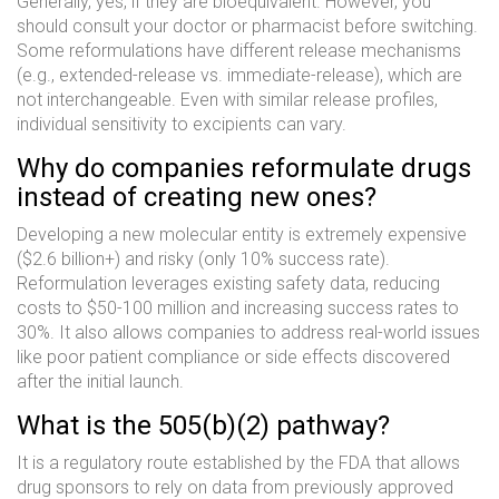
Generally, yes, if they are bioequivalent. However, you
should consult your doctor or pharmacist before switching.
Some reformulations have different release mechanisms
(e.g., extended-release vs. immediate-release), which are
not interchangeable. Even with similar release profiles,
individual sensitivity to excipients can vary.
Why do companies reformulate drugs
instead of creating new ones?
Developing a new molecular entity is extremely expensive
($2.6 billion+) and risky (only 10% success rate).
Reformulation leverages existing safety data, reducing
costs to $50-100 million and increasing success rates to
30%. It also allows companies to address real-world issues
like poor patient compliance or side effects discovered
after the initial launch.
What is the 505(b)(2) pathway?
It is a regulatory route established by the FDA that allows
drug sponsors to rely on data from previously approved