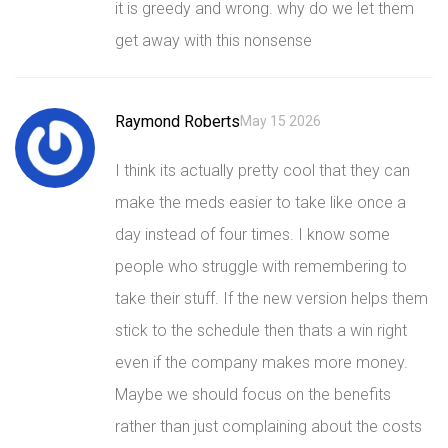
it is greedy and wrong. why do we let them
get away with this nonsense
Raymond Roberts
May 15 2026
I think its actually pretty cool that they can
make the meds easier to take like once a
day instead of four times. I know some
people who struggle with remembering to
take their stuff. If the new version helps them
stick to the schedule then thats a win right
even if the company makes more money.
Maybe we should focus on the benefits
rather than just complaining about the costs