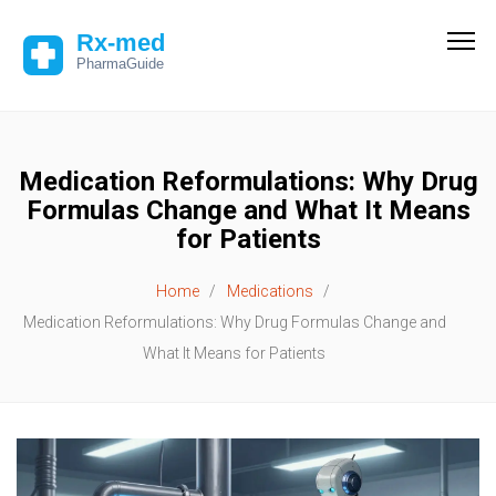
Medication Reformulations: Why Drug
Formulas Change and What It Means
for Patients
Home
Medications
Medication Reformulations: Why Drug Formulas Change and
What It Means for Patients