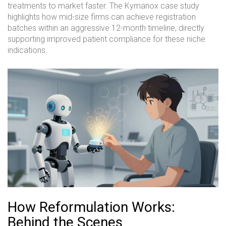
treatments to market faster. The Kymanox case study
highlights how mid-size firms can achieve registration
batches within an aggressive 12-month timeline, directly
supporting improved patient compliance for these niche
indications.
How Reformulation Works:
Behind the Scenes