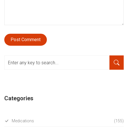
Categories
Medications
(155)