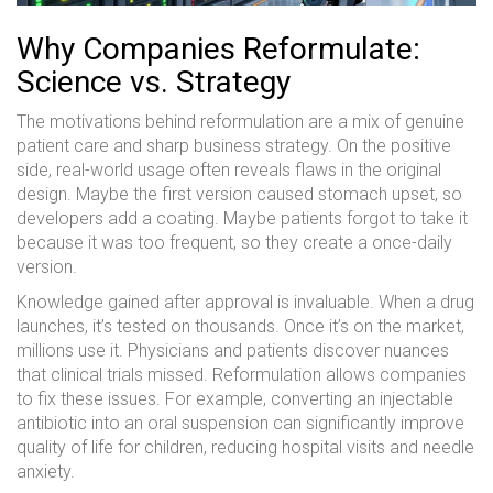
Why Companies Reformulate:
Science vs. Strategy
The motivations behind reformulation are a mix of genuine
patient care and sharp business strategy. On the positive
side, real-world usage often reveals flaws in the original
design. Maybe the first version caused stomach upset, so
developers add a coating. Maybe patients forgot to take it
because it was too frequent, so they create a once-daily
version.
Knowledge gained after approval is invaluable. When a drug
launches, it’s tested on thousands. Once it’s on the market,
millions use it. Physicians and patients discover nuances
that clinical trials missed. Reformulation allows companies
to fix these issues. For example, converting an injectable
antibiotic into an oral suspension can significantly improve
quality of life for children, reducing hospital visits and needle
anxiety.