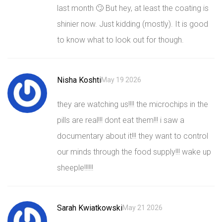
last month 🙄 But hey, at least the coating is
shinier now. Just kidding (mostly). It is good
to know what to look out for though.
Nisha Koshti
May 19 2026
they are watching us!!!! the microchips in the
pills are real!!! dont eat them!!! i saw a
documentary about it!!! they want to control
our minds through the food supply!!! wake up
sheeple!!!!!!
Sarah Kwiatkowski
May 21 2026