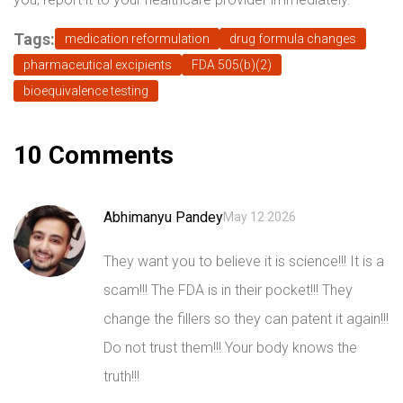
Tags:
medication reformulation
drug formula changes
pharmaceutical excipients
FDA 505(b)(2)
bioequivalence testing
10 Comments
Abhimanyu Pandey
May 12 2026
They want you to believe it is science!!! It is a
scam!!! The FDA is in their pocket!!! They
change the fillers so they can patent it again!!!
Do not trust them!!! Your body knows the
truth!!!