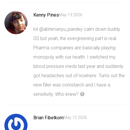
Kenny Pines
May 13 2026
lol @abhimanyu_pandey calm down buddy
🧘‍♂️ but yeah, the evergreening part is real.
Pharma companies are basically playing
monopoly with our health. I switched my
blood pressure meds last year and suddenly
got headaches out of nowhere. Turns out the
new filler was cornstarch and I have a
sensitivity. Who knew? 😅
Brian Fibelkorn
May 15 2026