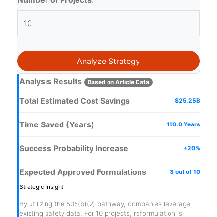
Number of Projects:
Analyze Strategy
Analysis Results
Based on Article Data
Total Estimated Cost Savings
$25.25B
Time Saved (Years)
110.0 Years
Success Probability Increase
+20%
Expected Approved Formulations
3 out of 10
Strategic Insight
By utilizing the 505(b)(2) pathway, companies leverage
existing safety data. For
10
projects, reformulation is