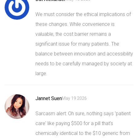
We must consider the ethical implications of
these changes. While convenience is
valuable, the cost barrier remains a
significant issue for many patients. The
balance between innovation and accessibility
needs to be carefully managed by society at
large.
Jannet Suen
May 19 2026
Sarcasm alert: Oh sure, nothing says 'patient
care' like paying $500 for a pill that's
chemically identical to the $10 generic from