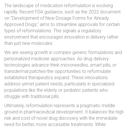
The landscape of medication reformulation is evolving
rapidly. Recent FDA guidance, such as the 2022 document
on "Development of New Dosage Forms for Already
Approved Drugs," aims to streamline approvals for certain
types of reformulations. This signals a regulatory
environment that encourages innovation in delivery rather
than just new molecules.
We are seeing growth in complex generic formulations and
personalized medicine approaches. As drug delivery
technologies advance-think microneedles, smart pills, or
transdermal patches-the opportunities to reformulate
established therapeutics expand. These innovations
address unmet patient needs, particularly in specialized
populations like the elderly or pediatric patients who
struggle with traditional pills.
Ultimately, reformulation represents a pragmatic middle
ground in pharmaceutical development. It balances the high
risk and cost of novel drug discovery with the immediate
need for better, more accessible treatments. While