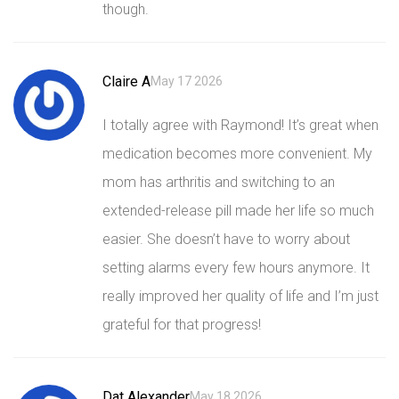
though.
Claire A
May 17 2026
I totally agree with Raymond! It’s great when
medication becomes more convenient. My
mom has arthritis and switching to an
extended-release pill made her life so much
easier. She doesn’t have to worry about
setting alarms every few hours anymore. It
really improved her quality of life and I’m just
grateful for that progress!
Dat Alexander
May 18 2026