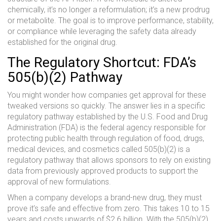
chemically, it’s no longer a reformulation; it’s a new prodrug
or metabolite. The goal is to improve performance, stability,
or compliance while leveraging the safety data already
established for the original drug.
The Regulatory Shortcut: FDA’s
505(b)(2) Pathway
You might wonder how companies get approval for these
tweaked versions so quickly. The answer lies in a specific
regulatory pathway established by the
U.S. Food and Drug
Administration (FDA)
is
the federal agency responsible for
protecting public health through regulation of food, drugs,
medical devices, and cosmetics
called
505(b)(2)
is
a
regulatory pathway that allows sponsors to rely on existing
data from previously approved products to support the
approval of new formulations
.
When a company develops a brand-new drug, they must
prove it’s safe and effective from zero. This takes 10 to 15
years and costs upwards of $2.6 billion. With the 505(b)(2)