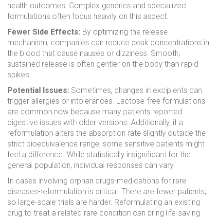
health outcomes. Complex generics and specialized
formulations often focus heavily on this aspect.
Fewer Side Effects:
By optimizing the release
mechanism, companies can reduce peak concentrations in
the blood that cause nausea or dizziness. Smooth,
sustained release is often gentler on the body than rapid
spikes.
Potential Issues:
Sometimes, changes in excipients can
trigger allergies or intolerances. Lactose-free formulations
are common now because many patients reported
digestive issues with older versions. Additionally, if a
reformulation alters the absorption rate slightly outside the
strict bioequivalence range, some sensitive patients might
feel a difference. While statistically insignificant for the
general population, individual responses can vary.
In cases involving orphan drugs-medications for rare
diseases-reformulation is critical. There are fewer patients,
so large-scale trials are harder. Reformulating an existing
drug to treat a related rare condition can bring life-saving