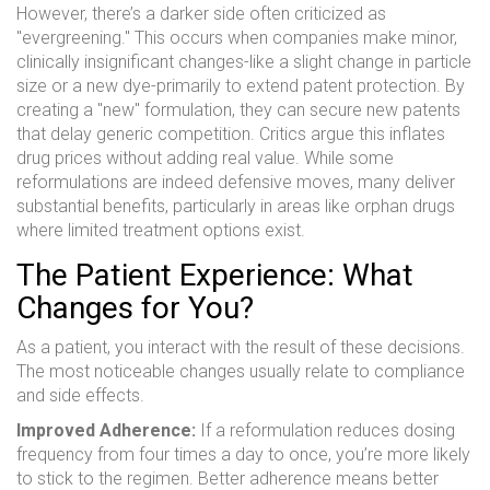
However, there’s a darker side often criticized as
"evergreening." This occurs when companies make minor,
clinically insignificant changes-like a slight change in particle
size or a new dye-primarily to extend patent protection. By
creating a "new" formulation, they can secure new patents
that delay generic competition. Critics argue this inflates
drug prices without adding real value. While some
reformulations are indeed defensive moves, many deliver
substantial benefits, particularly in areas like orphan drugs
where limited treatment options exist.
The Patient Experience: What
Changes for You?
As a patient, you interact with the result of these decisions.
The most noticeable changes usually relate to compliance
and side effects.
Improved Adherence:
If a reformulation reduces dosing
frequency from four times a day to once, you’re more likely
to stick to the regimen. Better adherence means better