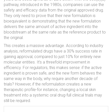
pathway, introduced in the 1980s, companies can use the
safety and efficacy data from the original approved drug.
They only need to prove that their new formulation is
bioequivalent
is
demonstrating that the new formulation
delivers the same amount of active ingredient into the
bloodstream at the same rate as the reference product
to
the original.
This creates a massive advantage. According to industry
analysis, reformulated drugs have a 30% success rate in
gaining approval, compared to just 10% for entirely new
molecular entities. It’s a threefold improvement in
efficiency. For regulators, this makes sense: if the active
ingredient is proven safe, and the new form behaves the
same way in the body, why require another decade of
trials? However, if the reformulation creates a new
therapeutic profile-for instance, changing a local skin
treatment into a systemic oral drug-full clinical trials may
still be required.