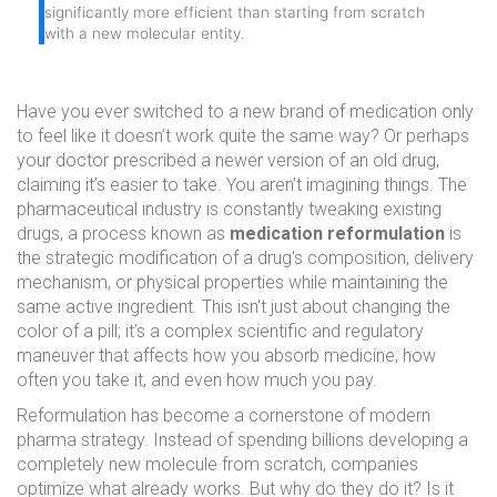
significantly more efficient than starting from scratch
with a new molecular entity.
Have you ever switched to a new brand of medication only
to feel like it doesn’t work quite the same way? Or perhaps
your doctor prescribed a newer version of an old drug,
claiming it’s easier to take. You aren’t imagining things. The
pharmaceutical industry is constantly tweaking existing
drugs, a process known as
medication reformulation
is
the strategic modification of a drug's composition, delivery
mechanism, or physical properties while maintaining the
same active ingredient
.
This isn't just about changing the
color of a pill; it’s a complex scientific and regulatory
maneuver that affects how you absorb medicine, how
often you take it, and even how much you pay.
Reformulation has become a cornerstone of modern
pharma strategy. Instead of spending billions developing a
completely new molecule from scratch, companies
optimize what already works. But why do they do it? Is it