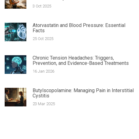
3 Oct 2025
Atorvastatin and Blood Pressure: Essential
Facts
25 Oct 2025
Chronic Tension Headaches: Triggers,
Prevention, and Evidence-Based Treatments
16 Jan 2026
Butylscopolamine: Managing Pain in Interstitial
Cystitis
23 Mar 2025