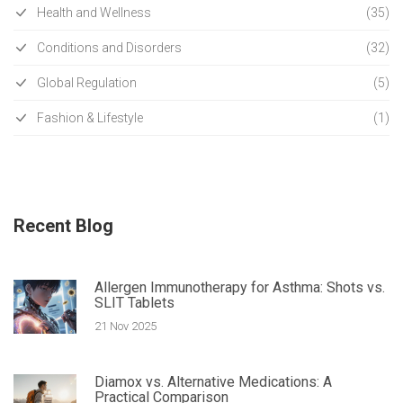
Health and Wellness
(35)
Conditions and Disorders
(32)
Global Regulation
(5)
Fashion & Lifestyle
(1)
Recent Blog
Allergen Immunotherapy for Asthma: Shots vs.
SLIT Tablets
21 Nov 2025
Diamox vs. Alternative Medications: A
Practical Comparison