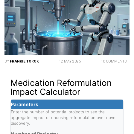
BY
FRANKIE TOROK
12 MAY 2026
10 COMMENTS
Medication Reformulation
Impact Calculator
Parameters
Enter the number of potential projects to see the
aggregate impact of choosing reformulation over novel
discovery.