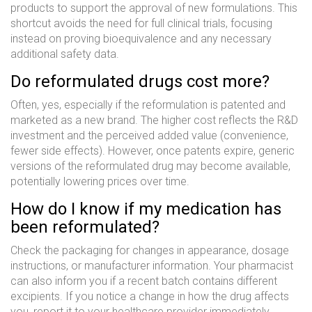
products to support the approval of new formulations. This
shortcut avoids the need for full clinical trials, focusing
instead on proving bioequivalence and any necessary
additional safety data.
Do reformulated drugs cost more?
Often, yes, especially if the reformulation is patented and
marketed as a new brand. The higher cost reflects the R&D
investment and the perceived added value (convenience,
fewer side effects). However, once patents expire, generic
versions of the reformulated drug may become available,
potentially lowering prices over time.
How do I know if my medication has
been reformulated?
Check the packaging for changes in appearance, dosage
instructions, or manufacturer information. Your pharmacist
can also inform you if a recent batch contains different
excipients. If you notice a change in how the drug affects
you, report it to your healthcare provider immediately.