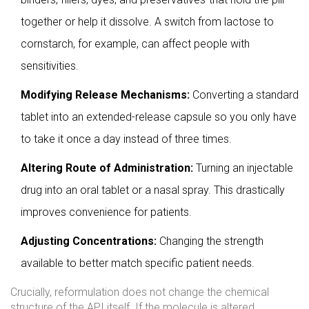
together or help it dissolve. A switch from lactose to
cornstarch, for example, can affect people with
sensitivities.
Modifying Release Mechanisms:
Converting a standard
tablet into an extended-release capsule so you only have
to take it once a day instead of three times.
Altering Route of Administration:
Turning an injectable
drug into an oral tablet or a nasal spray. This drastically
improves convenience for patients.
Adjusting Concentrations:
Changing the strength
available to better match specific patient needs.
Crucially, reformulation does not change the chemical
structure of the API itself. If the molecule is altered