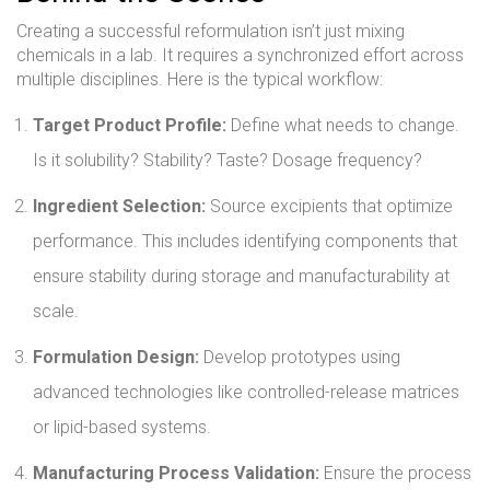
Creating a successful reformulation isn’t just mixing
chemicals in a lab. It requires a synchronized effort across
multiple disciplines. Here is the typical workflow:
Target Product Profile:
Define what needs to change.
Is it solubility? Stability? Taste? Dosage frequency?
Ingredient Selection:
Source excipients that optimize
performance. This includes identifying components that
ensure stability during storage and manufacturability at
scale.
Formulation Design:
Develop prototypes using
advanced technologies like controlled-release matrices
or lipid-based systems.
Manufacturing Process Validation:
Ensure the process