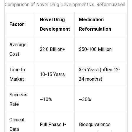
Comparison of Novel Drug Development vs. Reformulation
Novel Drug
Medication
Factor
Development
Reformulation
Average
$2.6 Billion+
$50-100 Million
Cost
Time to
3-5 Years (often 12-
10-15 Years
Market
24 months)
Success
~10%
~30%
Rate
Clinical
Full Phase I-
Bioequivalence
Data