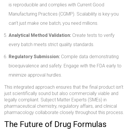
is reproducible and complies with Current Good
Manufacturing Practices (CGMP). Scalability is key-you
can’t just make one batch; you need millions.
Analytical Method Validation:
Create tests to verify
every batch meets strict quality standards.
Regulatory Submission:
Compile data demonstrating
bioequivalence and safety. Engage with the FDA early to
minimize approval hurdles.
This integrated approach ensures that the final product isn’t
just scientifically sound but also commercially viable and
legally compliant. Subject Matter Experts (SMEs) in
pharmaceutical chemistry, regulatory affairs, and clinical
pharmacology collaborate closely throughout this process.
The Future of Drug Formulas