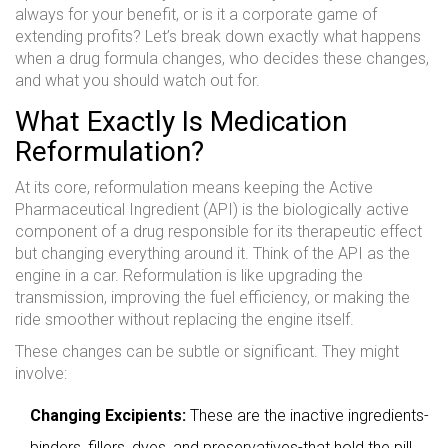
always for your benefit, or is it a corporate game of
extending profits? Let’s break down exactly what happens
when a drug formula changes, who decides these changes,
and what you should watch out for.
What Exactly Is Medication
Reformulation?
At its core, reformulation means keeping the
Active
Pharmaceutical Ingredient (API)
is
the biologically active
component of a drug responsible for its therapeutic effect
but changing everything around it. Think of the API as the
engine in a car. Reformulation is like upgrading the
transmission, improving the fuel efficiency, or making the
ride smoother without replacing the engine itself.
These changes can be subtle or significant. They might
involve:
Changing Excipients:
These are the inactive ingredients-
binders, fillers, dyes, and preservatives-that hold the pill