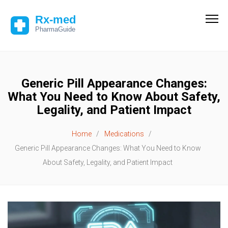
Generic Pill Appearance Changes:
What You Need to Know About Safety,
Legality, and Patient Impact
Home
Medications
Generic Pill Appearance Changes: What You Need to Know
About Safety, Legality, and Patient Impact