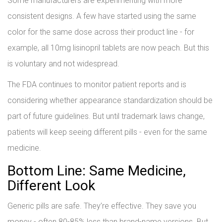
Some manufacturers are experimenting with more
consistent designs. A few have started using the same
color for the same dose across their product line - for
example, all 10mg lisinopril tablets are now peach. But this
is voluntary and not widespread.
The FDA continues to monitor patient reports and is
considering whether appearance standardization should be
part of future guidelines. But until trademark laws change,
patients will keep seeing different pills - even for the same
medicine.
Bottom Line: Same Medicine,
Different Look
Generic pills are safe. They’re effective. They save you
money - often 80-85% less than brand-name versions. But