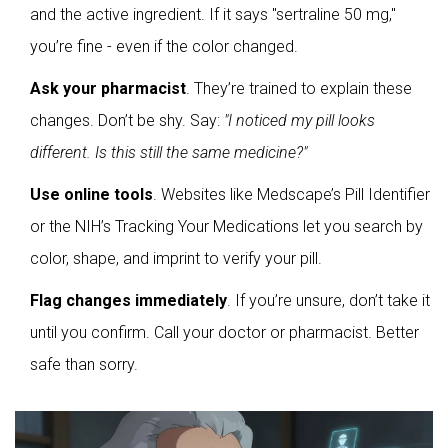
and the active ingredient. If it says "sertraline 50 mg,"
you’re fine - even if the color changed.
Ask your pharmacist
. They’re trained to explain these
changes. Don’t be shy. Say:
"I noticed my pill looks
different. Is this still the same medicine?"
Use online tools
. Websites like Medscape’s Pill Identifier
or the NIH’s
Tracking Your Medications
let you search by
color, shape, and imprint to verify your pill.
Flag changes immediately
. If you’re unsure, don’t take it
until you confirm. Call your doctor or pharmacist. Better
safe than sorry.