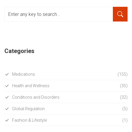
Categories
Medications
(155)
Health and Wellness
(35)
Conditions and Disorders
(32)
Global Regulation
(5)
Fashion & Lifestyle
(1)