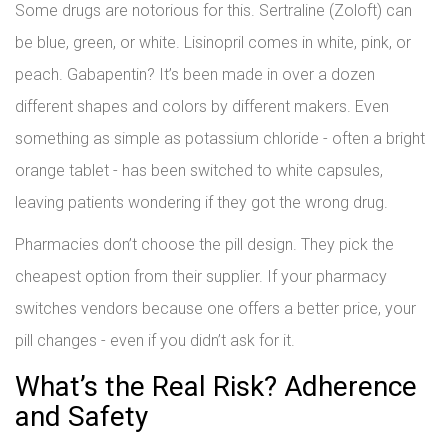
Some drugs are notorious for this. Sertraline (Zoloft) can
be blue, green, or white. Lisinopril comes in white, pink, or
peach. Gabapentin? It’s been made in over a dozen
different shapes and colors by different makers. Even
something as simple as potassium chloride - often a bright
orange tablet - has been switched to white capsules,
leaving patients wondering if they got the wrong drug.
Pharmacies don’t choose the pill design. They pick the
cheapest option from their supplier. If your pharmacy
switches vendors because one offers a better price, your
pill changes - even if you didn’t ask for it.
What’s the Real Risk? Adherence
and Safety