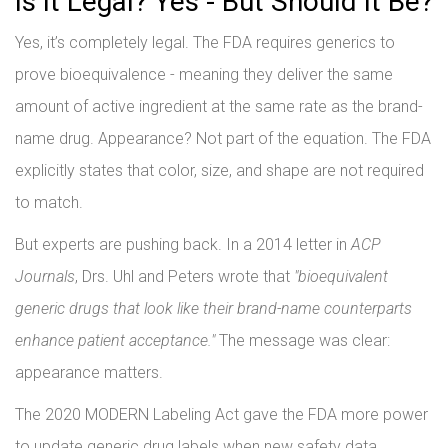
Is It Legal? Yes - But Should It Be?
Yes, it’s completely legal. The FDA requires generics to
prove bioequivalence - meaning they deliver the same
amount of active ingredient at the same rate as the brand-
name drug. Appearance? Not part of the equation. The FDA
explicitly states that color, size, and shape are not required
to match.
But experts are pushing back. In a 2014 letter in
ACP
Journals
, Drs. Uhl and Peters wrote that
"bioequivalent
generic drugs that look like their brand-name counterparts
enhance patient acceptance."
The message was clear:
appearance matters.
The 2020 MODERN Labeling Act gave the FDA more power
to update generic drug labels when new safety data