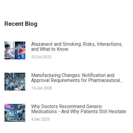
Recent Blog
Atazanavir and Smoking: Risks, Interactions,
and What to Know
20 Oct 2025
Manufacturing Changes: Notification and
Approval Requirements for Pharmaceutical
Quality
19 Jan 2026
Why Doctors Recommend Generic
Medications - And Why Patients Still Hesitate
4 Dec 2025