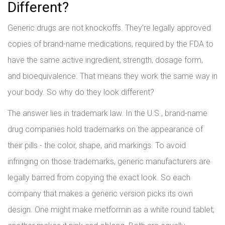
Different?
Generic drugs are not knockoffs. They’re legally approved
copies of brand-name medications, required by the FDA to
have the same active ingredient, strength, dosage form,
and bioequivalence. That means they work the same way in
your body. So why do they look different?
The answer lies in trademark law. In the U.S., brand-name
drug companies hold trademarks on the appearance of
their pills - the color, shape, and markings. To avoid
infringing on those trademarks, generic manufacturers are
legally barred from copying the exact look. So each
company that makes a generic version picks its own
design. One might make metformin as a white round tablet;