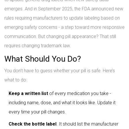
emerges. And in September 2025, the FDA announced new
rules requiring manufacturers to update labeling based on
emerging safety concerns - a step toward more responsive
communication. But changing pill appearance? That still
requires changing trademark law.
What Should You Do?
You don’t have to guess whether your pill is safe. Here’s
what to do:
Keep a written list
of every medication you take -
including name, dose, and what it looks like. Update it
every time your pill changes.
Check the bottle label
. It should list the manufacturer