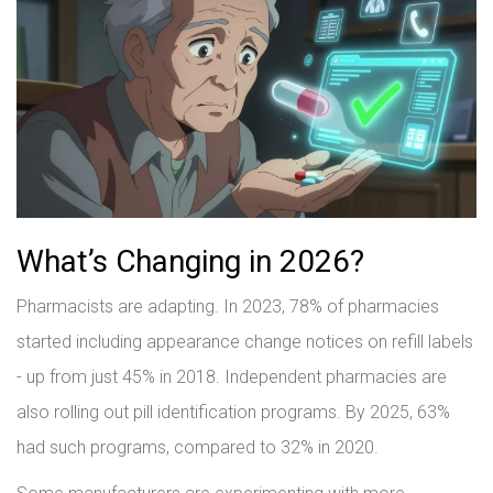
What’s Changing in 2026?
Pharmacists are adapting. In 2023, 78% of pharmacies
started including appearance change notices on refill labels
- up from just 45% in 2018. Independent pharmacies are
also rolling out pill identification programs. By 2025, 63%
had such programs, compared to 32% in 2020.