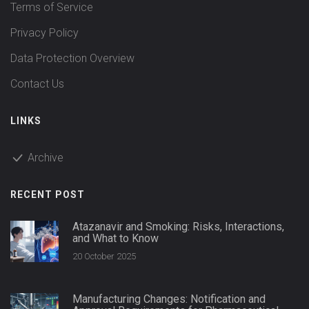
Terms of Service
Privacy Policy
Data Protection Overview
Contact Us
LINKS
Archive
RECENT POST
Atazanavir and Smoking: Risks, Interactions,
and What to Know
20 October 2025
Manufacturing Changes: Notification and