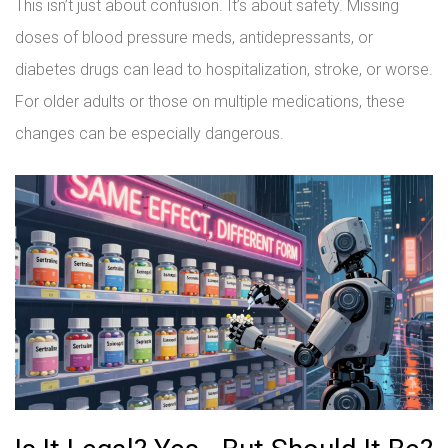
This isn’t just about confusion. It’s about safety. Missing
doses of blood pressure meds, antidepressants, or
diabetes drugs can lead to hospitalization, stroke, or worse.
For older adults or those on multiple medications, these
changes can be especially dangerous.