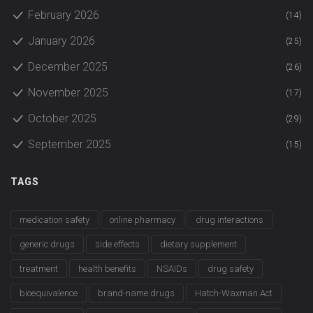
February 2026
(14)
January 2026
(25)
December 2025
(26)
November 2025
(17)
October 2025
(29)
September 2025
(15)
TAGS
medication safety
online pharmacy
drug interactions
generic drugs
side effects
dietary supplement
treatment
health benefits
NSAIDs
drug safety
bioequivalence
brand-name drugs
Hatch-Waxman Act