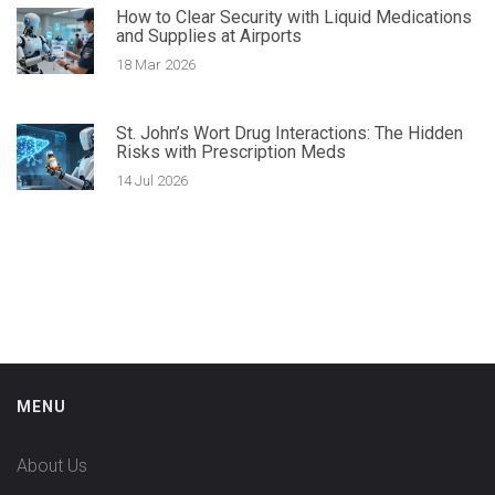
How to Clear Security with Liquid Medications
and Supplies at Airports
18 Mar 2026
St. John’s Wort Drug Interactions: The Hidden
Risks with Prescription Meds
14 Jul 2026
MENU
About Us