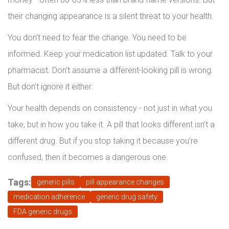
their changing appearance is a silent threat to your health.
You don’t need to fear the change. You need to be
informed. Keep your medication list updated. Talk to your
pharmacist. Don’t assume a different-looking pill is wrong.
But don’t ignore it either.
Your health depends on consistency - not just in what you
take, but in how you take it. A pill that looks different isn’t a
different drug. But if you stop taking it because you’re
confused, then it becomes a dangerous one.
Tags:
generic pills
pill appearance changes
medication adherence
generic drug safety
FDA generic drugs