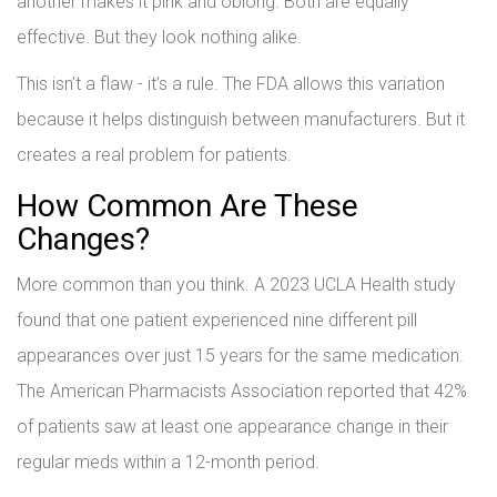
another makes it pink and oblong. Both are equally
effective. But they look nothing alike.
This isn’t a flaw - it’s a rule. The FDA allows this variation
because it helps distinguish between manufacturers. But it
creates a real problem for patients.
How Common Are These
Changes?
More common than you think. A 2023 UCLA Health study
found that one patient experienced nine different pill
appearances over just 15 years for the same medication.
The American Pharmacists Association reported that 42%
of patients saw at least one appearance change in their
regular meds within a 12-month period.