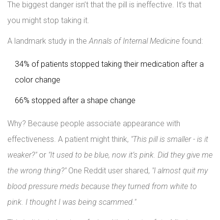
The biggest danger isn’t that the pill is ineffective. It’s that
you might stop taking it.
A landmark study in the
Annals of Internal Medicine
found:
34% of patients stopped taking their medication after a
color change
66% stopped after a shape change
Why? Because people associate appearance with
effectiveness. A patient might think,
"This pill is smaller - is it
weaker?"
or
"It used to be blue, now it’s pink. Did they give me
the wrong thing?"
One Reddit user shared,
"I almost quit my
blood pressure meds because they turned from white to
pink. I thought I was being scammed."