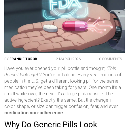
BY
FRANKIE TOROK
2 MARCH 2026
0 COMMENTS
Have you ever opened your pill bottle and thought,
"This
doesn’t look right"
? You’re not alone. Every year, millions of
people in the U.S. get a different-looking pill for the same
medication they’ve been taking for years. One month it’s a
small white oval; the next, it’s a large pink capsule. The
active ingredient? Exactly the same. But the change in
color, shape, or size can trigger confusion, fear, and even
medication non-adherence
.
Why Do Generic Pills Look