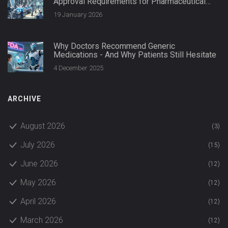
Approval Requirements for Pharmaceutical
Quality
19 January 2026
Why Doctors Recommend Generic
Medications - And Why Patients Still Hesitate
4 December 2025
ARCHIVE
August 2026
(3)
July 2026
(15)
June 2026
(12)
May 2026
(12)
April 2026
(12)
March 2026
(12)