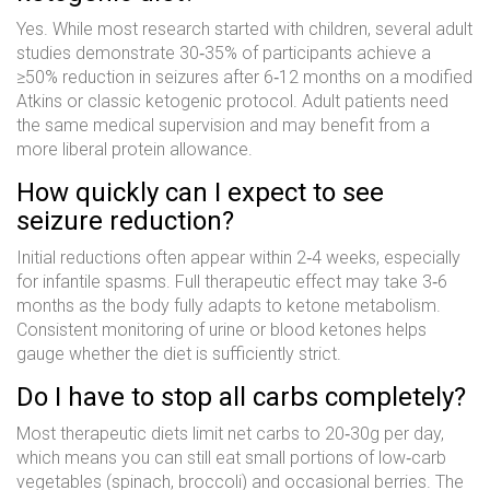
Yes. While most research started with children, several adult
studies demonstrate 30‑35% of participants achieve a
≥50% reduction in seizures after 6‑12 months on a modified
Atkins or classic ketogenic protocol. Adult patients need
the same medical supervision and may benefit from a
more liberal protein allowance.
How quickly can I expect to see
seizure reduction?
Initial reductions often appear within 2‑4 weeks, especially
for infantile spasms. Full therapeutic effect may take 3‑6
months as the body fully adapts to ketone metabolism.
Consistent monitoring of urine or blood ketones helps
gauge whether the diet is sufficiently strict.
Do I have to stop all carbs completely?
Most therapeutic diets limit net carbs to 20‑30g per day,
which means you can still eat small portions of low‑carb
vegetables (spinach, broccoli) and occasional berries. The