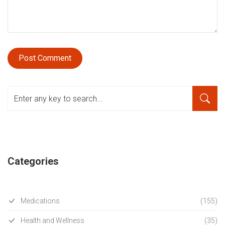
Categories
Medications
(155)
Health and Wellness
(35)