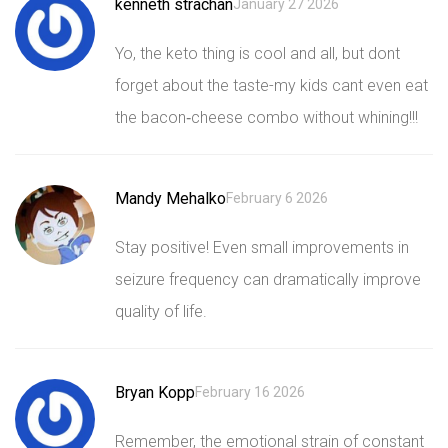
kenneth strachan
January 27 2026
Yo, the keto thing is cool and all, but dont
forget about the taste-my kids cant even eat
the bacon‑cheese combo without whining!!!
Mandy Mehalko
February 6 2026
Stay positive! Even small improvements in
seizure frequency can dramatically improve
quality of life.
Bryan Kopp
February 16 2026
Remember, the emotional strain of constant