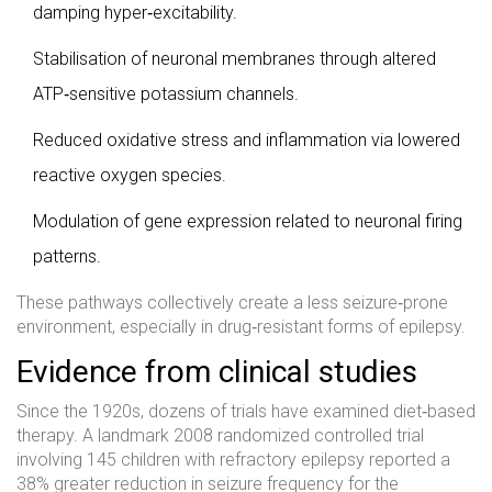
damping hyper‑excitability.
Stabilisation of neuronal membranes through altered
ATP‑sensitive potassium channels.
Reduced oxidative stress and inflammation via lowered
reactive oxygen species.
Modulation of gene expression related to neuronal firing
patterns.
These pathways collectively create a less seizure‑prone
environment, especially in drug‑resistant forms of epilepsy.
Evidence from clinical studies
Since the 1920s, dozens of trials have examined diet‑based
therapy. A landmark 2008 randomized controlled trial
involving 145 children with refractory epilepsy reported a
38% greater reduction in seizure frequency for the