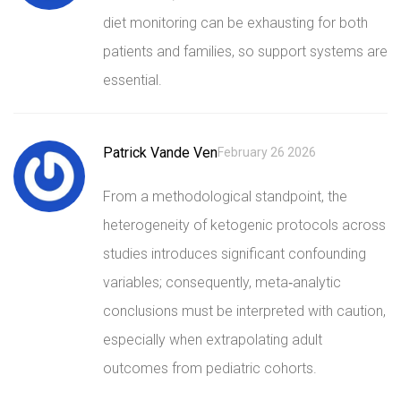
diet monitoring can be exhausting for both
patients and families, so support systems are
essential.
Patrick Vande Ven
February 26 2026
From a methodological standpoint, the
heterogeneity of ketogenic protocols across
studies introduces significant confounding
variables; consequently, meta‑analytic
conclusions must be interpreted with caution,
especially when extrapolating adult
outcomes from pediatric cohorts.