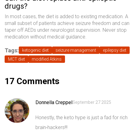
drugs?
In most cases, the diet is added to existing medication. A
small subset of patients achieve seizure freedom and can
taper off AEDs under neurologist supervision. Never stop
medication without medical guidance.
Tags:
ketogenic diet
seizure management
epilepsy diet
MCT diet
modified Atkins
17 Comments
Donnella Creppel
September 27 2025
Honestly, the keto hype is just a fad for rich
brain‑hackers!!!