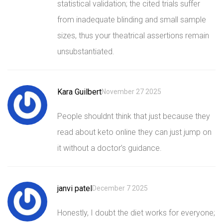
statistical validation; the cited trials suffer
from inadequate blinding and small sample
sizes, thus your theatrical assertions remain
unsubstantiated.
Kara Guilbert
November 27 2025
People shouldnt think that just because they
read about keto online they can just jump on
it without a doctor’s guidance.
janvi patel
December 7 2025
Honestly, I doubt the diet works for everyone;