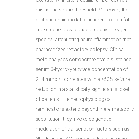
raising the seizure threshold. Moreover, the
aliphatic chain oxidation inherent to high‑fat
intake generates reduced reactive oxygen
species, attenuating neuroinflammation that
characterizes refractory epilepsy. Clinical
meta‑analyses corroborate that a sustained
serum β‑hydroxybutyrate concentration of
2–4 mmol/L correlates with a ≥50% seizure
reduction in a statistically significant subset
of patients. The neurophysiological
ramifications extend beyond mere metabolic
substitution; they invoke epigenetic
modulation of transcription factors such as
NF‑κB and HDAC, thereby influencing gene