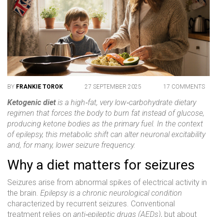
BY
FRANKIE TOROK
27 SEPTEMBER 2025
17 COMMENTS
Ketogenic diet
is a high‑fat, very low‑carbohydrate dietary
regimen that forces the body to burn fat instead of glucose,
producing
ketone bodies
as the primary fuel. In the context
of epilepsy, this metabolic shift can alter neuronal excitability
and, for many, lower seizure frequency.
Why a diet matters for seizures
Seizures arise from abnormal spikes of electrical activity in
the brain.
Epilepsy
is a chronic neurological condition
characterized by recurrent seizures. Conventional
treatment relies on
anti‑epileptic drugs (AEDs)
, but about