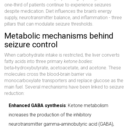
one‑third of patients continue to experience seizures
despite medication. Diet influences the brain’s energy
supply, neurotransmitter balance, and inflammation - three
pillars that can modulate seizure thresholds.
Metabolic mechanisms behind
seizure control
When carbohydrate intake is restricted, the liver converts
fatty acids into three primary
ketone bodies
:
beta‑hydroxybutyrate, acetoacetate, and acetone. These
molecules cross the blood‑brain barrier via
monocarboxylate transporters and replace glucose as the
main fuel. Several mechanisms have been linked to seizure
reduction:
Enhanced GABA synthesis
: Ketone metabolism
increases the production of the inhibitory
neurotransmitter gamma‑aminobutyric acid (GABA),