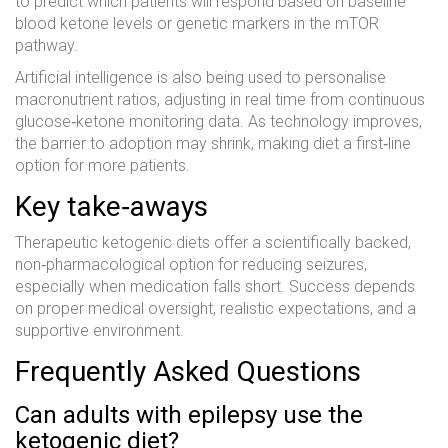
to predict which patients will respond based on baseline
blood ketone levels or genetic markers in the mTOR
pathway.
Artificial intelligence is also being used to personalise
macronutrient ratios, adjusting in real time from continuous
glucose‑ketone monitoring data. As technology improves,
the barrier to adoption may shrink, making diet a first‑line
option for more patients.
Key take‑aways
Therapeutic ketogenic diets offer a scientifically backed,
non‑pharmacological option for reducing seizures,
especially when medication falls short. Success depends
on proper medical oversight, realistic expectations, and a
supportive environment.
Frequently Asked Questions
Can adults with epilepsy use the
ketogenic diet?