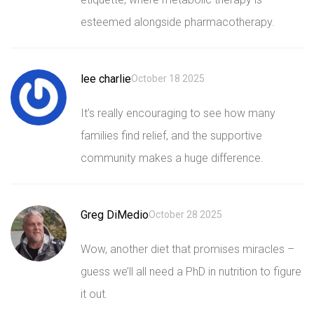
esteemed alongside pharmacotherapy.
lee charlie
October 18 2025
It’s really encouraging to see how many
families find relief, and the supportive
community makes a huge difference.
Greg DiMedio
October 28 2025
Wow, another diet that promises miracles –
guess we’ll all need a PhD in nutrition to figure
it out.