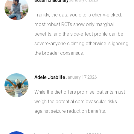
akash chaudhary
January 6 2026
Frankly, the data you cite is cherry‑picked;
most robust RCTs show only marginal
benefits, and the side‑effect profile can be
severe-anyone claiming otherwise is ignoring
the broader consensus.
Adele Joablife
January 17 2026
While the diet offers promise, patients must
weigh the potential cardiovascular risks
against seizure reduction benefits.