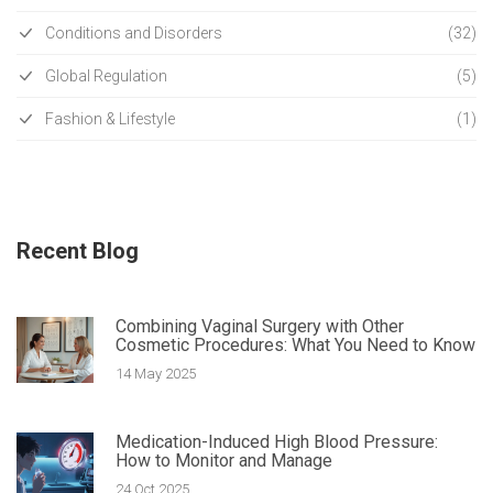
Conditions and Disorders
(32)
Global Regulation
(5)
Fashion & Lifestyle
(1)
Recent Blog
Combining Vaginal Surgery with Other
Cosmetic Procedures: What You Need to Know
14 May 2025
Medication-Induced High Blood Pressure:
How to Monitor and Manage
24 Oct 2025