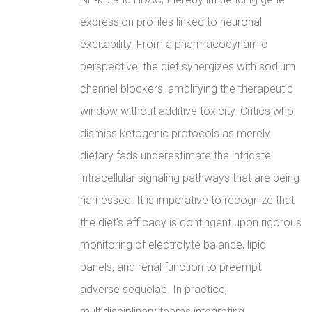
expression profiles linked to neuronal
excitability. From a pharmacodynamic
perspective, the diet synergizes with sodium
channel blockers, amplifying the therapeutic
window without additive toxicity. Critics who
dismiss ketogenic protocols as merely
dietary fads underestimate the intricate
intracellular signaling pathways that are being
harnessed. It is imperative to recognize that
the diet's efficacy is contingent upon rigorous
monitoring of electrolyte balance, lipid
panels, and renal function to preempt
adverse sequelae. In practice,
multidisciplinary teams integrating