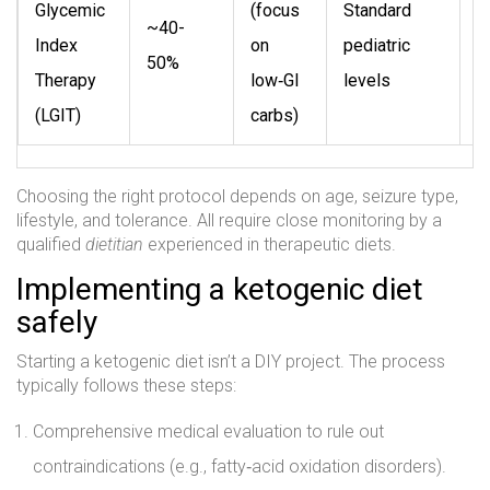
Glycemic
(focus
Standard
T
~40-
Index
on
pediatric
t
50%
Therapy
low‑GI
levels
r
(LGIT)
carbs)
Choosing the right protocol depends on age, seizure type,
lifestyle, and tolerance. All require close monitoring by a
qualified
dietitian
experienced in therapeutic diets.
Implementing a ketogenic diet
safely
Starting a ketogenic diet isn’t a DIY project. The process
typically follows these steps:
Comprehensive medical evaluation to rule out
contraindications (e.g., fatty‑acid oxidation disorders).