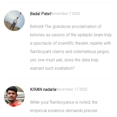
Badal Patel
November 7 2025
Behold! The grandiose proclamation of
ketones as saviors of the epileptic brain-truly
a spectacle of scientific theater, replete with
flamboyant claims and ostentatious jargon;
yet, one must ask, does the data truly
warrant such exaltation?
KIRAN nadarla
November 17 2025
While your flamboyance is noted, the
empirical evidence demands precise