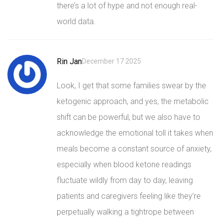
there’s a lot of hype and not enough real-
world data.
Rin Jan
December 17 2025
Look, I get that some families swear by the
ketogenic approach, and yes, the metabolic
shift can be powerful, but we also have to
acknowledge the emotional toll it takes when
meals become a constant source of anxiety,
especially when blood ketone readings
fluctuate wildly from day to day, leaving
patients and caregivers feeling like they’re
perpetually walking a tightrope between