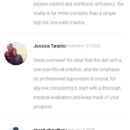
seizure control and nutritional deficiency; the
reality is far more complex than a simple
high‑fat, low‑carb mantra.
Jessica Taranto
December 27 2025
Great overview! It’s clear that the diet isn’t a
one‑size‑fits‑all solution, and the emphasis
on professional supervision is crucial; for
anyone considering it, start with a thorough
medical evaluation and keep track of your
progress.