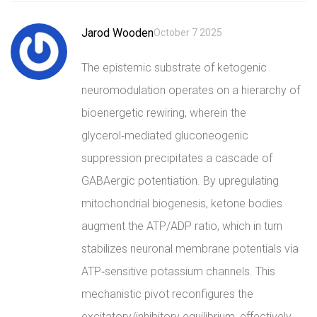
Jarod Wooden
October 7 2025
The epistemic substrate of ketogenic
neuromodulation operates on a hierarchy of
bioenergetic rewiring, wherein the
glycerol‑mediated gluconeogenic
suppression precipitates a cascade of
GABAergic potentiation. By upregulating
mitochondrial biogenesis, ketone bodies
augment the ATP/ADP ratio, which in turn
stabilizes neuronal membrane potentials via
ATP‑sensitive potassium channels. This
mechanistic pivot reconfigures the
excitatory/inhibitory equilibrium, effectively