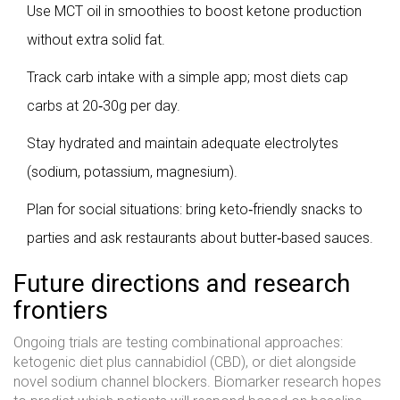
Use MCT oil in smoothies to boost ketone production
without extra solid fat.
Track carb intake with a simple app; most diets cap
carbs at 20‑30g per day.
Stay hydrated and maintain adequate electrolytes
(sodium, potassium, magnesium).
Plan for social situations: bring keto‑friendly snacks to
parties and ask restaurants about butter‑based sauces.
Future directions and research
frontiers
Ongoing trials are testing combinational approaches:
ketogenic diet plus cannabidiol (CBD), or diet alongside
novel sodium channel blockers. Biomarker research hopes