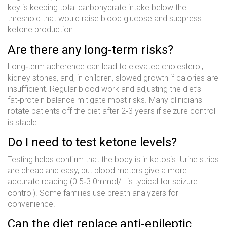
key is keeping total carbohydrate intake below the
threshold that would raise blood glucose and suppress
ketone production.
Are there any long‑term risks?
Long‑term adherence can lead to elevated cholesterol,
kidney stones, and, in children, slowed growth if calories are
insufficient. Regular blood work and adjusting the diet’s
fat‑protein balance mitigate most risks. Many clinicians
rotate patients off the diet after 2‑3 years if seizure control
is stable.
Do I need to test ketone levels?
Testing helps confirm that the body is in ketosis. Urine strips
are cheap and easy, but blood meters give a more
accurate reading (0.5‑3.0mmol/L is typical for seizure
control). Some families use breath analyzers for
convenience.
Can the diet replace anti‑epileptic