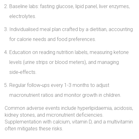
Baseline labs: fasting glucose, lipid panel, liver enzymes,
electrolytes.
Individualised meal plan crafted by a dietitian, accounting
for calorie needs and food preferences.
Education on reading nutrition labels, measuring ketone
levels (urine strips or blood meters), and managing
side‑effects.
Regular follow‑ups every 1-3 months to adjust
macronutrient ratios and monitor growth in children.
Common adverse events include hyperlipidaemia, acidosis,
kidney stones, and micronutrient deficiencies.
Supplementation with calcium, vitamin D, and a multivitamin
often mitigates these risks.