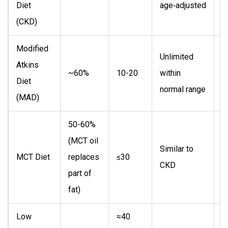
Diet
age‑adjusted
e
(CKD)
c
Modified
Unlimited
A
Atkins
~60%
10-20
within
a
Diet
normal range
l
(MAD)
50-60%
(MCT oil
P
Similar to
MCT Diet
replaces
≤30
h
CKD
part of
i
fat)
Low
≈40