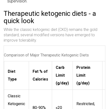
supervision.
Therapeutic ketogenic diets - a
quick look
While the classic ketogenic diet (CKD) remains the gold
standard, several modified versions have emerged to
improve tolerability.
Comparison of Major Therapeutic Ketogenic Diets
Carb
Protein
Diet
Fat % of
Limit
Limit
T
Type
Calories
(g/day)
(g/day)
Classic
S
Ketogenic
Restricted,
m
80-90%
≤20