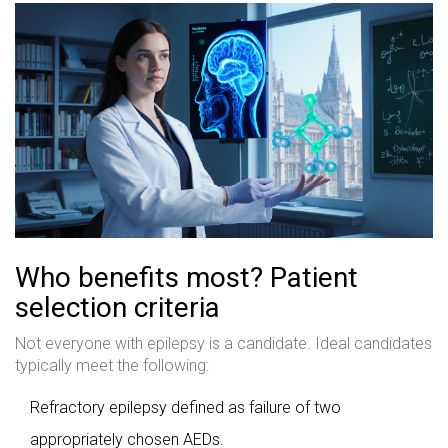
Who benefits most? Patient
selection criteria
Not everyone with epilepsy is a candidate. Ideal candidates
typically meet the following:
Refractory epilepsy defined as failure of two
appropriately chosen AEDs.