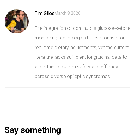
Tim Giles
March 8 2026
The integration of continuous glucose‑ketone
monitoring technologies holds promise for
real‑time dietary adjustments, yet the current
literature lacks sufficient longitudinal data to
ascertain long‑term safety and efficacy
across diverse epileptic syndromes.
Say something