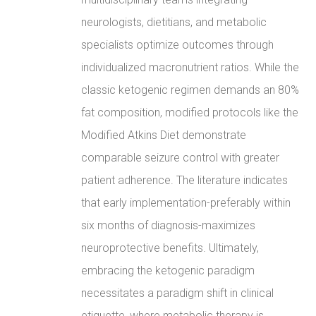
neurologists, dietitians, and metabolic
specialists optimize outcomes through
individualized macronutrient ratios. While the
classic ketogenic regimen demands an 80%
fat composition, modified protocols like the
Modified Atkins Diet demonstrate
comparable seizure control with greater
patient adherence. The literature indicates
that early implementation-preferably within
six months of diagnosis-maximizes
neuroprotective benefits. Ultimately,
embracing the ketogenic paradigm
necessitates a paradigm shift in clinical
etiquette, where metabolic therapy is