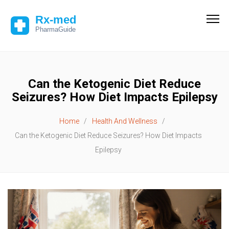
Can the Ketogenic Diet Reduce
Seizures? How Diet Impacts Epilepsy
Home
Health And Wellness
Can the Ketogenic Diet Reduce Seizures? How Diet Impacts
Epilepsy