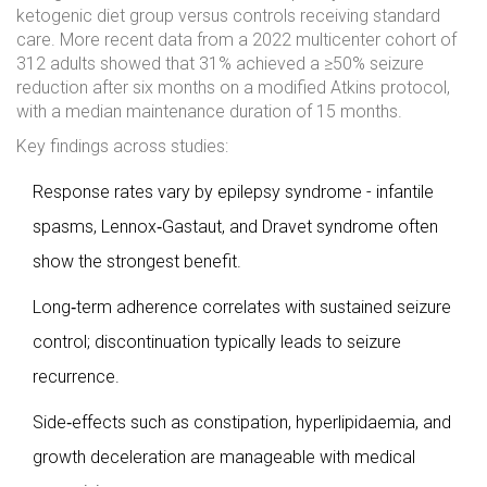
ketogenic diet group versus controls receiving standard
care. More recent data from a 2022 multicenter cohort of
312 adults showed that 31% achieved a ≥50% seizure
reduction after six months on a modified Atkins protocol,
with a median maintenance duration of 15 months.
Key findings across studies:
Response rates vary by epilepsy syndrome - infantile
spasms, Lennox‑Gastaut, and Dravet syndrome often
show the strongest benefit.
Long‑term adherence correlates with sustained seizure
control; discontinuation typically leads to seizure
recurrence.
Side‑effects such as constipation, hyperlipidaemia, and
growth deceleration are manageable with medical