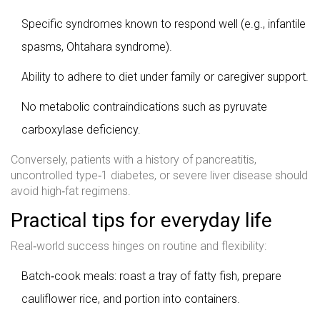
Specific syndromes known to respond well (e.g., infantile
spasms, Ohtahara syndrome).
Ability to adhere to diet under family or caregiver support.
No metabolic contraindications such as pyruvate
carboxylase deficiency.
Conversely, patients with a history of pancreatitis,
uncontrolled type‑1 diabetes, or severe liver disease should
avoid high‑fat regimens.
Practical tips for everyday life
Real‑world success hinges on routine and flexibility:
Batch‑cook meals: roast a tray of fatty fish, prepare
cauliflower rice, and portion into containers.