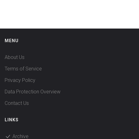
MENU
About Us
Terms of Service
Privacy Policy
Data Protection Overview
Contact Us
LINKS
Archive