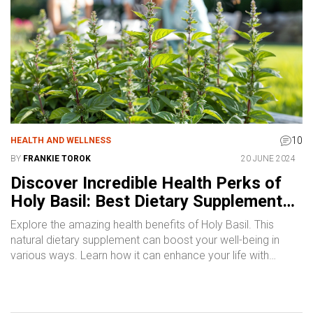
10
HEALTH AND WELLNESS
BY
FRANKIE TOROK
20 JUNE 2024
Discover Incredible Health Perks of
Holy Basil: Best Dietary Supplement
Tips
Explore the amazing health benefits of Holy Basil. This
natural dietary supplement can boost your well-being in
various ways. Learn how it can enhance your life with
scientifically-backed information and practical tips.