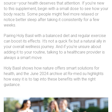
source—your health deserves that attention. If you’re new
to this supplement, begin with a small dose to see how your
body reacts. Some people might feel more relaxed or
notice better sleep after taking it consistently for a few
weeks.
Pairing Holy Basil with a balanced diet and regular exercise
can boost its effects. It’s not a quick fix but a natural ally in
your overall wellness journey. And if you’re unsure about
adding it to your routine, talking to a healthcare provider is
always a smart move.
Holy Basil shows how nature offers smart solutions for
health, and the June 2024 archive at Rx-med.su highlights
how easy it is to tap into these benefits with the right
guidance.