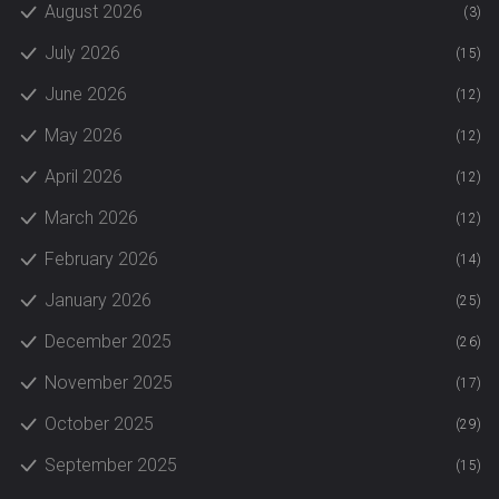
August 2026
(3)
July 2026
(15)
June 2026
(12)
May 2026
(12)
April 2026
(12)
March 2026
(12)
February 2026
(14)
January 2026
(25)
December 2025
(26)
November 2025
(17)
October 2025
(29)
September 2025
(15)