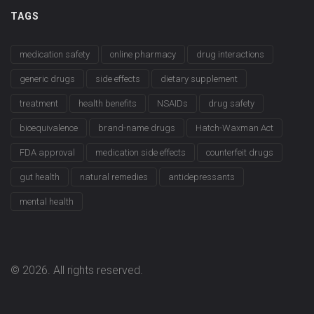
TAGS
medication safety
online pharmacy
drug interactions
generic drugs
side effects
dietary supplement
treatment
health benefits
NSAIDs
drug safety
bioequivalence
brand-name drugs
Hatch-Waxman Act
FDA approval
medication side effects
counterfeit drugs
gut health
natural remedies
antidepressants
mental health
© 2026. All rights reserved.