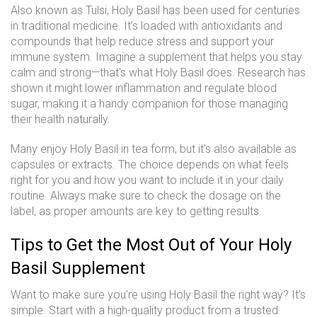
Also known as Tulsi, Holy Basil has been used for centuries
in traditional medicine. It’s loaded with antioxidants and
compounds that help reduce stress and support your
immune system. Imagine a supplement that helps you stay
calm and strong—that's what Holy Basil does. Research has
shown it might lower inflammation and regulate blood
sugar, making it a handy companion for those managing
their health naturally.
Many enjoy Holy Basil in tea form, but it’s also available as
capsules or extracts. The choice depends on what feels
right for you and how you want to include it in your daily
routine. Always make sure to check the dosage on the
label, as proper amounts are key to getting results.
Tips to Get the Most Out of Your Holy
Basil Supplement
Want to make sure you’re using Holy Basil the right way? It’s
simple. Start with a high-quality product from a trusted