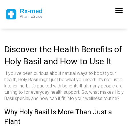
Discover the Health Benefits of
Holy Basil and How to Use It
If you've been curious about natural ways to boost your
health, Holy Basil might just be what you need. It’s not just a
kitchen herb; it’s packed with benefits that many people are
turning to for everyday health support. So, what makes Holy
Basil special, and how can it fit into your wellness routine?
Why Holy Basil Is More Than Just a
Plant