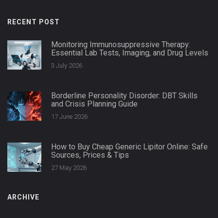
RECENT POST
Monitoring Immunosuppressive Therapy:
Essential Lab Tests, Imaging, and Drug Levels
3 July 2026
Borderline Personality Disorder: DBT Skills
and Crisis Planning Guide
17 June 2026
How to Buy Cheap Generic Lipitor Online: Safe
Sources, Prices & Tips
27 May 2026
ARCHIVE