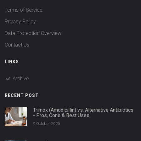
Terms of Service
Privacy Policy
Data Protection Overview
Contact Us
LINKS
Archive
RECENT POST
Trimox (Amoxicillin) vs. Alternative Antibiotics
- Pros, Cons & Best Uses
9 October 2025