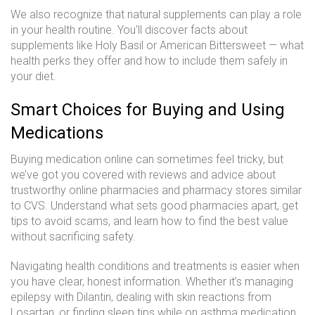
We also recognize that natural supplements can play a role
in your health routine. You'll discover facts about
supplements like Holy Basil or American Bittersweet — what
health perks they offer and how to include them safely in
your diet.
Smart Choices for Buying and Using
Medications
Buying medication online can sometimes feel tricky, but
we’ve got you covered with reviews and advice about
trustworthy online pharmacies and pharmacy stores similar
to CVS. Understand what sets good pharmacies apart, get
tips to avoid scams, and learn how to find the best value
without sacrificing safety.
Navigating health conditions and treatments is easier when
you have clear, honest information. Whether it’s managing
epilepsy with Dilantin, dealing with skin reactions from
Losartan, or finding sleep tips while on asthma medication,