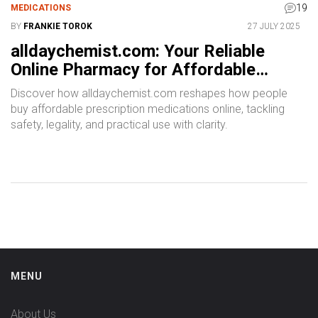
19
MEDICATIONS
BY
FRANKIE TOROK
27 JULY 2025
alldaychemist.com: Your Reliable
Online Pharmacy for Affordable
Prescription Medications
Discover how alldaychemist.com reshapes how people
buy affordable prescription medications online, tackling
safety, legality, and practical use with clarity.
MENU
About Us