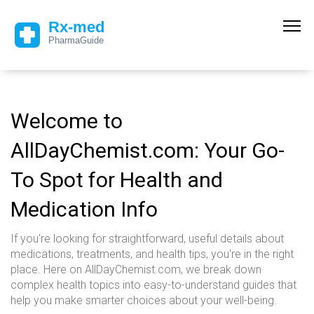
Welcome to
AllDayChemist.com: Your Go-
To Spot for Health and
Medication Info
If you're looking for straightforward, useful details about
medications, treatments, and health tips, you're in the right
place. Here on AllDayChemist.com, we break down
complex health topics into easy-to-understand guides that
help you make smarter choices about your well-being.