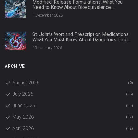
Modified-Release Formulations: What You
Need to Know About Bioequivalence
Standards
1 December 2025
St. John’s Wort and Prescription Medications:
What You Must Know About Dangerous Drug
Interactions
15 January 2026
ARCHIVE
August 2026
(3)
July 2026
(15)
June 2026
(12)
May 2026
(12)
April 2026
(12)