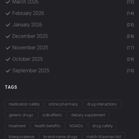
March 2026
(12)
February 2026
(14)
January 2026
(25)
December 2025
(26)
November 2025
(17)
October 2025
(29)
September 2025
(15)
TAGS
medication safety
online pharmacy
drug interactions
generic drugs
side effects
dietary supplement
treatment
health benefits
NSAIDs
drug safety
bioequivalence
brand-name drugs
Hatch-Waxman Act