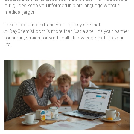
our guides keep you informed in plain language without
medical jargon.
Take a look around, and you’ll quickly see that
AllDayChemist.com is more than just a site—it’s your partner
for smart, straightforward health knowledge that fits your
life.