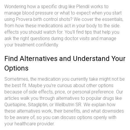
Wondering how a specific drug like Plendil works to
manage blood pressure or what to expect when you start
using Provera birth control shots? We cover the essentials,
from how these medications act in your body to the side
effects you should watch for. You'll find tips that help you
ask the right questions during doctor visits and manage
your treatment confidently.
Find Alternatives and Understand Your
Options
Sometimes, the medication you currently take might not be
the best fit. Maybe you're curious about other options
because of side effects, price, or personal preference. Our
articles walk you through alternatives to popular drugs like
Quetiapine, Sitagliptin, or Wellbutrin SR. We explain how
these alternatives work, their benefits, and what downsides
to be aware of, so you can discuss options openly with
your healthcare provider.